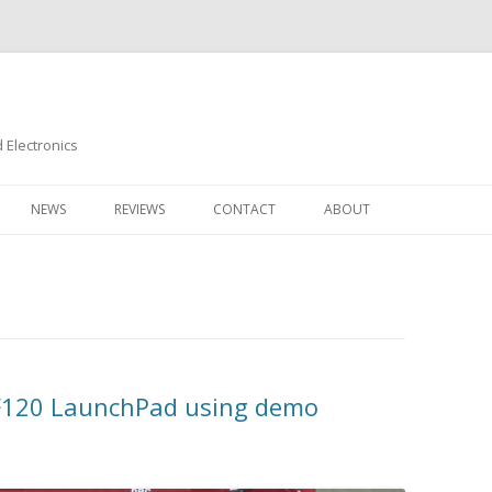
Electronics
Skip
to
NEWS
REVIEWS
CONTACT
ABOUT
content
M4F120 LaunchPad using demo