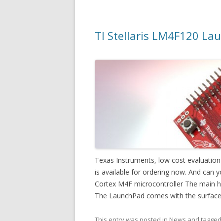
TI Stellaris LM4F120 Lau
Texas Instruments, low cost evaluatio
is available for ordering now. And can yo
Cortex M4F microcontroller The main high
The LaunchPad comes with the surfac
This entry was posted in
News
and tagge