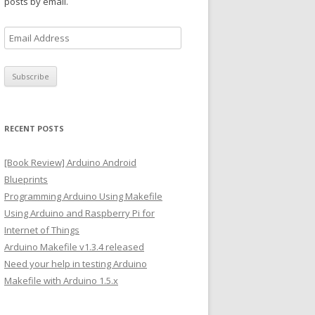
posts by email.
E
m
a
i
l
A
RECENT POSTS
d
d
[Book Review] Arduino Android
r
Blueprints
e
Programming Arduino Using Makefile
s
Using Arduino and Raspberry Pi for
s
Internet of Things
Arduino Makefile v1.3.4 released
Need your help in testing Arduino
Makefile with Arduino 1.5.x