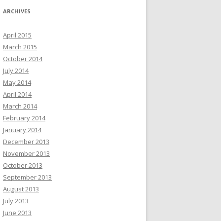
ARCHIVES
April 2015
March 2015
October 2014
July 2014
May 2014
April 2014
March 2014
February 2014
January 2014
December 2013
November 2013
October 2013
September 2013
August 2013
July 2013
June 2013