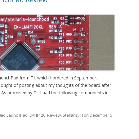
 LaunchPad from TI, which I ordered in September. I
 thought of posting about my thoughts of the board after
it As promised by TI, I had the following components in
ged
LaunchPad
,
LM4F120
,
Review
,
Stellaris
,
TI
on
December 5,