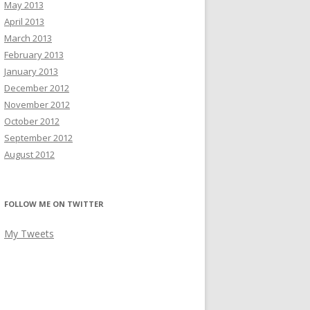
May 2013
April 2013
March 2013
February 2013
January 2013
December 2012
November 2012
October 2012
September 2012
August 2012
FOLLOW ME ON TWITTER
My Tweets