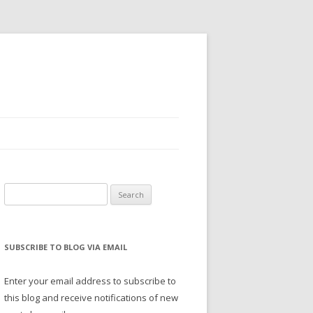
Search
for:
SUBSCRIBE TO BLOG VIA EMAIL
Enter your email address to subscribe to
this blog and receive notifications of new