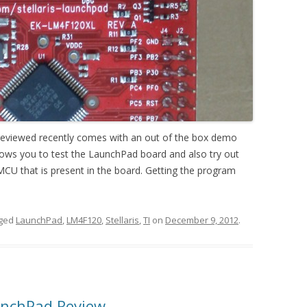
I reviewed recently comes with an out of the box demo
lows you to test the LaunchPad board and also try out
CU that is present in the board. Getting the program
gged
LaunchPad
,
LM4F120
,
Stellaris
,
TI
on
December 9, 2012
.
unchPad Review