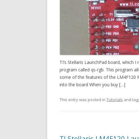
TI’s Stellaris LaunchPad board, which 
program called qs-rgb. This program al
some of the features of the LM4F120 M
into the board When you buy […]
This entry was posted in
Tutorials
and ta
TI Stellaris LM4F120 La