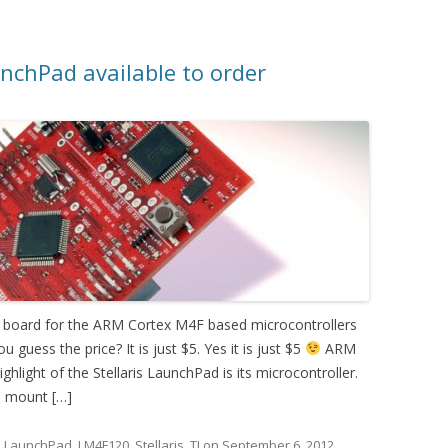
nchPad available to order
n board for the ARM Cortex M4F based microcontrollers
u guess the price? It is just $5. Yes it is just $5
ARM
light of the Stellaris LaunchPad is its microcontroller.
e mount […]
d
LaunchPad
,
LM4F120
,
Stellaris
,
TI
on
September 6, 2012
.