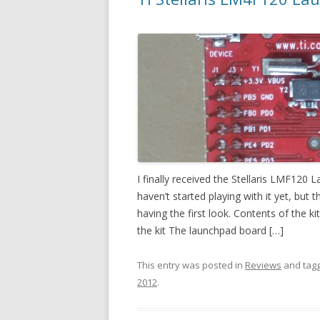
I finally received the Stellaris LMF120
haven’t started playing with it yet, but
having the first look. Contents of the k
the kit The launchpad board […]
This entry was posted in
Reviews
and tag
2012
.