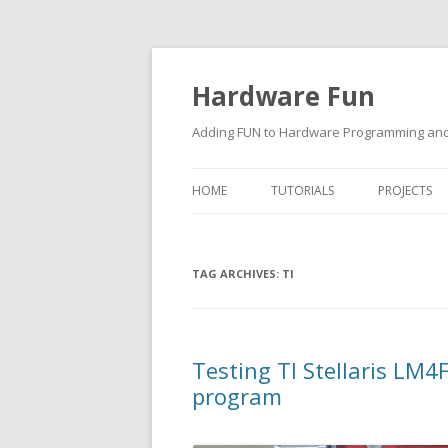
Hardware Fun
Adding FUN to Hardware Programming and 
HOME
TUTORIALS
PROJECTS
ARDUINO
TAG ARCHIVES:
RASPBERRY PI
TI
BUILDING ROBOTS USING
ARDUINO
Testing TI Stellaris L
program