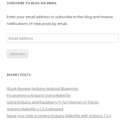
SUBSCRIBE TO BLOG VIA EMAIL
Enter your email address to subscribe to this blog and receive
notifications of new posts by email.
E
m
a
i
l
A
RECENT POSTS
d
d
[Book Review] Arduino Android Blueprints
r
Programming Arduino Using Makefile
e
Using Arduino and Raspberry Pi for Internet of Things
s
Arduino Makefile v1.3.4 released
s
Need your help in testing Arduino Makefile with Arduino 1.5.x