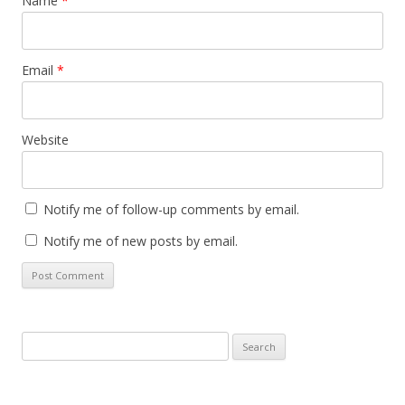
Name
*
Email
*
Website
Notify me of follow-up comments by email.
Notify me of new posts by email.
Search
for: