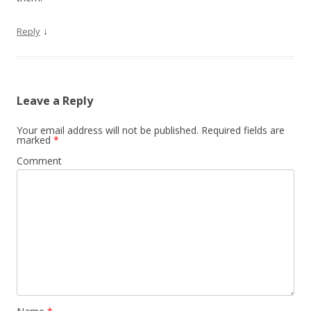
↓
Reply
Leave a Reply
Your email address will not be published.
Required fields are
marked
*
Comment