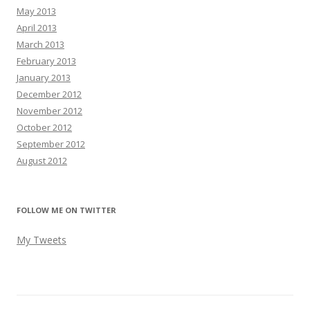
May 2013
April 2013
March 2013
February 2013
January 2013
December 2012
November 2012
October 2012
September 2012
August 2012
FOLLOW ME ON TWITTER
My Tweets