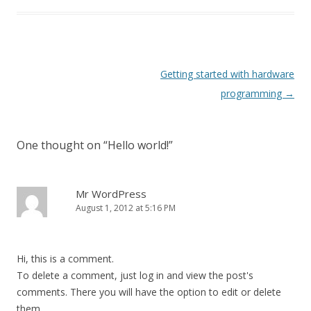
Post
Getting started with hardware
navigation
programming
→
One thought on “
Hello world!
”
Mr WordPress
August 1, 2012 at 5:16 PM
Hi, this is a comment.
To delete a comment, just log in and view the post's
comments. There you will have the option to edit or delete
them.