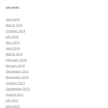
ARCHIVES
April 2015
March 2015
October 2014
July 2014
May 2014
April 2014
March 2014
February 2014
January 2014
December 2013
November 2013
October 2013
September 2013
August 2013
July 2013
June 2013