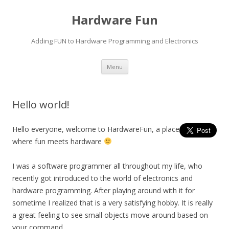
Hardware Fun
Adding FUN to Hardware Programming and Electronics
Skip
Menu
to
content
Hello world!
Hello everyone, welcome to HardwareFun, a place
where fun meets hardware
I was a software programmer all throughout my life, who
recently got introduced to the world of electronics and
hardware programming. After playing around with it for
sometime I realized that is a very satisfying hobby. It is really
a great feeling to see small objects move around based on
your command.