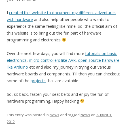
I
created this website to document my different adventures
with hardware
and also help other people who wants to
experience the same feeling like mine. So, the official aim of
this website is to bring out the fun part of hardware
programming and electronics
Over the next few days, you will find more
tutorials on basic
electronics
,
micro controllers like AVR
,
open source hardware
like Arduino
etc and also my journey in trying out various
hardware boards and components. Till then you can checkout
some of the
projects
that are available.
So, sit back, fasten your seat belts and enjoy the fun of
hardware programming. Happy hacking
This entry was posted in
News
and tagged
News
on
August 1,
2012
.