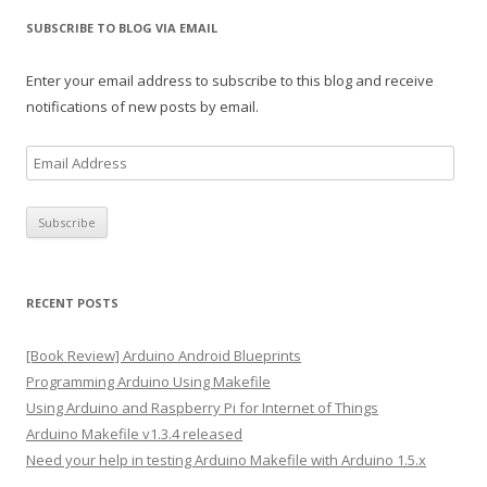
SUBSCRIBE TO BLOG VIA EMAIL
Enter your email address to subscribe to this blog and receive
notifications of new posts by email.
E
m
a
i
l
A
RECENT POSTS
d
d
[Book Review] Arduino Android Blueprints
r
Programming Arduino Using Makefile
e
Using Arduino and Raspberry Pi for Internet of Things
s
Arduino Makefile v1.3.4 released
s
Need your help in testing Arduino Makefile with Arduino 1.5.x