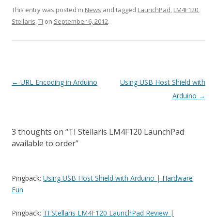
This entry was posted in
News
and tagged
LaunchPad
,
LM4F120
,
Stellaris
,
TI
on
September 6, 2012
.
Post
←
URL Encoding in Arduino
Using USB Host Shield with
navigation
Arduino
→
3 thoughts on “
TI Stellaris LM4F120 LaunchPad
available to order
”
Pingback:
Using USB Host Shield with Arduino | Hardware
Fun
Pingback:
TI Stellaris LM4F120 LaunchPad Review |