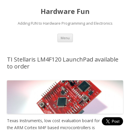
Hardware Fun
Adding FUN to Hardware Programming and Electronics
Skip
Menu
to
content
TI Stellaris LM4F120 LaunchPad available
to order
Texas Instruments, low cost evaluation board for
the ARM Cortex M4F based microcontrollers is