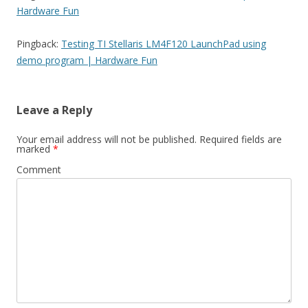
Hardware Fun
Pingback:
Testing TI Stellaris LM4F120 LaunchPad using
demo program | Hardware Fun
Leave a Reply
Your email address will not be published.
Required fields are
marked
*
Comment