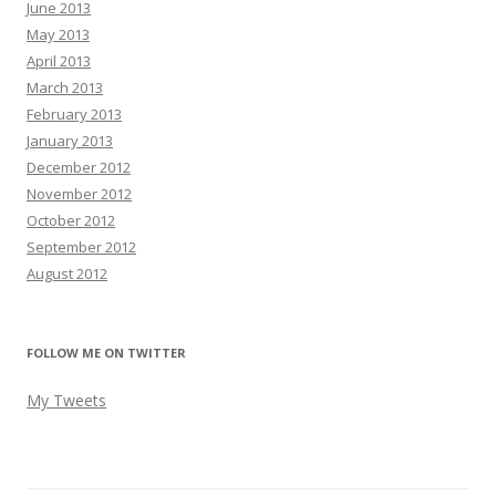
June 2013
May 2013
April 2013
March 2013
February 2013
January 2013
December 2012
November 2012
October 2012
September 2012
August 2012
FOLLOW ME ON TWITTER
My Tweets