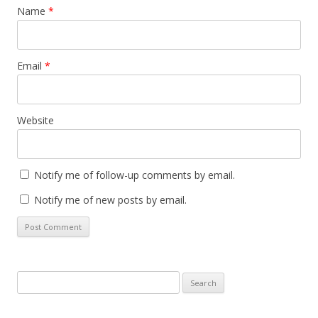
Name
*
Email
*
Website
Notify me of follow-up comments by email.
Notify me of new posts by email.
Search
for: