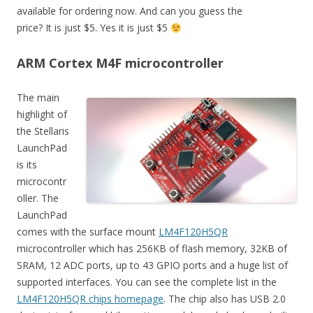
available for ordering now. And can you guess the
price? It is just $5. Yes it is just $5
ARM Cortex M4F microcontroller
The main
highlight of
the Stellaris
LaunchPad
is its
microcontr
oller. The
LaunchPad
comes with the surface mount
LM4F120H5QR
microcontroller which has 256KB of flash memory, 32KB of
SRAM, 12 ADC ports, up to 43 GPIO ports and a huge list of
supported interfaces. You can see the complete list in the
LM4F120H5QR chips homepage
. The chip also has USB 2.0