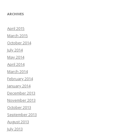
ARCHIVES
April 2015
March 2015
October 2014
July 2014
May 2014
April 2014
March 2014
February 2014
January 2014
December 2013
November 2013
October 2013
September 2013
August 2013
July 2013