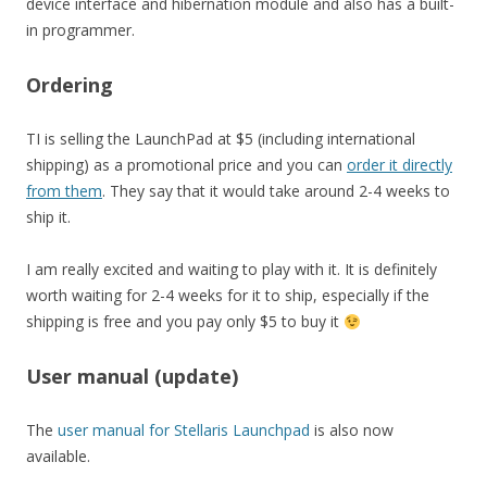
device interface and hibernation module and also has a built-
in programmer.
Ordering
TI is selling the LaunchPad at $5 (including international
shipping) as a promotional price and you can
order it directly
from them
. They say that it would take around 2-4 weeks to
ship it.
I am really excited and waiting to play with it. It is definitely
worth waiting for 2-4 weeks for it to ship, especially if the
shipping is free and you pay only $5 to buy it
User manual (update)
The
user manual for Stellaris Launchpad
is also now
available.