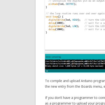
To compile and upload Arduino programs
the new entry from the Boards menu, ev
If you don’t have a programmer to conn
as a programmer to upload your program