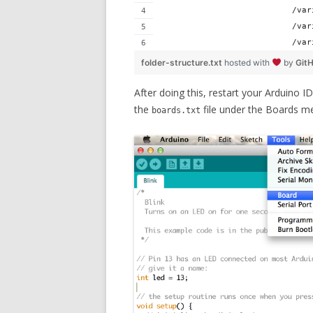
                           /var
                           /var
                           /var
folder-structure.txt
hosted with
by
Git
After doing this, restart your Arduino 
the
file under the Boards me
boards.txt