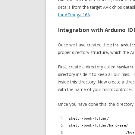
pins_arduino.h
details from the target AVR chips datas
for ATmega 16A
.
Integration with Arduino ID
Once we have created the
pins_arduin
proper directory structure, which the A
First, create a directory called
hardware
directory inside it to keep all our files. 
inside this directory. Now create a dir
with the name of your microcontroller.
Once you have done this, the directory s
sketch-book-folder/
sketch-book-folder/hardware/
                           /boa