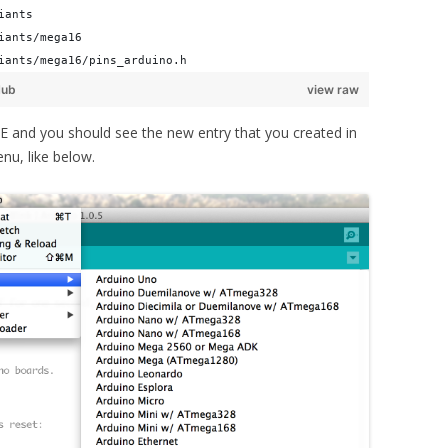
iants
iants/mega16
iants/mega16/pins_arduino.h
Hub
view raw
IDE and you should see the new entry that you created in
nu, like below.