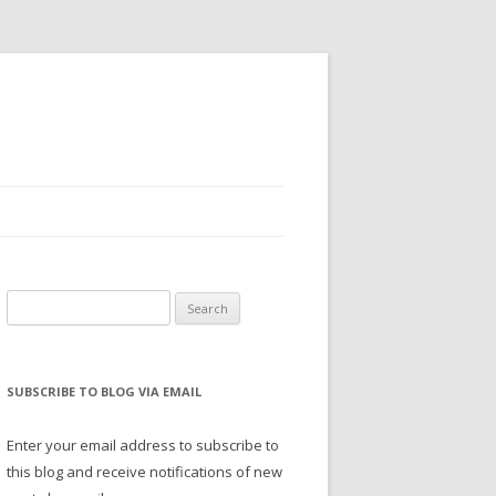
Search
for:
SUBSCRIBE TO BLOG VIA EMAIL
Enter your email address to subscribe to
this blog and receive notifications of new