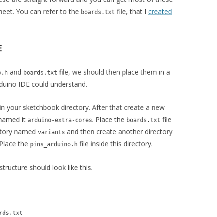
heet. You can refer to the
file, that I
created
boards.txt
E
and
file, we should then place them in a
o.h
boards.txt
rduino IDE could understand.
in your sketchbook directory. After that create a new
I named it
. Place the
file
arduino-extra-cores
boards.txt
ectory named
and then create another directory
variants
 Place the
file inside this directory.
pins_arduino.h
tructure should look like this.
rds.txt