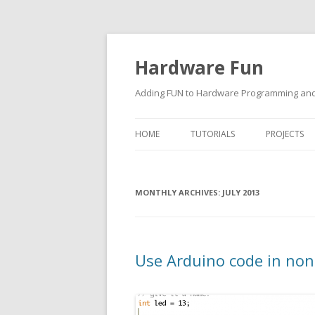
Hardware Fun
Adding FUN to Hardware Programming and 
HOME
TUTORIALS
PROJECTS
ARDUINO
MONTHLY ARCHIVES:
RASPBERRY PI
JULY 2013
BUILDING ROBOTS USING
ARDUINO
Use Arduino code in non