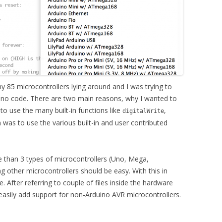
 85 microcontrollers lying around and I was trying to
ino code. There are two main reasons, why I wanted to
to use the many built-in functions like
,
digitalWrite
was to use the various built-in and user contributed
e than 3 types of microcontrollers (Uno, Mega,
g other microcontrollers should be easy. With this in
. After referring to couple of files inside the hardware
easily add support for non-Arduino AVR microcontrollers.