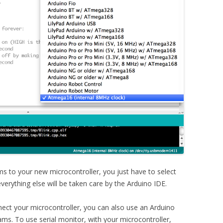
 to your new microcontroller, you just have to select
erything else will be taken care by the Arduino IDE.
ect your microcontroller, you can also use an Arduino
s. To use serial monitor, with your microcontroller,