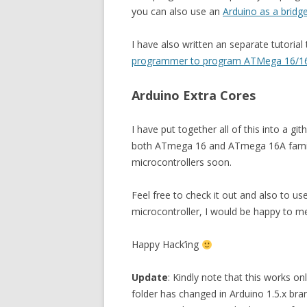
you can also use an
Arduino as a bridg
I have also written an separate tutoria
programmer to program ATMega 16/16A
Arduino Extra Cores
I have put together all of this into a gi
both ATmega 16 and ATmega 16A family 
microcontrollers soon.
Feel free to check it out and also to u
microcontroller, I would be happy to me
Happy Hack’ing
Update
: Kindly note that this works on
folder has changed in Arduino 1.5.x bran