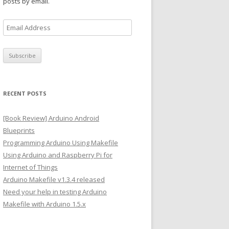
posts by email.
E
m
a
i
l
A
RECENT POSTS
d
d
[Book Review] Arduino Android
r
Blueprints
e
Programming Arduino Using Makefile
s
Using Arduino and Raspberry Pi for
s
Internet of Things
Arduino Makefile v1.3.4 released
Need your help in testing Arduino
Makefile with Arduino 1.5.x