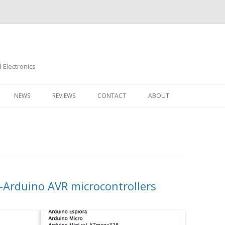
Electronics
Skip
to
NEWS
REVIEWS
CONTACT
ABOUT
content
-Arduino AVR microcontrollers