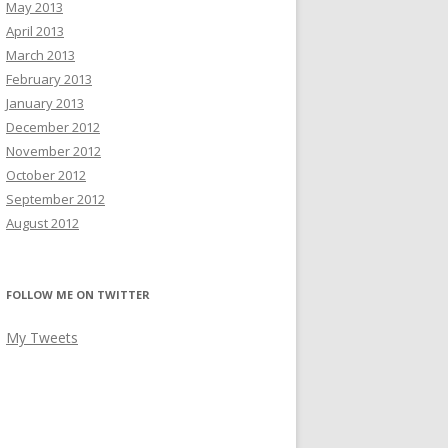
May 2013
April 2013
March 2013
February 2013
January 2013
December 2012
November 2012
October 2012
September 2012
August 2012
FOLLOW ME ON TWITTER
My Tweets