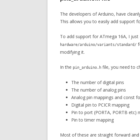
The developers of Arduino, have cleanly 
This allows you to easily add support 
To add support for ATmega 16A, I just
f
hardware/arduino/variants/standard/
modifying it.
In the
file, you need to c
pin_arduino.h
The number of digital pins
The number of analog pins
Analog pin mappings and const for
Digital pin to PCICR mapping
Pin to port (PORTA, PORTB etc) 
Pin to timer mapping
Most of these are straight forward and