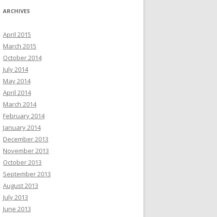
ARCHIVES
April 2015
March 2015
October 2014
July 2014
May 2014
April 2014
March 2014
February 2014
January 2014
December 2013
November 2013
October 2013
September 2013
August 2013
July 2013
June 2013