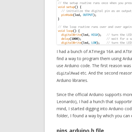
I had a bunch of ATmega 16A and ATtiny
find a way to program them using Ardu
use Arduino code. The first reason was 
etc. And the second reason 
digitalRead
Arduino libraries.
Since the official Arduino supports mor
Leonardo), I had a hunch that supportin
mind, I started digging into Arduino code
folder, I found a way by which you can 
pins_arduino.h file