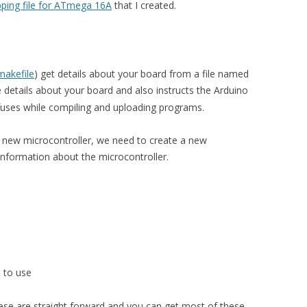
ping file for ATmega 16A
that I created.
makefile
) get details about your board from a file named
the details about your board and also instructs the Arduino
fuses while compiling and uploading programs.
 new microcontroller, we need to create a new
 information about the microcontroller.
le to use
hese are straight forward and you can get most of these