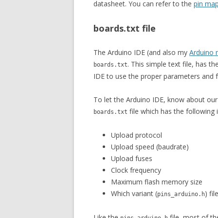
datasheet. You can refer to the
pin map
boards.txt file
The Arduino IDE (and also my
Arduino 
. This simple text file, has 
boards.txt
IDE to use the proper parameters and 
To let the Arduino IDE, know about our
file which has the following
boards.txt
Upload protocol
Upload speed (baudrate)
Upload fuses
Clock frequency
Maximum flash memory size
Which variant (
) fi
pins_arduino.h
Like the
file, most of t