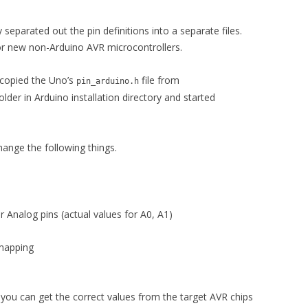
separated out the pin definitions into a separate files.
for new non-Arduino AVR microcontrollers.
 copied the Uno’s
file from
pin_arduino.h
older in Arduino installation directory and started
hange the following things.
 Analog pins (actual values for A0, A1)
mapping
 you can get the correct values from the target AVR chips