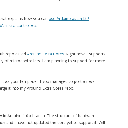
e
.
l that explains how you can
use Arduino as an ISP
 micro controllers
.
thub repo called
Arduino Extra Cores
. Right now it supports
of microcontrollers. I am planning to support for more
se it as your template. If you managed to port a new
rge it into my Arduino Extra Cores repo.
ly in Arduino 1.0.x branch. The structure of hardware
ch and I have not updated the core yet to support it. Will