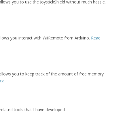
t allows you to use the JoystickShield without much hassle.
allows you interact with WiiRemote from Arduino.
Read
 allows you to keep track of the amount of free memory
>>
elated tools that I have developed.