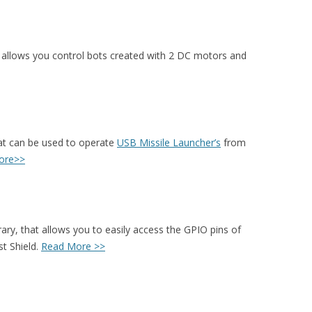
t allows you control bots created with 2 DC motors and
hat can be used to operate
USB Missile Launcher’s
from
ore>>
rary, that allows you to easily access the GPIO pins of
t Shield.
Read More >>