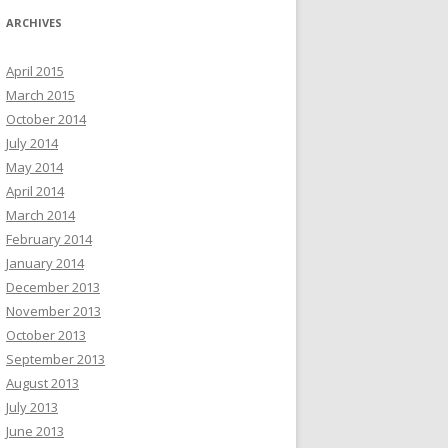
ARCHIVES
April 2015
March 2015
October 2014
July 2014
May 2014
April 2014
March 2014
February 2014
January 2014
December 2013
November 2013
October 2013
September 2013
August 2013
July 2013
June 2013