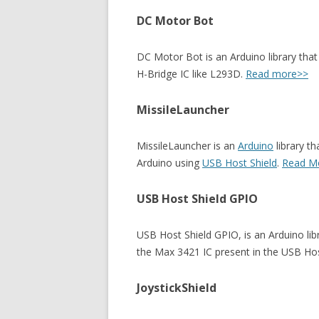
DC Motor Bot
DC Motor Bot is an Arduino library tha
H-Bridge IC like L293D.
Read more>>
MissileLauncher
MissileLauncher is an
Arduino
library t
Arduino using
USB Host Shield
.
Read M
USB Host Shield GPIO
USB Host Shield GPIO, is an Arduino lib
the Max 3421 IC present in the USB Hos
JoystickShield