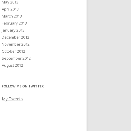
May 2013
April 2013
March 2013
February 2013
January 2013
December 2012
November 2012
October 2012
September 2012
August 2012
FOLLOW ME ON TWITTER
My Tweets