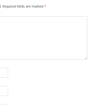
.
Required fields are marked
*