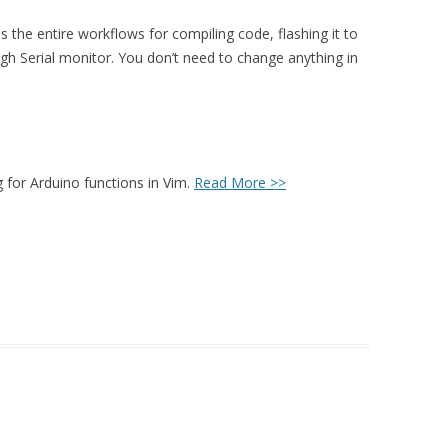
es the entire workflows for compiling code, flashing it to
h Serial monitor. You don’t need to change anything in
g for Arduino functions in Vim.
Read More >>