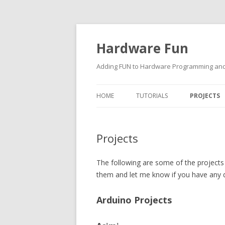
Hardware Fun
Adding FUN to Hardware Programming and 
HOME
TUTORIALS
PROJECTS
ARDUINO
Projects
RASPBERRY PI
BUILDING ROBOTS USING
The following are some of the projects 
ARDUINO
them and let me know if you have any 
Arduino Projects