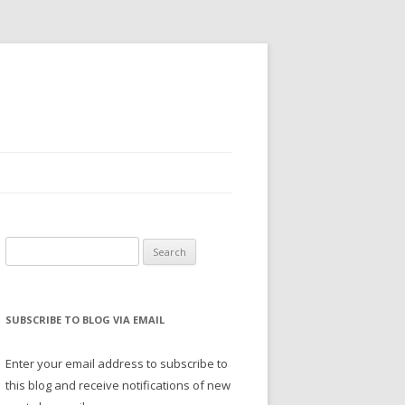
Search
for:
SUBSCRIBE TO BLOG VIA EMAIL
Enter your email address to subscribe to
this blog and receive notifications of new