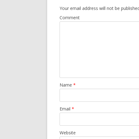
Your email address will not be published
Comment
Name
*
Email
*
Website