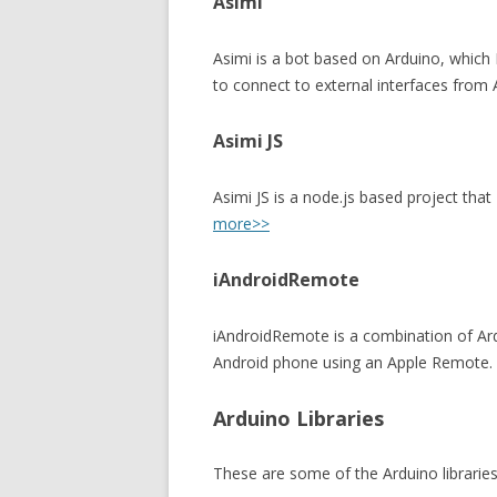
Asimi
Asimi is a bot based on Arduino, which 
to connect to external interfaces from
Asimi JS
Asimi JS is a node.js based project that
more>>
iAndroidRemote
iAndroidRemote is a combination of Ard
Android phone using an Apple Remote.
Arduino Libraries
These are some of the Arduino libraries