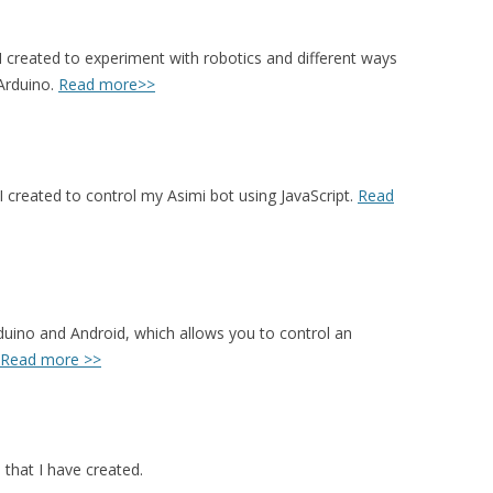
I created to experiment with robotics and different ways
 Arduino.
Read more>>
 I created to control my Asimi bot using JavaScript.
Read
uino and Android, which allows you to control an
Read more >>
 that I have created.