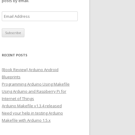
posts by email.
E
m
a
i
l
A
RECENT POSTS
d
d
[Book Review] Arduino Android
r
Blueprints
e
Programming Arduino Using Makefile
s
Using Arduino and Raspberry Pi for
s
Internet of Things
Arduino Makefile v1.3.4 released
Need your help in testing Arduino
Makefile with Arduino 1.5.x