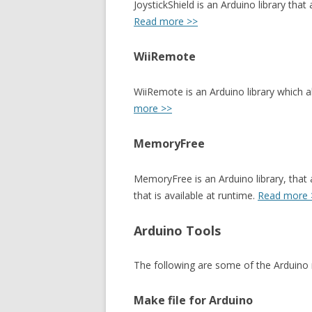
JoystickShield is an Arduino library tha
Read more >>
WiiRemote
WiiRemote is an Arduino library which 
more >>
MemoryFree
MemoryFree is an Arduino library, that
that is available at runtime.
Read more 
Arduino Tools
The following are some of the Arduino r
Make file for Arduino