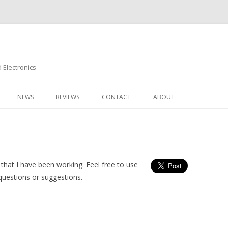
Electronics
Skip
to
NEWS
REVIEWS
CONTACT
ABOUT
content
that I have been working. Feel free to use
questions or suggestions.