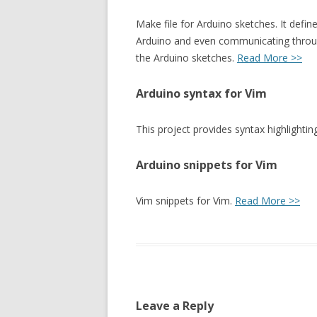
Make file for Arduino sketches. It defin
Arduino and even communicating throug
the Arduino sketches.
Read More >>
Arduino syntax for Vim
This project provides syntax highlightin
Arduino snippets for Vim
Vim snippets for Vim.
Read More >>
Leave a Reply