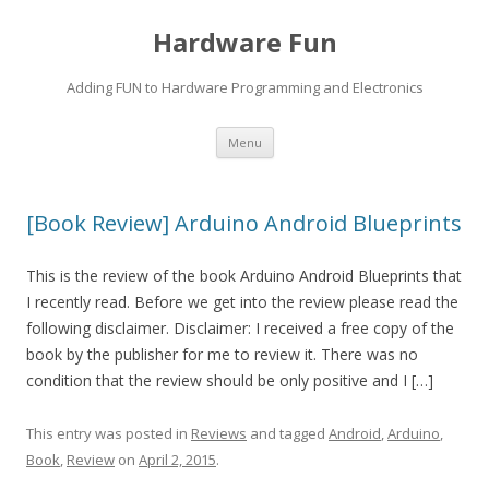
Hardware Fun
Adding FUN to Hardware Programming and Electronics
Skip
Menu
to
content
[Book Review] Arduino Android Blueprints
This is the review of the book Arduino Android Blueprints that
I recently read. Before we get into the review please read the
following disclaimer. Disclaimer: I received a free copy of the
book by the publisher for me to review it. There was no
condition that the review should be only positive and I […]
This entry was posted in
Reviews
and tagged
Android
,
Arduino
,
Book
,
Review
on
April 2, 2015
.