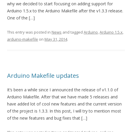
why we decided to start focusing on adding support for
Arduino 1.5.x to the Arduino Makefile after the v1.3.3 release.
One of the […]
This entry was posted in
News
and tagged
Arduino
,
Arduino 1.5.x
,
arduino-makefile
on
May 31, 2014
.
Arduino Makefile updates
It’s been a while since I announced the release of v1.1.0 of
Arduino Makefile. After that we have made 5 releases and
have added lot of cool new features and the current version
of the project is 1.3.3. In this post, I will try to mention most
of the new features and bug fixes that […]