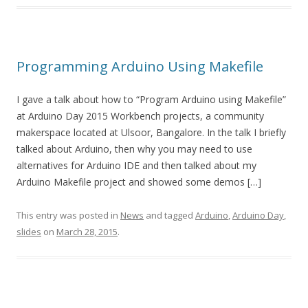
Programming Arduino Using Makefile
I gave a talk about how to “Program Arduino using Makefile”
at Arduino Day 2015 Workbench projects, a community
makerspace located at Ulsoor, Bangalore. In the talk I briefly
talked about Arduino, then why you may need to use
alternatives for Arduino IDE and then talked about my
Arduino Makefile project and showed some demos […]
This entry was posted in
News
and tagged
Arduino
,
Arduino Day
,
slides
on
March 28, 2015
.