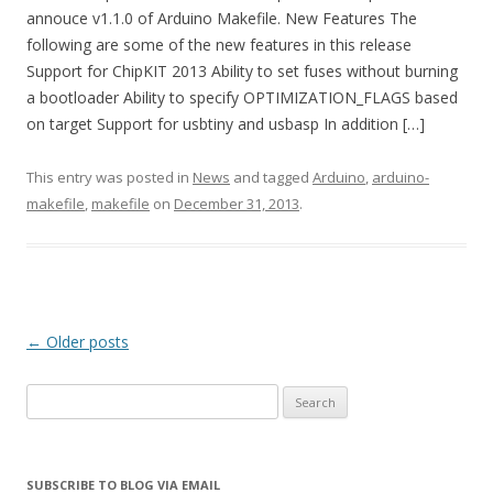
annouce v1.1.0 of Arduino Makefile. New Features The
following are some of the new features in this release
Support for ChipKIT 2013 Ability to set fuses without burning
a bootloader Ability to specify OPTIMIZATION_FLAGS based
on target Support for usbtiny and usbasp In addition […]
This entry was posted in
News
and tagged
Arduino
,
arduino-
makefile
,
makefile
on
December 31, 2013
.
Post
←
Older posts
navigation
Search
for:
SUBSCRIBE TO BLOG VIA EMAIL