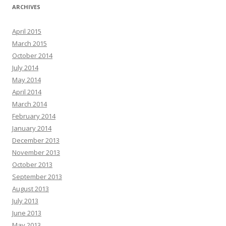
ARCHIVES
April 2015
March 2015
October 2014
July 2014
May 2014
April 2014
March 2014
February 2014
January 2014
December 2013
November 2013
October 2013
September 2013
August 2013
July 2013
June 2013
May 2013