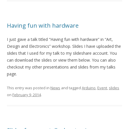
Having fun with hardware
I just gave a talk titled “Having fun with hardware” in “Art,
Design and Electronics” workshop. Slides I have uploaded the
slides that I used for my talk to my slideshare account. You
can download the slides or view them below. You can also
checkout my other presentations and slides from my talks
page.
This entry was posted in
News
and tagged
Arduino
,
Event
,
slides
on
February 9, 2014
.