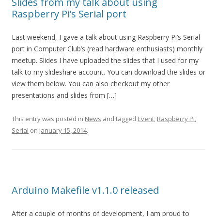
Slides from my talk about using
Raspberry Pi’s Serial port
Last weekend, I gave a talk about using Raspberry Pi’s Serial
port in Computer Club’s (read hardware enthusiasts) monthly
meetup. Slides I have uploaded the slides that I used for my
talk to my slideshare account. You can download the slides or
view them below. You can also checkout my other
presentations and slides from […]
This entry was posted in
News
and tagged
Event
,
Raspberry Pi
,
Serial
on
January 15, 2014
.
Arduino Makefile v1.1.0 released
After a couple of months of development, I am proud to