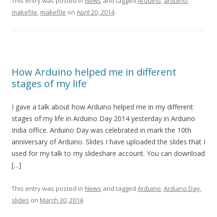
This entry was posted in
News
and tagged
Arduino
,
arduino-
makefile
,
makefile
on
April 20, 2014
.
How Arduino helped me in different
stages of my life
I gave a talk about how Arduino helped me in my different
stages of my life in Arduino Day 2014 yesterday in Arduino
India office. Arduino Day was celebrated in mark the 10th
anniversary of Arduino. Slides I have uploaded the slides that I
used for my talk to my slideshare account. You can download
[…]
This entry was posted in
News
and tagged
Arduino
,
Arduino Day
,
slides
on
March 30, 2014
.