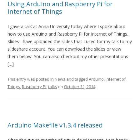
Using Arduino and Raspberry Pi for
Internet of Things
I gave a talk at Anna University today where I spoke about
how to use Arduino and Raspberry Pi for Internet of Things.
Slides I have uploaded the slides that I used for my talk to my
slideshare account. You can download the slides or view
them below. You can also checkout my other presentations
[…]
This entry was posted in
News
and tagged
Arduino
,
Internet of
Things
,
Raspberry Pi
,
talks
on
October 31, 2014
.
Arduino Makefile v1.3.4 released