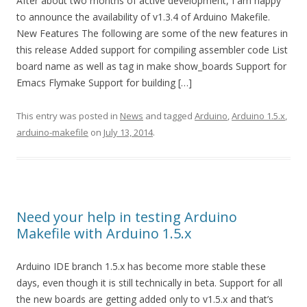
After about two months of active development, I am happy
to announce the availability of v1.3.4 of Arduino Makefile.
New Features The following are some of the new features in
this release Added support for compiling assembler code List
board name as well as tag in make show_boards Support for
Emacs Flymake Support for building […]
This entry was posted in
News
and tagged
Arduino
,
Arduino 1.5.x
,
arduino-makefile
on
July 13, 2014
.
Need your help in testing Arduino
Makefile with Arduino 1.5.x
Arduino IDE branch 1.5.x has become more stable these
days, even though it is still technically in beta. Support for all
the new boards are getting added only to v1.5.x and that’s