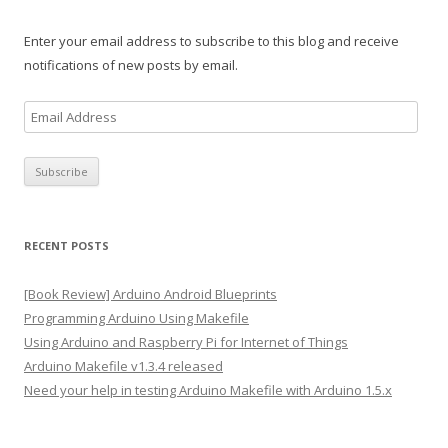
Enter your email address to subscribe to this blog and receive
notifications of new posts by email.
E
m
a
i
l
A
RECENT POSTS
d
d
[Book Review] Arduino Android Blueprints
r
Programming Arduino Using Makefile
e
Using Arduino and Raspberry Pi for Internet of Things
s
Arduino Makefile v1.3.4 released
s
Need your help in testing Arduino Makefile with Arduino 1.5.x