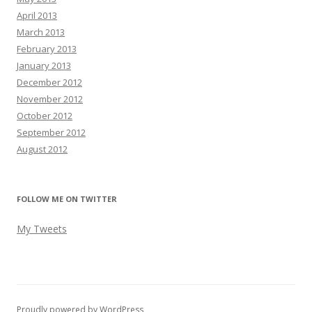
April 2013
March 2013
February 2013
January 2013
December 2012
November 2012
October 2012
September 2012
August 2012
FOLLOW ME ON TWITTER
My Tweets
Proudly powered by WordPress