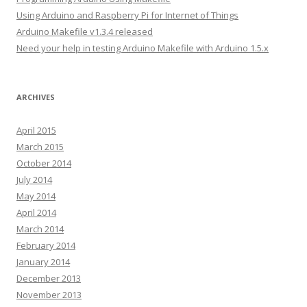
e
Using Arduino and Raspberry Pi for Internet of Things
s
Arduino Makefile v1.3.4 released
s
Need your help in testing Arduino Makefile with Arduino 1.5.x
ARCHIVES
April 2015
March 2015
October 2014
July 2014
May 2014
April 2014
March 2014
February 2014
January 2014
December 2013
November 2013