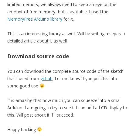
limited memory, we always need to keep an eye on the
amount of free memory that is available. I used the
MemoryFree Arduino library
for it.
This is an interesting library as well. Will be writing a separate
detailed article about it as well.
Download source code
You can download the complete source code of the sketch
that I used from
github
. Let me know if you put this into
some good use
It is amazing that how much you can squeeze into a small
Arduino. I am going to try to see if I can add a LCD display to
this. Will post about it if I succeed.
Happy hacking