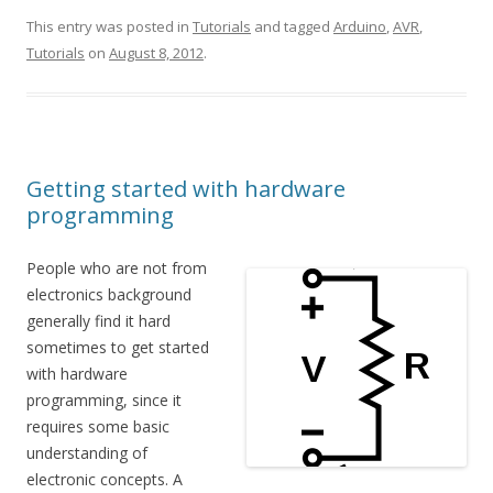
This entry was posted in
Tutorials
and tagged
Arduino
,
AVR
,
Tutorials
on
August 8, 2012
.
Getting started with hardware
programming
People who are not from
electronics background
generally find it hard
sometimes to get started
with hardware
programming, since it
requires some basic
understanding of
electronic concepts. A