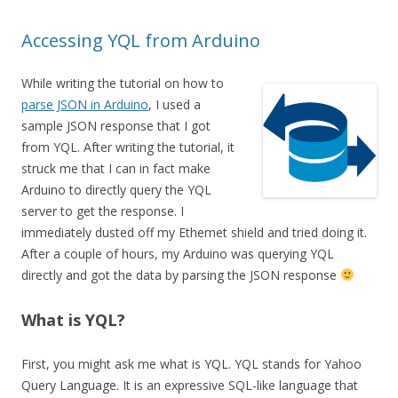
Accessing YQL from Arduino
While writing the tutorial on how to
parse JSON in Arduino
, I used a
sample JSON response that I got
from YQL. After writing the tutorial, it
struck me that I can in fact make
Arduino to directly query the YQL
server to get the response. I
immediately dusted off my Ethernet shield and tried doing it.
After a couple of hours, my Arduino was querying YQL
directly and got the data by parsing the JSON response
What is YQL?
First, you might ask me what is YQL. YQL stands for Yahoo
Query Language. It is an expressive SQL-like language that