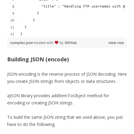
          "title" : "Handling FTP usernames with @ in 
        }
      }
  }
}
complex.json
hosted with
by
GitHub
view raw
Building JSON (encode)
JSON encoding is the reverse process of JSON decoding. Here
you create JSON strings from objects or data structures.
aJSON library provides addItemToObject method for
encoding or creating JSON strings.
To build the same JSON string that we used above, you just
have to do the following.