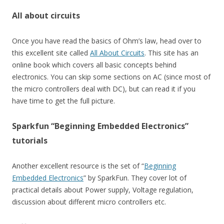
All about circuits
Once you have read the basics of Ohm’s law, head over to
this excellent site called
All About Circuits
. This site has an
online book which covers all basic concepts behind
electronics. You can skip some sections on AC (since most of
the micro controllers deal with DC), but can read it if you
have time to get the full picture.
Sparkfun “Beginning Embedded Electronics”
tutorials
Another excellent resource is the set of “
Beginning
Embedded Electronics
” by SparkFun. They cover lot of
practical details about Power supply, Voltage regulation,
discussion about different micro controllers etc.