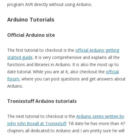
program AVR directly without using Arduino.
Arduino Tutorials
Official Arduino site
The first tutorial to checkout is the
official Arduino getting
started guide
. It is very comprehensive and explains all the
functions and libraries in Arduino. It is also the most up to
date tutorial. While you are at it, also checkout the
official
forum
, where you can post questions and get answers about
Arduino.
Tronixstuff Arduino tutorials
The next tutorial to checkout is the
Arduino series written by
John John Boxall at Tronixstuff
. Till date he has more than 47
chapters all dedicated to Arduino and I am pretty sure he will