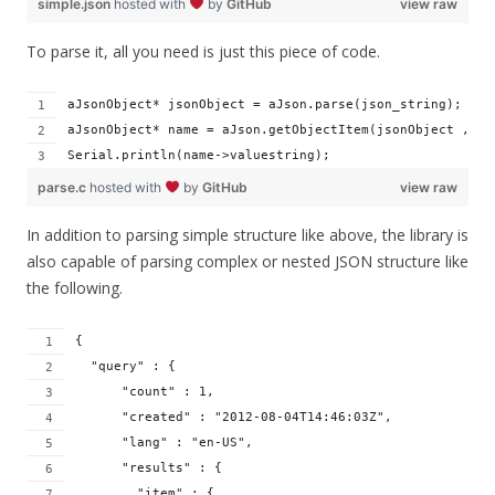
simple.json
hosted with
by
GitHub
view raw
To parse it, all you need is just this piece of code.
aJsonObject* jsonObject = aJson.parse(json_string);
aJsonObject* name = aJson.getObjectItem(jsonObject , "n
Serial.println(name->valuestring);
parse.c
hosted with
by
GitHub
view raw
In addition to parsing simple structure like above, the library is
also capable of parsing complex or nested JSON structure like
the following.
{ 
  "query" : { 
      "count" : 1,
      "created" : "2012-08-04T14:46:03Z",
      "lang" : "en-US",
      "results" : { 
        "item" : { 