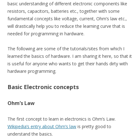
basic understanding of different electronic components like
resistors, capacitors, batteries etc., together with some
fundamental concepts like voltage, current, Ohm’s law etc.,
will drastically help you to reduce the learning curve that is
needed for programming in hardware.
The following are some of the tutorials/sites from which I
learned the basics of hardware. I am sharing it here, so that it
is useful for anyone who wants to get their hands dirty with
hardware programming.
Basic Electronic concepts
Ohm’s Law
The first concept to learn in electronics is Ohm’s Law.
Wikipedia’s entry about Ohm’s law
is pretty good to
understand the basics.