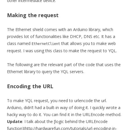
other intermediate device.
Making the request
The Ethernet shield comes with an Arduino library, which
provides lot of functionalities like DHCP, DNS etc. It has a
class named
that allows you to make web
EthernetClient
request. I was using this class to make the request to YQL.
The following are the relevant part of the code that uses the
Ethernet library to query the YQL servers.
Encoding the URL
To make YQL request, you need to urlencode the url.
Arduino, didn’t had a built-in way of doing it. I quickly wrote a
hacky way to do it. You can find it in the URLEncode method.
Update
: I talk about the [logic behind the URLEncode
function](http://hardwarefun.com/tutorials/url-encoding-in-