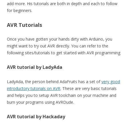
add more. His tutorials are both in depth and each to follow
for beginners.
AVR Tutorials
Once you have gotten your hands dirty with Arduino, you
might want to try out AVR directly. You can refer to the
following sites/tutorials to get started with AVR programming
AVR tutorial by LadyAda
LadyAda, the person behind AdaFruits has a set of
very good
introductory tutorials on AVR
. These are very basic tutorials
and helps you to setup AVR toolchain on your machine and
burn your programs using AVRDude.
AVR tutorial by Hackaday