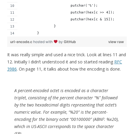
			putchar('%');
			putchar(hex[c >> 4]);
			putchar(hex[c & 15]);
		}
	}
url-encode.c
hosted with
by
GitHub
view raw
It was really simple and used a nice trick. Look at lines 11 and
12. Initially I didn’t understood it and so started reading
RFC
3986
. On page 11, it talks about how the encoding is done.
A percent-encoded octet is encoded as a character
triplet, consisting of the percent character “%” followed
by the two hexadecimal digits representing that octet’s
numeric value. For example, “%20” is the percent-
encoding for the binary octet “00100000” (ABNF: %x20),
which in US-ASCII corresponds to the space character
(SP)