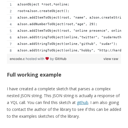
aJsonObject *root,*online;
root=aJson.createObject();
aJson.addItemToObject(root, "name", aJson.createString(
aJson.addNumberToObject(root,"age", 29);
aJson.addItemToObject(root, "online presence", online =
aJson.addStringToObject(online,"twitter", "sudarmuthu")
aJson.addStringToObject(online,"github", "sudar");
aJson.addStringToObject(online,"hobby", "http://hardwar
encode.c
hosted with
by
GitHub
view raw
Full working example
I have created a complete sketch that parses a complex
nested JSON string. This JSON string is actually a response of
a YQL call. You can find this sketch at
github
. I am also going
to contact the author of the library to see if this can be added
to the examples sketches of the library.