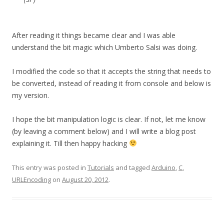
After reading it things became clear and I was able
understand the bit magic which Umberto Salsi was doing.
I modified the code so that it accepts the string that needs to
be converted, instead of reading it from console and below is
my version.
I hope the bit manipulation logic is clear. If not, let me know
(by leaving a comment below) and I will write a blog post
explaining it. Till then happy hacking
This entry was posted in
Tutorials
and tagged
Arduino
,
C
,
URLEncoding
on
August 20, 2012
.