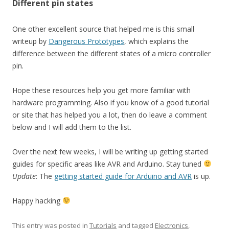
Different pin states
One other excellent source that helped me is this small
writeup by
Dangerous Prototypes
, which explains the
difference between the different states of a micro controller
pin.
Hope these resources help you get more familiar with
hardware programming. Also if you know of a good tutorial
or site that has helped you a lot, then do leave a comment
below and I will add them to the list.
Over the next few weeks, I will be writing up getting started
guides for specific areas like AVR and Arduino. Stay tuned
Update
: The
getting started guide for Arduino and AVR
is up.
Happy hacking
This entry was posted in
Tutorials
and tagged
Electronics
,