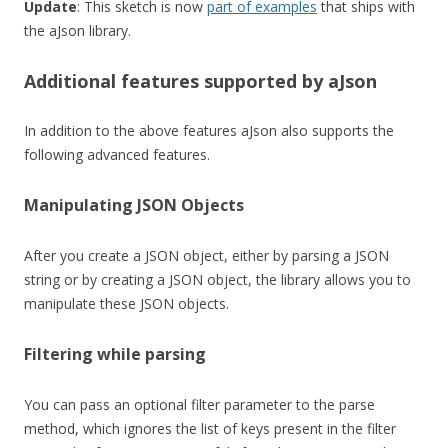
Update
: This sketch is now
part of examples
that ships with
the aJson library.
Additional features supported by aJson
In addition to the above features aJson also supports the
following advanced features.
Manipulating JSON Objects
After you create a JSON object, either by parsing a JSON
string or by creating a JSON object, the library allows you to
manipulate these JSON objects.
Filtering while parsing
You can pass an optional filter parameter to the parse
method, which ignores the list of keys present in the filter