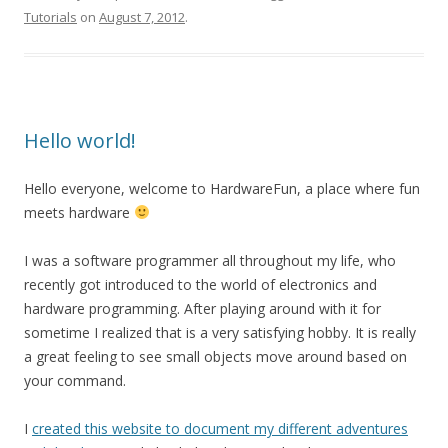
Tutorials
on
August 7, 2012
.
Hello world!
Hello everyone, welcome to HardwareFun, a place where fun
meets hardware
I was a software programmer all throughout my life, who
recently got introduced to the world of electronics and
hardware programming. After playing around with it for
sometime I realized that is a very satisfying hobby. It is really
a great feeling to see small objects move around based on
your command.
I
created this website to document my different adventures