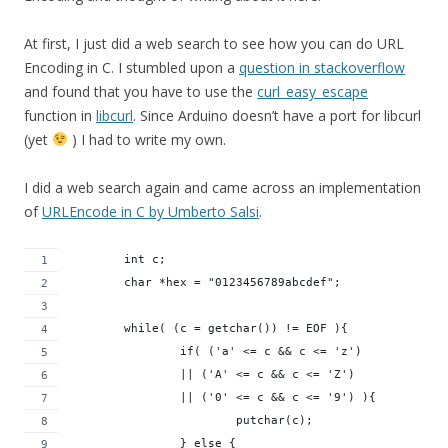
At first, I just did a web search to see how you can do URL
Encoding in C. I stumbled upon a
question in stackoverflow
and found that you have to use the
curl_easy_escape
function in
libcurl
. Since Arduino doesn’t have a port for libcurl
(yet
) I had to write my own.
I did a web search again and came across an implementation
of
URLEncode in C by Umberto Salsi
.
	int c;
	char *hex = "0123456789abcdef";
	while( (c = getchar()) != EOF ){
		if( ('a' <= c && c <= 'z')
		|| ('A' <= c && c <= 'Z')
		|| ('0' <= c && c <= '9') ){
			putchar(c);
		} else {