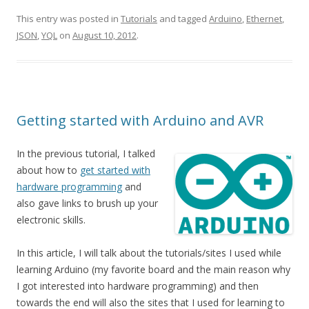
This entry was posted in
Tutorials
and tagged
Arduino
,
Ethernet
,
JSON
,
YQL
on
August 10, 2012
.
Getting started with Arduino and AVR
In the previous tutorial, I talked
about how to
get started with
hardware programming
and
also gave links to brush up your
electronic skills.
In this article, I will talk about the tutorials/sites I used while
learning Arduino (my favorite board and the main reason why
I got interested into hardware programming) and then
towards the end will also the sites that I used for learning to