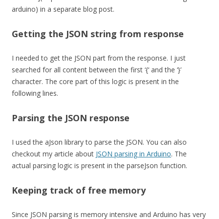
arduino) in a separate blog post.
Getting the JSON string from response
I needed to get the JSON part from the response. I just
searched for all content between the first ‘{‘ and the ‘}’
character. The core part of this logic is present in the
following lines.
Parsing the JSON response
I used the aJson library to parse the JSON. You can also
checkout my article about
JSON parsing in Arduino
. The
actual parsing logic is present in the parseJson function.
Keeping track of free memory
Since JSON parsing is memory intensive and Arduino has very