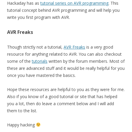
Hackaday has as
tutorial series on AVR programming
. This
tutorial concept behind AVR programming and will help you
write you first program with AVR.
AVR Freaks
Though strictly not a tutorial,
AVR Freaks
is a very good
resource for anything related to AVR. You can also checkout
some of the
tutorials
written by the forum members. Most of
these are advanced stuff and it would be really helpful for you
once you have mastered the basics.
Hope these resources are helpful to you as they were for me.
Also if you know of a good tutorial or site that has helped
you a lot, then do leave a comment below and I will add
them to the list.
Happy hacking