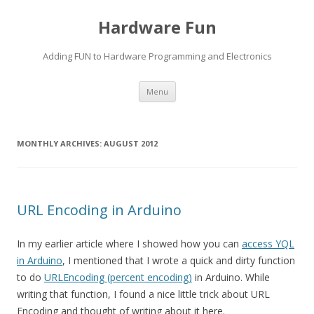
Hardware Fun
Adding FUN to Hardware Programming and Electronics
Skip
Menu
to
content
MONTHLY ARCHIVES:
AUGUST 2012
URL Encoding in Arduino
In my earlier article where I showed how you can
access YQL
in Arduino
, I mentioned that I wrote a quick and dirty function
to do
URLEncoding (percent encoding)
in Arduino. While
writing that function, I found a nice little trick about URL
Encoding and thought of writing about it here.