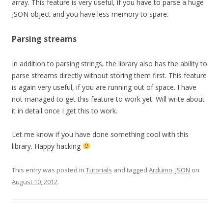
array. This feature is very useful, if you have to parse a huge
JSON object and you have less memory to spare.
Parsing streams
In addition to parsing strings, the library also has the ability to
parse streams directly without storing them first. This feature
is again very useful, if you are running out of space. I have
not managed to get this feature to work yet. Will write about
it in detail once I get this to work.
Let me know if you have done something cool with this
library. Happy hacking
This entry was posted in
Tutorials
and tagged
Arduino
,
JSON
on
August 10, 2012
.