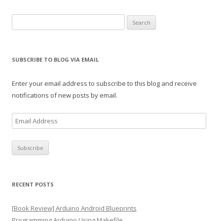
Search
for:
SUBSCRIBE TO BLOG VIA EMAIL
Enter your email address to subscribe to this blog and receive
notifications of new posts by email.
E
m
a
i
l
A
RECENT POSTS
d
d
[Book Review] Arduino Android Blueprints
r
Programming Arduino Using Makefile