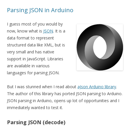
Parsing JSON in Arduino
I guess most of you would by
now, know what is
JSON
. It is a
data format to represent
structured data like XML, but is
very small and has native
support in JavaScript. Libraries
are available in various
languages for parsing JSON.
But I was stunned when I read about
aJson Arduino library
.
The author of this library has ported JSON parsing to Arduino.
JSON parsing in Arduino, opens up lot of opportunities and I
immediately wanted to test it.
Parsing JSON (decode)