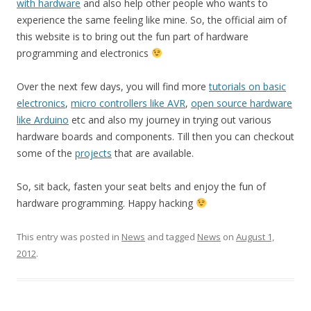
with hardware
and also help other people who wants to
experience the same feeling like mine. So, the official aim of
this website is to bring out the fun part of hardware
programming and electronics
Over the next few days, you will find more
tutorials on basic
electronics
,
micro controllers like AVR
,
open source hardware
like Arduino
etc and also my journey in trying out various
hardware boards and components. Till then you can checkout
some of the
projects
that are available.
So, sit back, fasten your seat belts and enjoy the fun of
hardware programming. Happy hacking
This entry was posted in
News
and tagged
News
on
August 1,
2012
.