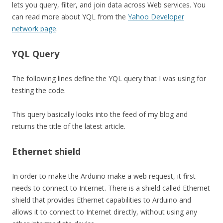
lets you query, filter, and join data across Web services. You
can read more about YQL from the
Yahoo Developer
network page
.
YQL Query
The following lines define the YQL query that I was using for
testing the code.
This query basically looks into the feed of my blog and
returns the title of the latest article.
Ethernet shield
In order to make the Arduino make a web request, it first
needs to connect to Internet. There is a shield called Ethernet
shield that provides Ethernet capabilities to Arduino and
allows it to connect to Internet directly, without using any