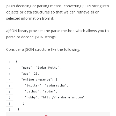
JSON decoding or parsing means, converting JSON string into
objects or data structures so that we can retrieve all or
selected information from it.
aJSON library provides the parse method which allows you to
parse or decode JSON strings.
Consider a JSON structure like the following.
{
   "name": "Sudar Muthu",
   "age": 29,
   "online presence": {
     "twitter": "sudarmuthu",
     "github": "sudar",
     "hobby": "http://hardwarefun.com"
    }
 }