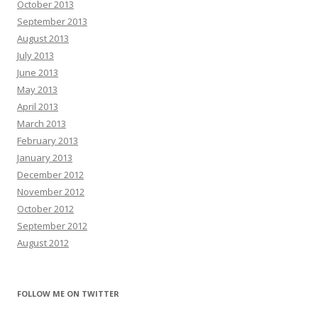
October 2013
September 2013
August 2013
July 2013
June 2013
May 2013
April 2013
March 2013
February 2013
January 2013
December 2012
November 2012
October 2012
September 2012
August 2012
FOLLOW ME ON TWITTER