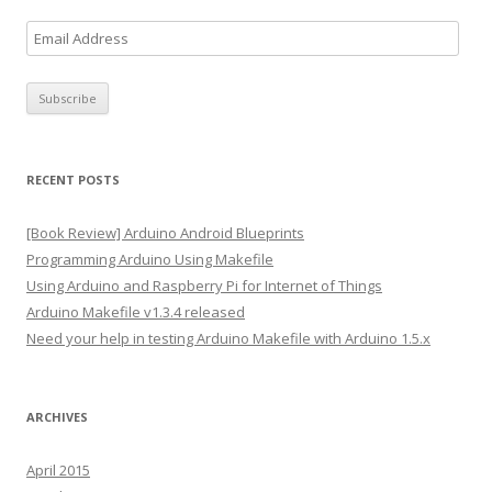
E
m
a
i
l
A
RECENT POSTS
d
d
[Book Review] Arduino Android Blueprints
r
Programming Arduino Using Makefile
e
Using Arduino and Raspberry Pi for Internet of Things
s
Arduino Makefile v1.3.4 released
s
Need your help in testing Arduino Makefile with Arduino 1.5.x
ARCHIVES
April 2015