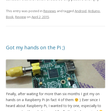
This entry was posted in
Reviews
and tagged
Android
,
Arduino
,
Book
,
Review
on
April 2, 2015
.
Got my hands on the Pi ;)
Finally, after waiting for more than six months I got my on
hands on a Raspberry Pi (in fact 4 of them
) Ever since I
heard about Raspberry Pi, I wanted to try one, especially to