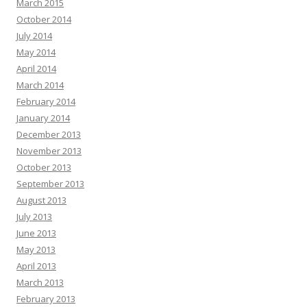
March 2015
October 2014
July 2014
May 2014
April 2014
March 2014
February 2014
January 2014
December 2013
November 2013
October 2013
September 2013
August 2013
July 2013
June 2013
May 2013
April 2013
March 2013
February 2013