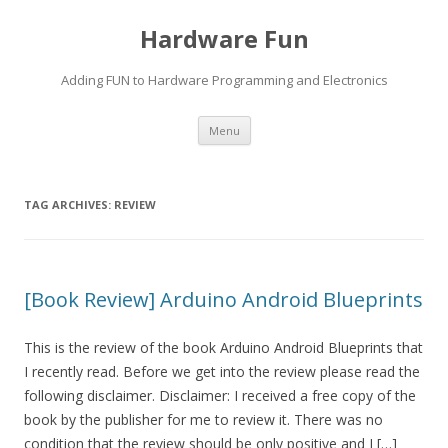
Hardware Fun
Adding FUN to Hardware Programming and Electronics
Skip
Menu
to
content
TAG ARCHIVES:
REVIEW
[Book Review] Arduino Android Blueprints
This is the review of the book Arduino Android Blueprints that
I recently read. Before we get into the review please read the
following disclaimer. Disclaimer: I received a free copy of the
book by the publisher for me to review it. There was no
condition that the review should be only positive and I […]