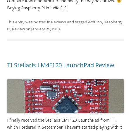
compare it with an Arduino and finally the day has arrived
Buying Raspberry Pi in India […]
This entry was posted in
Reviews
and tagged
Arduino
,
Raspberry
Pi
,
Review
on
January 29, 2013
.
TI Stellaris LM4F120 LaunchPad Review
I finally received the Stellaris LMF120 LaunchPad from TI,
which I ordered in September. I haven’t started playing with it