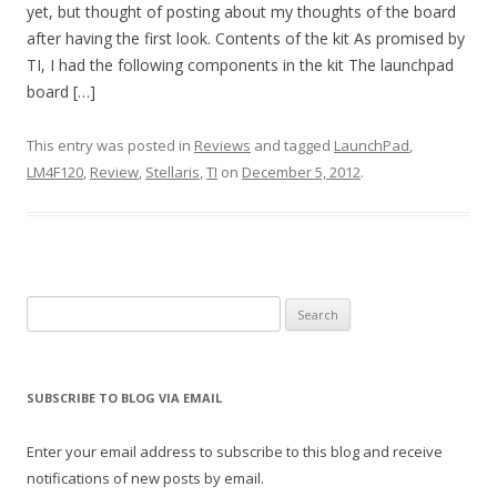
yet, but thought of posting about my thoughts of the board
after having the first look. Contents of the kit As promised by
TI, I had the following components in the kit The launchpad
board […]
This entry was posted in
Reviews
and tagged
LaunchPad
,
LM4F120
,
Review
,
Stellaris
,
TI
on
December 5, 2012
.
Search
for:
SUBSCRIBE TO BLOG VIA EMAIL
Enter your email address to subscribe to this blog and receive
notifications of new posts by email.