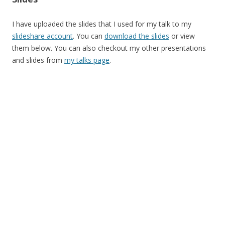
I have uploaded the slides that I used for my talk to my
slideshare account
. You can
download the slides
or view
them below. You can also checkout my other presentations
and slides from
my talks page
.