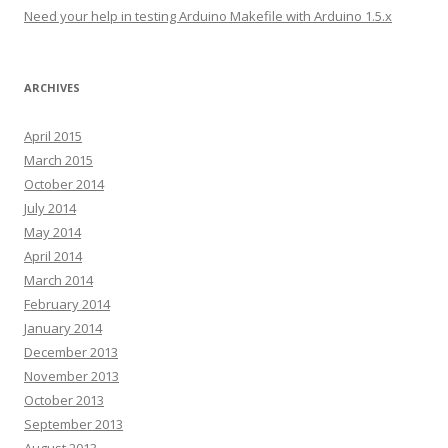
s
Need your help in testing Arduino Makefile with Arduino 1.5.x
ARCHIVES
April 2015
March 2015
October 2014
July 2014
May 2014
April 2014
March 2014
February 2014
January 2014
December 2013
November 2013
October 2013
September 2013