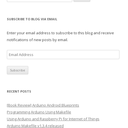
for:
SUBSCRIBE TO BLOG VIA EMAIL
Enter your email address to subscribe to this blog and receive
notifications of new posts by email.
E
m
a
i
l
A
RECENT POSTS
d
d
[Book Review] Arduino Android Blueprints
r
Programming Arduino Using Makefile
e
Using Arduino and Raspberry Pi for Internet of Things
s
Arduino Makefile v1.3.4 released