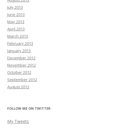
August 2013
July 2013
June 2013
May 2013
April 2013
March 2013
February 2013
January 2013
December 2012
November 2012
October 2012
September 2012
August 2012
FOLLOW ME ON TWITTER
My Tweets