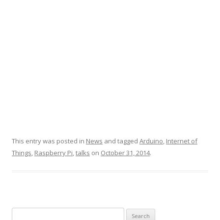
This entry was posted in
News
and tagged
Arduino
,
Internet of
Things
,
Raspberry Pi
,
talks
on
October 31, 2014
.
Search