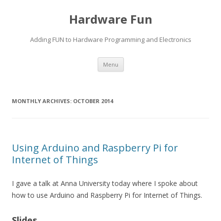
Hardware Fun
Adding FUN to Hardware Programming and Electronics
Skip
Menu
to
content
MONTHLY ARCHIVES:
OCTOBER 2014
Using Arduino and Raspberry Pi for
Internet of Things
I gave a talk at Anna University today where I spoke about
how to use Arduino and Raspberry Pi for Internet of Things.
Slides