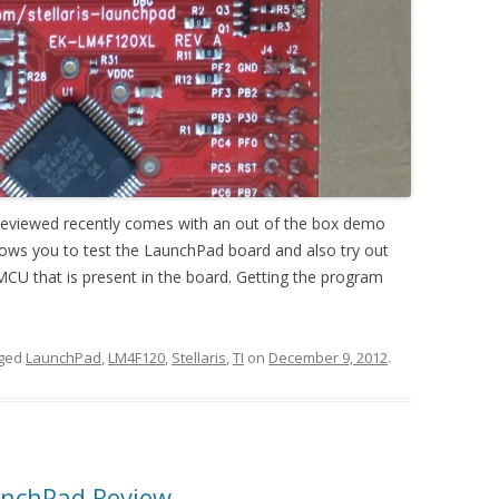
I reviewed recently comes with an out of the box demo
lows you to test the LaunchPad board and also try out
CU that is present in the board. Getting the program
gged
LaunchPad
,
LM4F120
,
Stellaris
,
TI
on
December 9, 2012
.
unchPad Review