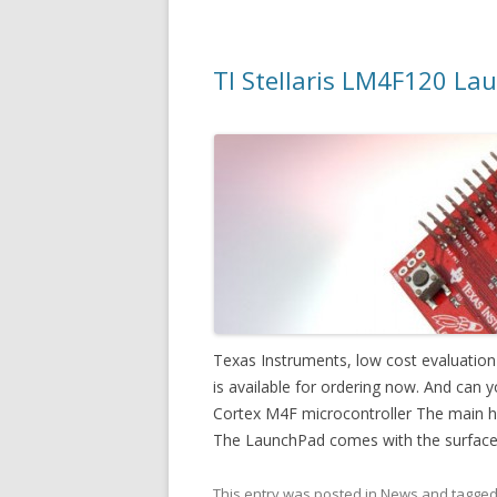
TI Stellaris LM4F120 Lau
Texas Instruments, low cost evaluatio
is available for ordering now. And can yo
Cortex M4F microcontroller The main high
The LaunchPad comes with the surfac
This entry was posted in
News
and tagge