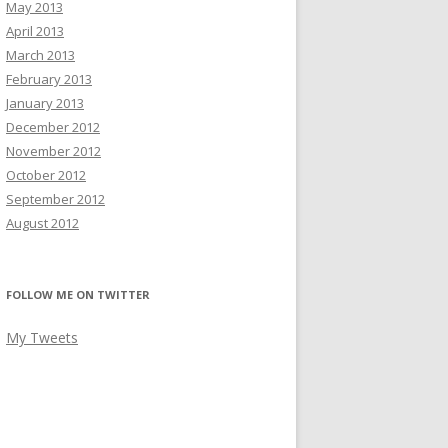
May 2013
April 2013
March 2013
February 2013
January 2013
December 2012
November 2012
October 2012
September 2012
August 2012
FOLLOW ME ON TWITTER
My Tweets