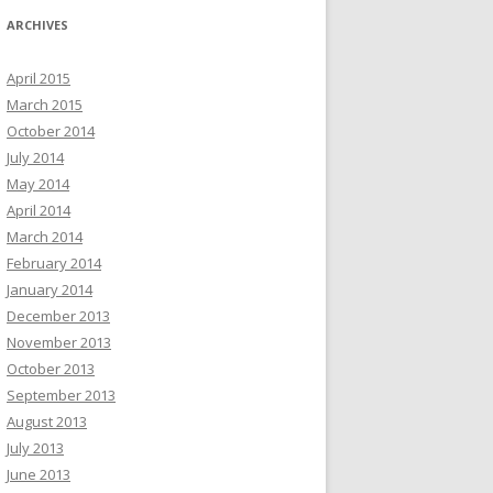
ARCHIVES
April 2015
March 2015
October 2014
July 2014
May 2014
April 2014
March 2014
February 2014
January 2014
December 2013
November 2013
October 2013
September 2013
August 2013
July 2013
June 2013