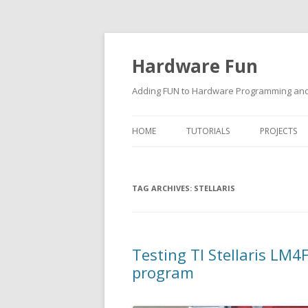
Hardware Fun
Adding FUN to Hardware Programming and 
HOME
TUTORIALS
PROJECTS
ARDUINO
TAG ARCHIVES:
RASPBERRY PI
STELLARIS
BUILDING ROBOTS USING
ARDUINO
Testing TI Stellaris L
program