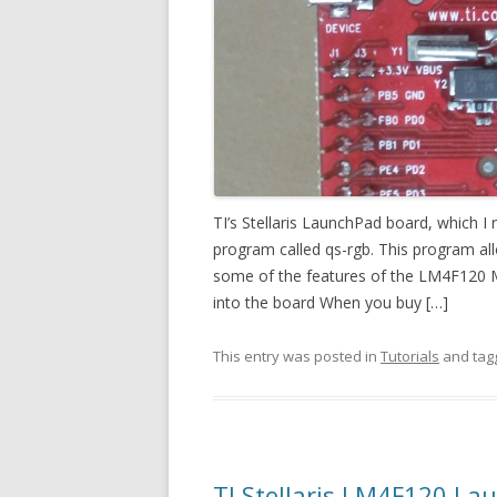
TI’s Stellaris LaunchPad board, which 
program called qs-rgb. This program al
some of the features of the LM4F120 M
into the board When you buy […]
This entry was posted in
Tutorials
and ta
TI Stellaris LM4F120 La