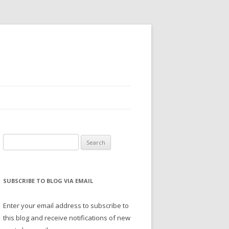
Search
for:
SUBSCRIBE TO BLOG VIA EMAIL
Enter your email address to subscribe to
this blog and receive notifications of new