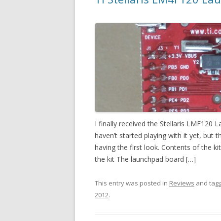
I finally received the Stellaris LMF120
haven’t started playing with it yet, but
having the first look. Contents of the k
the kit The launchpad board […]
This entry was posted in
Reviews
and tag
2012
.