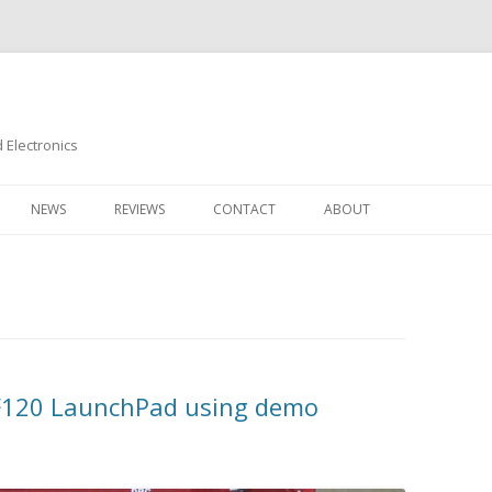
Electronics
Skip
to
NEWS
REVIEWS
CONTACT
ABOUT
content
M4F120 LaunchPad using demo