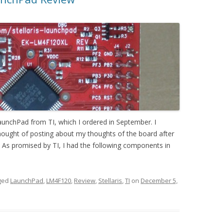
 LaunchPad from TI, which I ordered in September. I
 thought of posting about my thoughts of the board after
it As promised by TI, I had the following components in
ged
LaunchPad
,
LM4F120
,
Review
,
Stellaris
,
TI
on
December 5,