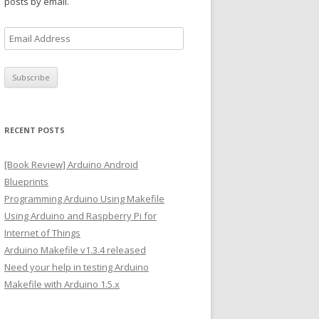
posts by email.
E
m
a
i
l
A
RECENT POSTS
d
d
[Book Review] Arduino Android
r
Blueprints
e
Programming Arduino Using Makefile
s
Using Arduino and Raspberry Pi for
s
Internet of Things
Arduino Makefile v1.3.4 released
Need your help in testing Arduino
Makefile with Arduino 1.5.x