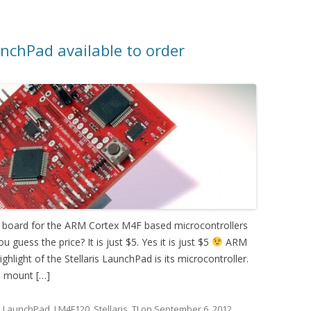
nchPad available to order
n board for the ARM Cortex M4F based microcontrollers
u guess the price? It is just $5. Yes it is just $5
ARM
light of the Stellaris LaunchPad is its microcontroller.
e mount […]
d
LaunchPad
,
LM4F120
,
Stellaris
,
TI
on
September 6, 2012
.