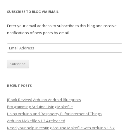
SUBSCRIBE TO BLOG VIA EMAIL
Enter your email address to subscribe to this blog and receive
notifications of new posts by email.
E
m
a
i
l
A
RECENT POSTS
d
d
[Book Review] Arduino Android Blueprints
r
Programming Arduino Using Makefile
e
Using Arduino and Raspberry Pi for Internet of Things
s
Arduino Makefile v1.3.4 released
s
Need your help in testing Arduino Makefile with Arduino 1.5.x