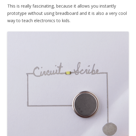
This is really fascinating, because it allows you instantly
prototype without using breadboard and it is also a very cool
way to teach electronics to kids.