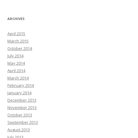
ARCHIVES
April 2015
March 2015
October 2014
July 2014
May 2014
April 2014
March 2014
February 2014
January 2014
December 2013
November 2013
October 2013
September 2013
August 2013
July 2013