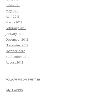
June 2013
May 2013
April 2013
March 2013
February 2013
January 2013
December 2012
November 2012
October 2012
September 2012
August 2012
FOLLOW ME ON TWITTER
My Tweets