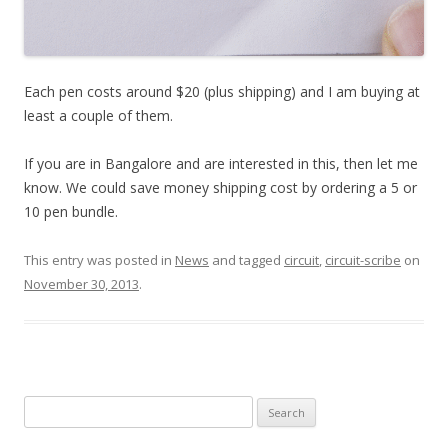
Each pen costs around $20 (plus shipping) and I am buying at
least a couple of them.
If you are in Bangalore and are interested in this, then let me
know. We could save money shipping cost by ordering a 5 or
10 pen bundle.
This entry was posted in
News
and tagged
circuit
,
circuit-scribe
on
November 30, 2013
.
Search
for: