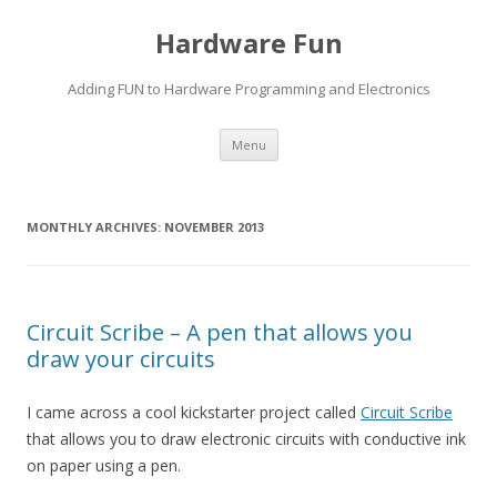
Hardware Fun
Adding FUN to Hardware Programming and Electronics
Skip
Menu
to
content
MONTHLY ARCHIVES:
NOVEMBER 2013
Circuit Scribe – A pen that allows you
draw your circuits
I came across a cool kickstarter project called
Circuit Scribe
that allows you to draw electronic circuits with conductive ink
on paper using a pen.