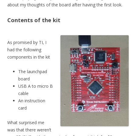
about my thoughts of the board after having the first look.
Contents of the kit
As promised by TI, I
had the following
components in the kit
The launchpad
board
USB A to micro B
cable
An instruction
card
What surprised me
was that there weren’t