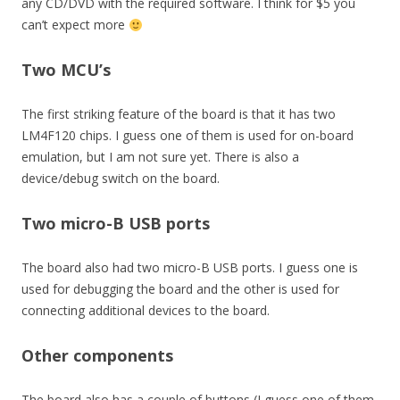
any CD/DVD with the required software. I think for $5 you
can’t expect more
Two MCU’s
The first striking feature of the board is that it has two
LM4F120 chips. I guess one of them is used for on-board
emulation, but I am not sure yet. There is also a
device/debug switch on the board.
Two micro-B USB ports
The board also had two micro-B USB ports. I guess one is
used for debugging the board and the other is used for
connecting additional devices to the board.
Other components
The board also has a couple of buttons (I guess one of them