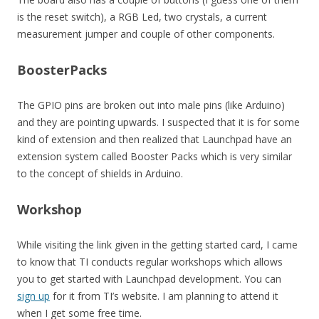
is the reset switch), a RGB Led, two crystals, a current
measurement jumper and couple of other components.
BoosterPacks
The GPIO pins are broken out into male pins (like Arduino)
and they are pointing upwards. I suspected that it is for some
kind of extension and then realized that Launchpad have an
extension system called Booster Packs which is very similar
to the concept of shields in Arduino.
Workshop
While visiting the link given in the getting started card, I came
to know that TI conducts regular workshops which allows
you to get started with Launchpad development. You can
sign up
for it from TI’s website. I am planning to attend it
when I get some free time.