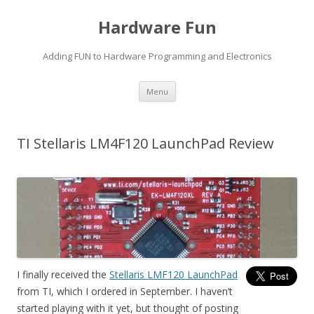
Hardware Fun
Adding FUN to Hardware Programming and Electronics
Skip
Menu
to
content
TI Stellaris LM4F120 LaunchPad Review
I finally received the
Stellaris LMF120 LaunchPad
from TI, which I ordered in September. I haven’t
started playing with it yet, but thought of posting