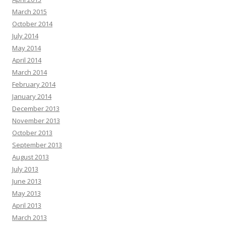
March 2015
October 2014
July 2014
May 2014
April 2014
March 2014
February 2014
January 2014
December 2013
November 2013
October 2013
September 2013
August 2013
July 2013
June 2013
May 2013
April 2013
March 2013