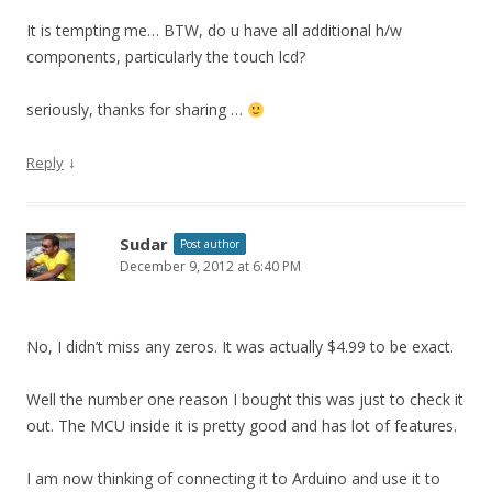
It is tempting me… BTW, do u have all additional h/w
components, particularly the touch lcd?
seriously, thanks for sharing …
↓
Reply
Sudar
Post author
December 9, 2012 at 6:40 PM
No, I didn’t miss any zeros. It was actually $4.99 to be exact.
Well the number one reason I bought this was just to check it
out. The MCU inside it is pretty good and has lot of features.
I am now thinking of connecting it to Arduino and use it to