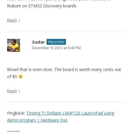
feature on STM32 Discovery boards
↓
Reply
Sudar
Post author
December 9, 2012 at 6:43 PM
Wow!! that is even nicer. The board is worth every cents out
of $5
↓
Reply
Pingback:
Testing TI Stellaris LM4F120 LaunchPad using
demo program | Hardware Fun