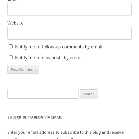
Website
Notify me of follow-up comments by email.
Notify me of new posts by email.
Search
for:
SUBSCRIBE TO BLOG VIA EMAIL
Enter your email address to subscribe to this blog and receive