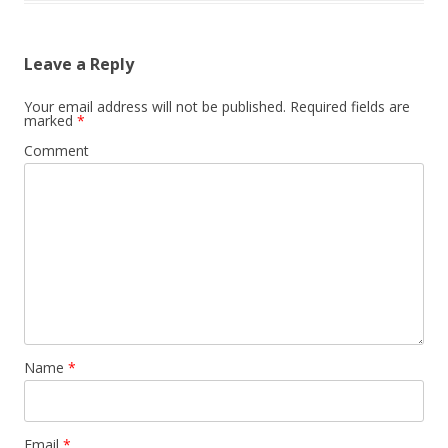
Leave a Reply
Your email address will not be published.
Required fields are
marked
*
Comment
Name
*
Email
*