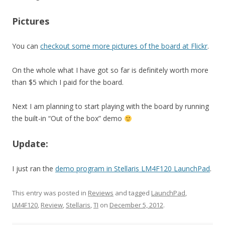
Pictures
You can
checkout some more pictures of the board at Flickr
.
On the whole what I have got so far is definitely worth more
than $5 which I paid for the board.
Next I am planning to start playing with the board by running
the built-in “Out of the box” demo
Update:
I just ran the
demo program in Stellaris LM4F120 LaunchPad
.
This entry was posted in
Reviews
and tagged
LaunchPad
,
LM4F120
,
Review
,
Stellaris
,
TI
on
December 5, 2012
.