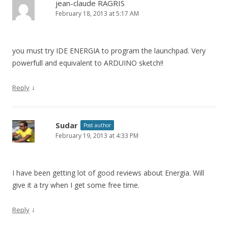
jean-claude RAGRIS
February 18, 2013 at 5:17 AM
you must try IDE ENERGIA to program the launchpad. Very
powerfull and equivalent to ARDUINO sketch!!
↓
Reply
Sudar
Post author
February 19, 2013 at 4:33 PM
I have been getting lot of good reviews about Energia. Will
give it a try when I get some free time.
↓
Reply