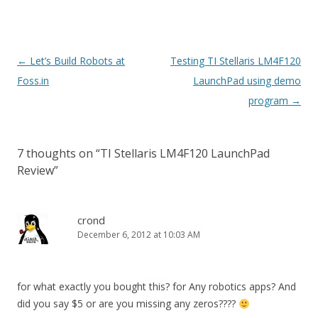
Post
←
Let’s Build Robots at
Testing TI Stellaris LM4F120
navigation
Foss.in
LaunchPad using demo
program
→
7 thoughts on “
TI Stellaris LM4F120 LaunchPad
Review
”
crond
December 6, 2012 at 10:03 AM
for what exactly you bought this? for Any robotics apps? And
did you say $5 or are you missing any zeros????