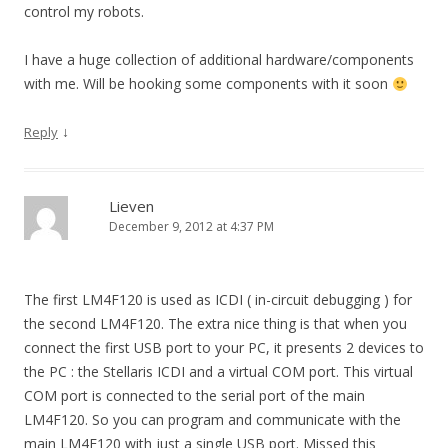
control my robots.
I have a huge collection of additional hardware/components
with me. Will be hooking some components with it soon
↓
Reply
Lieven
December 9, 2012 at 4:37 PM
The first LM4F120 is used as ICDI ( in-circuit debugging ) for
the second LM4F120. The extra nice thing is that when you
connect the first USB port to your PC, it presents 2 devices to
the PC : the Stellaris ICDI and a virtual COM port. This virtual
COM port is connected to the serial port of the main
LM4F120. So you can program and communicate with the
main LM4F120 with just a single USB port. Missed this