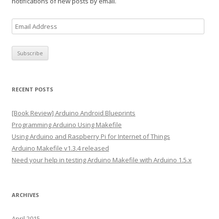
notifications of new posts by email.
E
m
a
i
l
A
RECENT POSTS
d
d
[Book Review] Arduino Android Blueprints
r
Programming Arduino Using Makefile
e
Using Arduino and Raspberry Pi for Internet of Things
s
Arduino Makefile v1.3.4 released
s
Need your help in testing Arduino Makefile with Arduino 1.5.x
ARCHIVES
April 2015