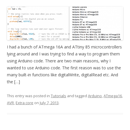
I had a bunch of ATmega 16A and ATtiny 85 microcontrollers
lying around and I was trying to find a way to program them
using Arduino code. There are two main reasons, why I
wanted to use Arduino code. The first reason was to use the
many built-in functions like digitalWrite, digitalRead etc. And
the […]
This entry was posted in
Tutorials
and tagged
Arduino
,
ATmega16
,
AVR
,
Extra core
on
July 7, 2013
.