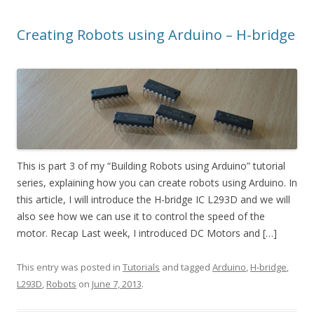
Creating Robots using Arduino – H-bridge
This is part 3 of my “Building Robots using Arduino” tutorial
series, explaining how you can create robots using Arduino. In
this article, I will introduce the H-bridge IC L293D and we will
also see how we can use it to control the speed of the
motor. Recap Last week, I introduced DC Motors and […]
This entry was posted in
Tutorials
and tagged
Arduino
,
H-bridge
,
L293D
,
Robots
on
June 7, 2013
.