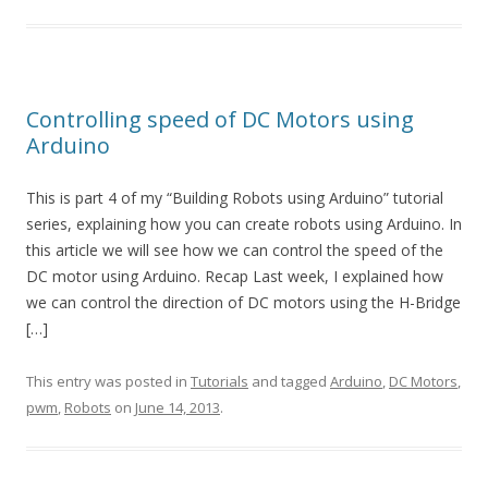
Controlling speed of DC Motors using
Arduino
This is part 4 of my “Building Robots using Arduino” tutorial
series, explaining how you can create robots using Arduino. In
this article we will see how we can control the speed of the
DC motor using Arduino. Recap Last week, I explained how
we can control the direction of DC motors using the H-Bridge
[…]
This entry was posted in
Tutorials
and tagged
Arduino
,
DC Motors
,
pwm
,
Robots
on
June 14, 2013
.