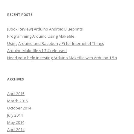
l
A
RECENT POSTS
d
d
[Book Review] Arduino Android Blueprints
r
Programming Arduino Using Makefile
e
Using Arduino and Raspberry Pi for Internet of Things
s
Arduino Makefile v1.3.4 released
s
Need your help in testing Arduino Makefile with Arduino 1.5.x
ARCHIVES
April 2015
March 2015
October 2014
July 2014
May 2014
April 2014