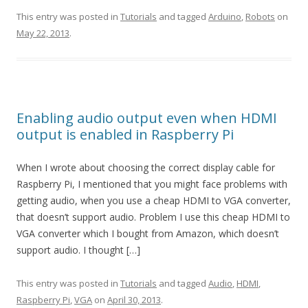
This entry was posted in
Tutorials
and tagged
Arduino
,
Robots
on
May 22, 2013
.
Enabling audio output even when HDMI
output is enabled in Raspberry Pi
When I wrote about choosing the correct display cable for
Raspberry Pi, I mentioned that you might face problems with
getting audio, when you use a cheap HDMI to VGA converter,
that doesn’t support audio. Problem I use this cheap HDMI to
VGA converter which I bought from Amazon, which doesn’t
support audio. I thought […]
This entry was posted in
Tutorials
and tagged
Audio
,
HDMI
,
Raspberry Pi
,
VGA
on
April 30, 2013
.