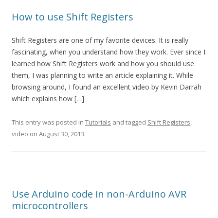
How to use Shift Registers
Shift Registers are one of my favorite devices. It is really
fascinating, when you understand how they work. Ever since I
learned how Shift Registers work and how you should use
them, I was planning to write an article explaining it. While
browsing around, I found an excellent video by Kevin Darrah
which explains how […]
This entry was posted in
Tutorials
and tagged
Shift Registers
,
video
on
August 30, 2013
.
Use Arduino code in non-Arduino AVR
microcontrollers