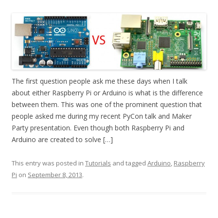
The first question people ask me these days when I talk
about either Raspberry Pi or Arduino is what is the difference
between them. This was one of the prominent question that
people asked me during my recent PyCon talk and Maker
Party presentation. Even though both Raspberry Pi and
Arduino are created to solve […]
This entry was posted in
Tutorials
and tagged
Arduino
,
Raspberry
Pi
on
September 8, 2013
.