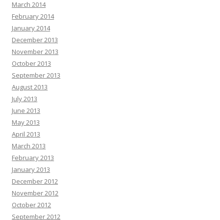
March 2014
February 2014
January 2014
December 2013
November 2013
October 2013
September 2013
August 2013
July 2013
June 2013
May 2013
April 2013
March 2013
February 2013
January 2013
December 2012
November 2012
October 2012
September 2012