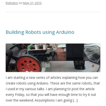
Robotics
on
May 31, 2013
.
Building Robots using Arduino
I am starting a new series of articles explaining how you can
create robots using Arduino. These are the same robots, that
I used in my various talks. I am planning to post the article
every Friday, so that you will have enough time to try it out
over the weekend. Assumptions I am going […]