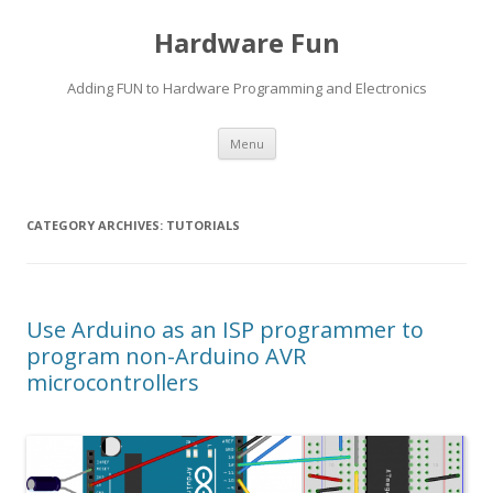
Hardware Fun
Adding FUN to Hardware Programming and Electronics
Skip
Menu
to
content
CATEGORY ARCHIVES:
TUTORIALS
Use Arduino as an ISP programmer to
program non-Arduino AVR
microcontrollers