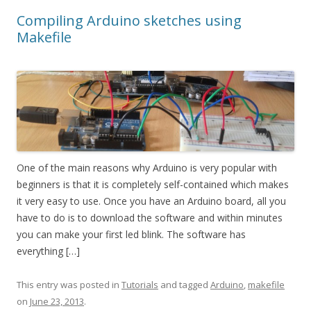
Compiling Arduino sketches using
Makefile
One of the main reasons why Arduino is very popular with
beginners is that it is completely self-contained which makes
it very easy to use. Once you have an Arduino board, all you
have to do is to download the software and within minutes
you can make your first led blink. The software has
everything […]
This entry was posted in
Tutorials
and tagged
Arduino
,
makefile
on
June 23, 2013
.