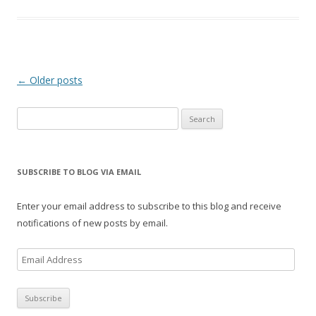
Post
←
Older posts
navigation
Search
for:
SUBSCRIBE TO BLOG VIA EMAIL
Enter your email address to subscribe to this blog and receive
notifications of new posts by email.
E
m
a
i