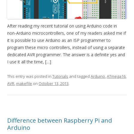
After reading my recent tutorial on using Arduino code in
non-Arduino microcontrollers, one of my readers asked me if
it is possible to use Arduino as an ISP programmer to
program these micro controllers, instead of using a separate
dedicated AVR programmer. The answer is a definite yes and
I use it all the time, […]
This entry was posted in
Tutorials
and tagged
Arduino
,
ATmega16
,
AVR
,
makefile
on
October 13, 2013
.
Difference between Raspberry Pi and
Arduino