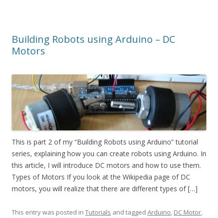
Building Robots using Arduino – DC
Motors
This is part 2 of my “Building Robots using Arduino” tutorial
series, explaining how you can create robots using Arduino. In
this article, I will introduce DC motors and how to use them.
Types of Motors If you look at the Wikipedia page of DC
motors, you will realize that there are different types of […]
This entry was posted in
Tutorials
and tagged
Arduino
,
DC Motor
,