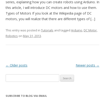
series, explaining how you can create robots using Arduino. In
this article, I will introduce DC motors and how to use them.
Types of Motors If you look at the Wikipedia page of DC
motors, you will realize that there are different types of […]
This entry was posted in
Tutorials
and tagged
Arduino
,
DC Motor
,
Robotics
on
May 31, 2013
.
Post
←
Older posts
Newer posts
→
navigation
Search
for:
SUBSCRIBE TO BLOG VIA EMAIL