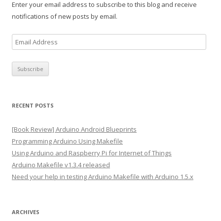
Enter your email address to subscribe to this blog and receive
notifications of new posts by email.
E
m
a
i
l
A
RECENT POSTS
d
d
[Book Review] Arduino Android Blueprints
r
Programming Arduino Using Makefile
e
Using Arduino and Raspberry Pi for Internet of Things
s
Arduino Makefile v1.3.4 released
s
Need your help in testing Arduino Makefile with Arduino 1.5.x
ARCHIVES