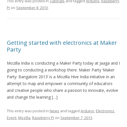
This entry was posted in
Tutorials
and tagged
Arduino
,
Raspberry
Pi
on
September 8, 2013
.
Getting started with electronics at Maker
Party
Mozilla India is conducting a Maker Party today at Jaaga and I
going to conducting a workshop there. Maker Party ‘Maker
Party: Bangalore 2013’ is a Mozilla Hive India initiative in an
attempt to map and empower a community of educators
and creative people who share a passion to innovate, evolve
and change the learning […]
This entry was posted in
News
and tagged
Arduino
,
Electronics
,
Event
,
Mozilla
,
Raspberry Pi
on
September 7, 2013
.