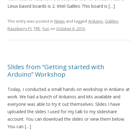
Linux based boards is 2. Intel Galileo This board is […]
This entry was posted in
News
and tagged
Arduino
,
Galileo
,
Raspberry Pi
,
TRE
,
Yun
on
October 6, 2013
.
Slides from “Getting started with
Arduino” Workshop
Today, I conducted a small hands-on workshop in Arduino at
work. We had a bunch of Arduinos and kits available and
everyone was able to try it out themselves. Slides I have
uploaded the slides I used for my talk to my slideshare
account. You can download the slides or view them below.
You can […]