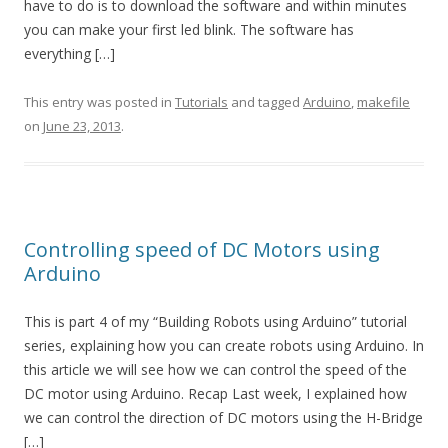
have to do is to download the software and within minutes
you can make your first led blink. The software has
everything […]
This entry was posted in
Tutorials
and tagged
Arduino
,
makefile
on
June 23, 2013
.
Controlling speed of DC Motors using
Arduino
This is part 4 of my “Building Robots using Arduino” tutorial
series, explaining how you can create robots using Arduino. In
this article we will see how we can control the speed of the
DC motor using Arduino. Recap Last week, I explained how
we can control the direction of DC motors using the H-Bridge
[…]