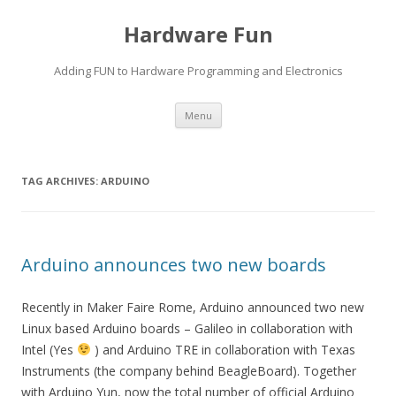
Hardware Fun
Adding FUN to Hardware Programming and Electronics
Skip
Menu
to
content
TAG ARCHIVES:
ARDUINO
Arduino announces two new boards
Recently in Maker Faire Rome, Arduino announced two new
Linux based Arduino boards – Galileo in collaboration with
Intel (Yes
) and Arduino TRE in collaboration with Texas
Instruments (the company behind BeagleBoard). Together
with Arduino Yun, now the total number of official Arduino