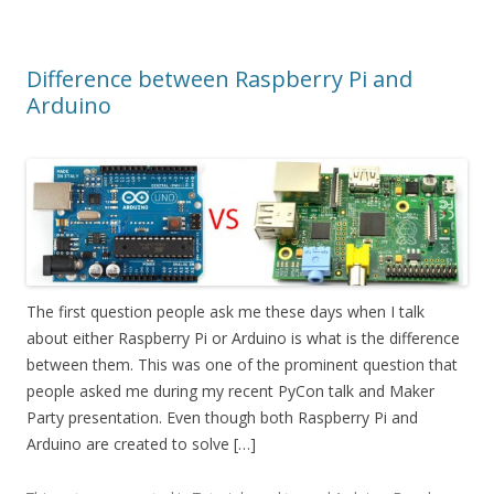
Difference between Raspberry Pi and
Arduino
The first question people ask me these days when I talk
about either Raspberry Pi or Arduino is what is the difference
between them. This was one of the prominent question that
people asked me during my recent PyCon talk and Maker
Party presentation. Even though both Raspberry Pi and
Arduino are created to solve […]