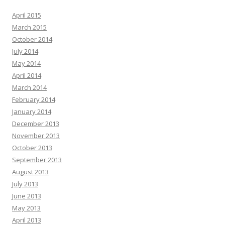
April 2015
March 2015
October 2014
July 2014
May 2014
April 2014
March 2014
February 2014
January 2014
December 2013
November 2013
October 2013
September 2013
August 2013
July 2013
June 2013
May 2013
April 2013