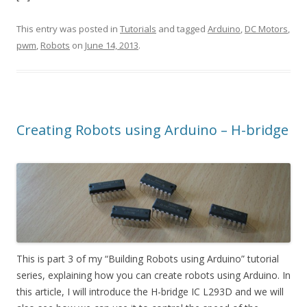
This entry was posted in
Tutorials
and tagged
Arduino
,
DC Motors
,
pwm
,
Robots
on
June 14, 2013
.
Creating Robots using Arduino – H-bridge
This is part 3 of my “Building Robots using Arduino” tutorial
series, explaining how you can create robots using Arduino. In
this article, I will introduce the H-bridge IC L293D and we will