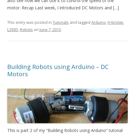
also see how we can use it to control the speed of the
motor. Recap Last week, I introduced DC Motors and […]
This entry was posted in
Tutorials
and tagged
Arduino
,
H-bridge
,
L293D
,
Robots
on
June 7, 2013
.
Building Robots using Arduino – DC
Motors
This is part 2 of my “Building Robots using Arduino” tutorial