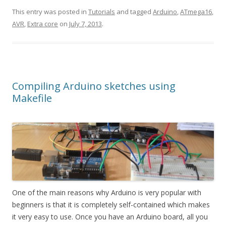
This entry was posted in
Tutorials
and tagged
Arduino
,
ATmega16
,
AVR
,
Extra core
on
July 7, 2013
.
Compiling Arduino sketches using
Makefile
One of the main reasons why Arduino is very popular with
beginners is that it is completely self-contained which makes
it very easy to use. Once you have an Arduino board, all you