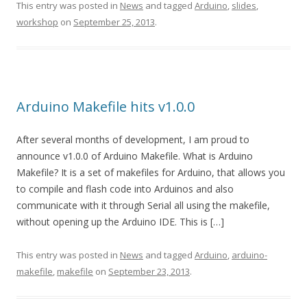
This entry was posted in
News
and tagged
Arduino
,
slides
,
workshop
on
September 25, 2013
.
Arduino Makefile hits v1.0.0
After several months of development, I am proud to
announce v1.0.0 of Arduino Makefile. What is Arduino
Makefile? It is a set of makefiles for Arduino, that allows you
to compile and flash code into Arduinos and also
communicate with it through Serial all using the makefile,
without opening up the Arduino IDE. This is […]
This entry was posted in
News
and tagged
Arduino
,
arduino-
makefile
,
makefile
on
September 23, 2013
.