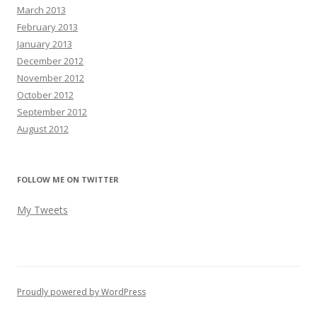
March 2013
February 2013
January 2013
December 2012
November 2012
October 2012
September 2012
August 2012
FOLLOW ME ON TWITTER
My Tweets
Proudly powered by WordPress