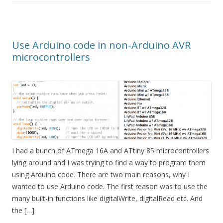
Use Arduino code in non-Arduino AVR
microcontrollers
I had a bunch of ATmega 16A and ATtiny 85 microcontrollers
lying around and I was trying to find a way to program them
using Arduino code. There are two main reasons, why I
wanted to use Arduino code. The first reason was to use the
many built-in functions like digitalWrite, digitalRead etc. And
the […]