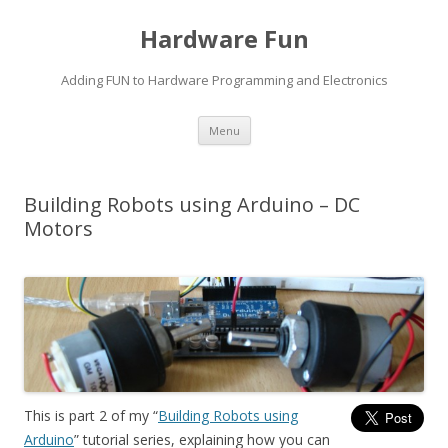
Hardware Fun
Adding FUN to Hardware Programming and Electronics
Skip
Menu
to
content
Building Robots using Arduino – DC
Motors
This is part 2 of my “
Building Robots using
Arduino
” tutorial series, explaining how you can