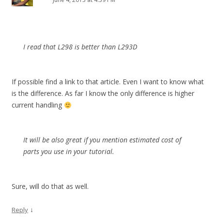
I read that L298 is better than L293D
If possible find a link to that article. Even I want to know what
is the difference. As far I know the only difference is higher
current handling
It will be also great if you mention estimated cost of
parts you use in your tutorial.
Sure, will do that as well.
↓
Reply