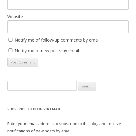
Website
Notify me of follow-up comments by email.
Notify me of new posts by email.
Search
for:
SUBSCRIBE TO BLOG VIA EMAIL
Enter your email address to subscribe to this blog and receive
notifications of new posts by email.