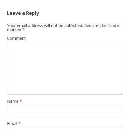
Leave a Reply
Your email address will not be published.
Required fields are
marked
*
Comment
Name
*
Email
*