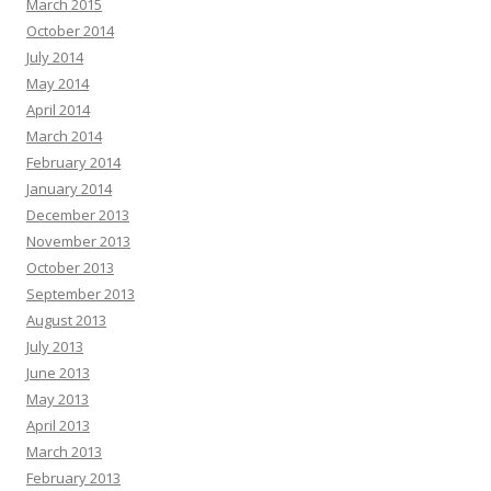
March 2015
October 2014
July 2014
May 2014
April 2014
March 2014
February 2014
January 2014
December 2013
November 2013
October 2013
September 2013
August 2013
July 2013
June 2013
May 2013
April 2013
March 2013
February 2013