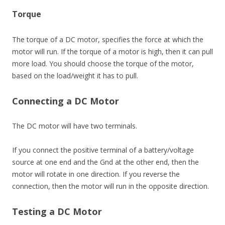
Torque
The torque of a DC motor, specifies the force at which the
motor will run. If the torque of a motor is high, then it can pull
more load. You should choose the torque of the motor,
based on the load/weight it has to pull.
Connecting a DC Motor
The DC motor will have two terminals.
If you connect the positive terminal of a battery/voltage
source at one end and the Gnd at the other end, then the
motor will rotate in one direction. If you reverse the
connection, then the motor will run in the opposite direction.
Testing a DC Motor