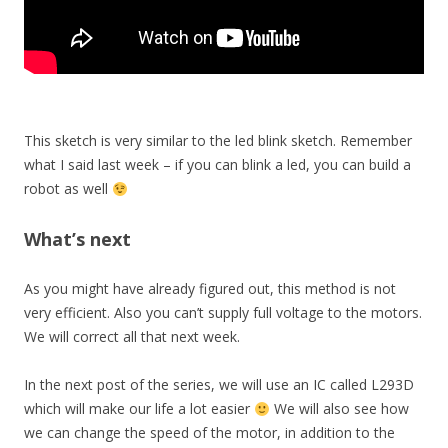
This sketch is very similar to the led blink sketch. Remember
what I said last week – if you can blink a led, you can build a
robot as well
What’s next
As you might have already figured out, this method is not
very efficient. Also you can’t supply full voltage to the motors.
We will correct all that next week.
In the next post of the series, we will use an IC called L293D
which will make our life a lot easier
We will also see how
we can change the speed of the motor, in addition to the