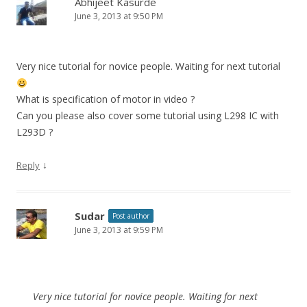
Abhijeet Kasurde
June 3, 2013 at 9:50 PM
Very nice tutorial for novice people. Waiting for next tutorial
What is specification of motor in video ?
Can you please also cover some tutorial using L298 IC with
L293D ?
↓
Reply
Sudar
Post author
June 3, 2013 at 9:59 PM
Very nice tutorial for novice people. Waiting for next