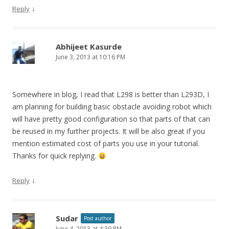
↓
Reply
Abhijeet Kasurde
June 3, 2013 at 10:16 PM
Somewhere in blog, I read that L298 is better than L293D, I
am planning for building basic obstacle avoiding robot which
will have pretty good configuration so that parts of that can
be reused in my further projects. It will be also great if you
mention estimated cost of parts you use in your tutorial.
Thanks for quick replying.
↓
Reply
Sudar
Post author
June 4, 2013 at 4:39 PM