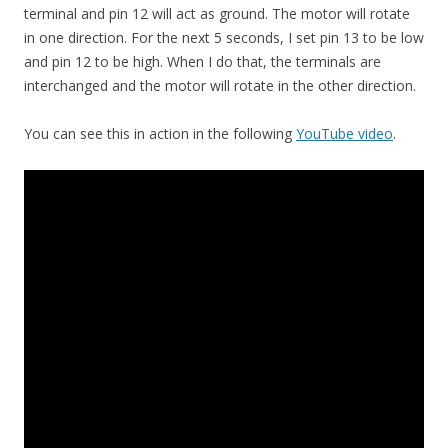
terminal and pin 12 will act as ground. The motor will rotate
in one direction. For the next 5 seconds, I set pin 13 to be low
and pin 12 to be high. When I do that, the terminals are
interchanged and the motor will rotate in the other direction.
You can see this in action in the following
YouTube video
.