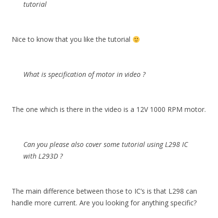
tutorial
Nice to know that you like the tutorial
What is specification of motor in video ?
The one which is there in the video is a 12V 1000 RPM motor.
Can you please also cover some tutorial using L298 IC
with L293D ?
The main difference between those to IC’s is that L298 can
handle more current. Are you looking for anything specific?