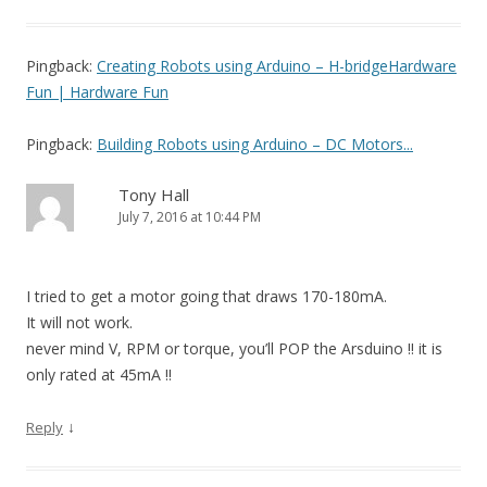
Pingback:
Creating Robots using Arduino – H-bridgeHardware
Fun | Hardware Fun
Pingback:
Building Robots using Arduino – DC Motors...
Tony Hall
July 7, 2016 at 10:44 PM
I tried to get a motor going that draws 170-180mA.
It will not work.
never mind V, RPM or torque, you’ll POP the Arsduino !! it is
only rated at 45mA !!
↓
Reply