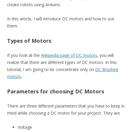
create robots using Arduino.
In this article, I will introduce DC motors and how to use
them.
Types of Motors
If you look at the
Wikipedia page of DC motors
, you will
realize that there are different types of DC motors. In this
tutorial, I am going to be concentrate only on
DC Brushed
motors
.
Parameters for choosing DC Motors
There are three different parameters that you have to keep in
mind while choosing a DC motor for your project. They are
Voltage