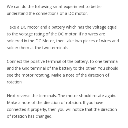
We can do the following small experiment to better
understand the connections of a DC motor.
Take a DC motor and a battery which has the voltage equal
to the voltage rating of the DC motor. If no wires are
soldered in the DC Motor, then take two pieces of wires and
solder them at the two terminals.
Connect the positive terminal of the battery, to one terminal
and the Gnd terminal of the battery to the other. You should
see the motor rotating. Make a note of the direction of
rotation.
Next reverse the terminals. The motor should rotate again.
Make a note of the direction of rotation. If you have
connected it properly, then you will notice that the direction
of rotation has changed.