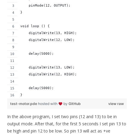
    pinMode(12, OUTPUT); 
}
void loop () {
    digitalWrite(13, HIGH);
    digitalWrite(12, LOW);  
    delay(5000);
    digitalWrite(13, LOW);
    digitalWrite(12, HIGH);  
    delay(5000);  
}
test-motor.pde
hosted with
by
GitHub
view raw
In the above program, I set two pins (12 and 13) to be in
output mode. After that, for the first 5 seconds I set pin 13 to
be high and pin 12 to be low. So pin 13 will act as +ve