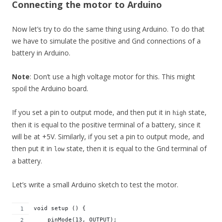
Connecting the motor to Arduino
Now let’s try to do the same thing using Arduino. To do that
we have to simulate the positive and Gnd connections of a
battery in Arduino.
Note
: Don’t use a high voltage motor for this. This might
spoil the Arduino board.
If you set a pin to output mode, and then put it in
state,
high
then it is equal to the positive terminal of a battery, since it
will be at +5V. Similarly, if you set a pin to output mode, and
then put it in
state, then it is equal to the Gnd terminal of
low
a battery.
Let’s write a small Arduino sketch to test the motor.
void setup () {
    pinMode(13, OUTPUT);