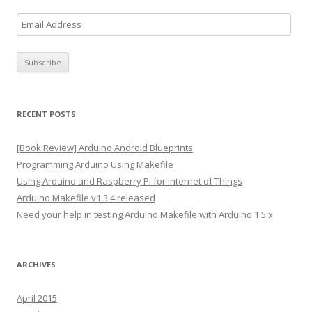
E
m
a
i
l
A
RECENT POSTS
d
d
[Book Review] Arduino Android Blueprints
r
Programming Arduino Using Makefile
e
Using Arduino and Raspberry Pi for Internet of Things
s
Arduino Makefile v1.3.4 released
s
Need your help in testing Arduino Makefile with Arduino 1.5.x
ARCHIVES
April 2015