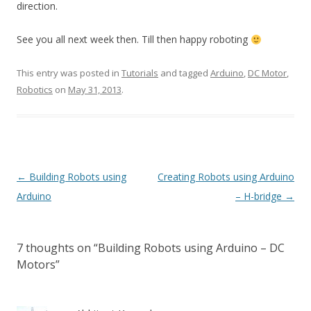
direction.
See you all next week then. Till then happy roboting
This entry was posted in
Tutorials
and tagged
Arduino
,
DC Motor
,
Robotics
on
May 31, 2013
.
Post
←
Building Robots using
Creating Robots using Arduino
navigation
Arduino
– H-bridge
→
7 thoughts on “
Building Robots using Arduino – DC
Motors
”