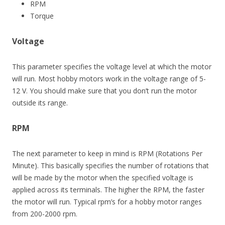
RPM
Torque
Voltage
This parameter specifies the voltage level at which the motor
will run. Most hobby motors work in the voltage range of 5-
12 V. You should make sure that you don’t run the motor
outside its range.
RPM
The next parameter to keep in mind is RPM (Rotations Per
Minute). This basically specifies the number of rotations that
will be made by the motor when the specified voltage is
applied across its terminals. The higher the RPM, the faster
the motor will run. Typical rpm’s for a hobby motor ranges
from 200-2000 rpm.