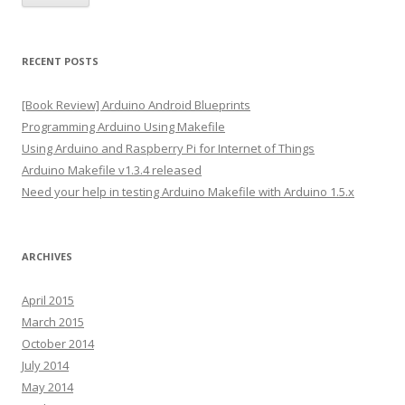
i
l
A
RECENT POSTS
d
d
[Book Review] Arduino Android Blueprints
r
Programming Arduino Using Makefile
e
Using Arduino and Raspberry Pi for Internet of Things
s
Arduino Makefile v1.3.4 released
s
Need your help in testing Arduino Makefile with Arduino 1.5.x
ARCHIVES
April 2015
March 2015
October 2014
July 2014
May 2014