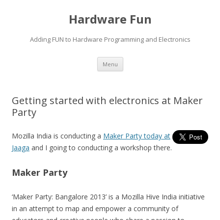
Hardware Fun
Adding FUN to Hardware Programming and Electronics
Skip
Menu
to
content
Getting started with electronics at Maker
Party
Mozilla India is conducting a
Maker Party today at
Jaaga
and I going to conducting a workshop there.
Maker Party
‘Maker Party: Bangalore 2013’ is a Mozilla Hive India initiative
in an attempt to map and empower a community of