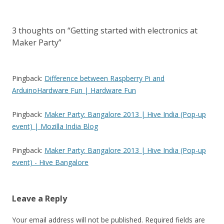
3 thoughts on “
Getting started with electronics at
Maker Party
”
Pingback:
Difference between Raspberry Pi and
ArduinoHardware Fun | Hardware Fun
Pingback:
Maker Party: Bangalore 2013 | Hive India (Pop-up
event) | Mozilla India Blog
Pingback:
Maker Party: Bangalore 2013 | Hive India (Pop-up
event) - Hive Bangalore
Leave a Reply
Your email address will not be published.
Required fields are