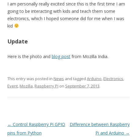
I am personally really excited since this is the first time I am
going to be interacting with kids and teach them some
electronics, which I hoped someone did for me when I was
kid
Update
Here is the photo and
blog post
from Mozilla India.
This entry was posted in
News
and tagged
Arduino
,
Electronics
,
Event
,
Mozilla
,
Raspberry Pi
on
September 7, 2013
.
Post
←
Control Raspberry Pi GPIO
Difference between Raspberry
navigation
pins from Python
Pi and Arduino
→