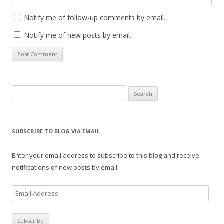
Notify me of follow-up comments by email.
Notify me of new posts by email.
Search
for:
SUBSCRIBE TO BLOG VIA EMAIL
Enter your email address to subscribe to this blog and receive
notifications of new posts by email.
E
m
a