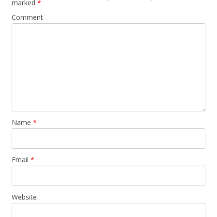
marked
*
Comment
Name
*
Email
*
Website