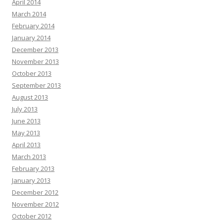
April 2014
March 2014
February 2014
January 2014
December 2013
November 2013
October 2013
September 2013
August 2013
July 2013
June 2013
May 2013
April 2013
March 2013
February 2013
January 2013
December 2012
November 2012
October 2012