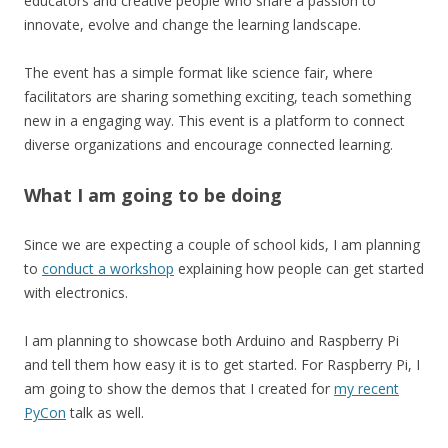
educators and creative people who share a passion to
innovate, evolve and change the learning landscape.
The event has a simple format like science fair, where
facilitators are sharing something exciting, teach something
new in a engaging way. This event is a platform to connect
diverse organizations and encourage connected learning.
What I am going to be doing
Since we are expecting a couple of school kids, I am planning
to
conduct a workshop
explaining how people can get started
with electronics.
I am planning to showcase both Arduino and Raspberry Pi
and tell them how easy it is to get started. For Raspberry Pi, I
am going to show the demos that I created for
my recent
PyCon
talk as well.