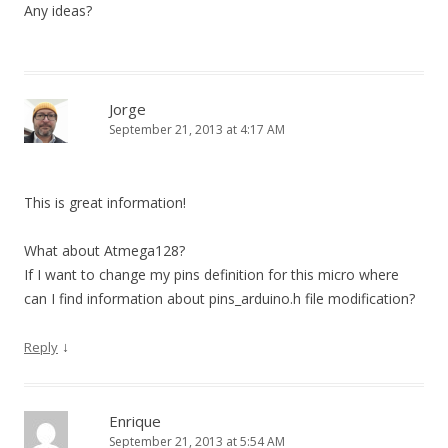
Any ideas?
Jorge
September 21, 2013 at 4:17 AM
This is great information!
What about Atmega128?
If I want to change my pins definition for this micro where
can I find information about pins_arduino.h file modification?
↓
Reply
Enrique
September 21, 2013 at 5:54 AM