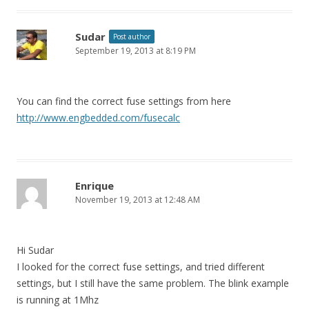
Sudar
Post author
September 19, 2013 at 8:19 PM
You can find the correct fuse settings from here
http://www.engbedded.com/fusecalc
Enrique
November 19, 2013 at 12:48 AM
Hi Sudar
I looked for the correct fuse settings, and tried different
settings, but I still have the same problem. The blink example
is running at 1Mhz