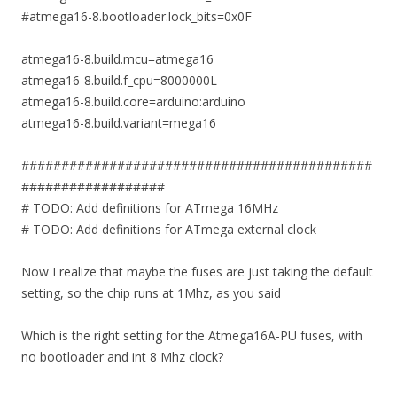
#atmega16-8.bootloader.lock_bits=0x0F
atmega16-8.build.mcu=atmega16
atmega16-8.build.f_cpu=8000000L
atmega16-8.build.core=arduino:arduino
atmega16-8.build.variant=mega16
############################################
##################
# TODO: Add definitions for ATmega 16MHz
# TODO: Add definitions for ATmega external clock
Now I realize that maybe the fuses are just taking the default
setting, so the chip runs at 1Mhz, as you said
Which is the right setting for the Atmega16A-PU fuses, with
no bootloader and int 8 Mhz clock?