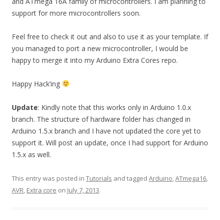
and ATmega 16A family of microcontrollers. I am planning to
support for more microcontrollers soon.
Feel free to check it out and also to use it as your template. If
you managed to port a new microcontroller, I would be
happy to merge it into my Arduino Extra Cores repo.
Happy Hack’ing
Update
: Kindly note that this works only in Arduino 1.0.x
branch. The structure of hardware folder has changed in
Arduino 1.5.x branch and I have not updated the core yet to
support it. Will post an update, once I had support for Arduino
1.5.x as well.
This entry was posted in
Tutorials
and tagged
Arduino
,
ATmega16
,
AVR
,
Extra core
on
July 7, 2013
.