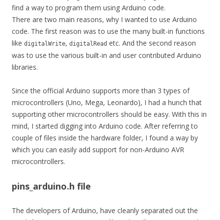
find a way to program them using Arduino code.
There are two main reasons, why I wanted to use Arduino
code. The first reason was to use the many built-in functions
like
,
etc. And the second reason
digitalWrite
digitalRead
was to use the various built-in and user contributed Arduino
libraries.
Since the official Arduino supports more than 3 types of
microcontrollers (Uno, Mega, Leonardo), I had a hunch that
supporting other microcontrollers should be easy. With this in
mind, I started digging into Arduino code. After referring to
couple of files inside the hardware folder, I found a way by
which you can easily add support for non-Arduino AVR
microcontrollers.
pins_arduino.h file
The developers of Arduino, have cleanly separated out the