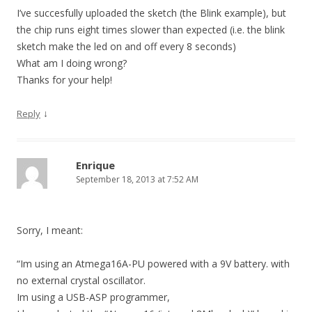
I’ve succesfully uploaded the sketch (the Blink example), but
the chip runs eight times slower than expected (i.e. the blink
sketch make the led on and off every 8 seconds)
What am I doing wrong?
Thanks for your help!
↓
Reply
Enrique
September 18, 2013 at 7:52 AM
Sorry, I meant:
“Im using an Atmega16A-PU powered with a 9V battery. with
no external crystal oscillator.
Im using a USB-ASP programmer,