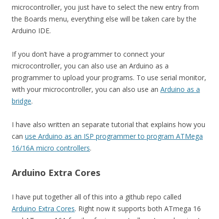
microcontroller, you just have to select the new entry from
the Boards menu, everything else will be taken care by the
Arduino IDE.
If you don’t have a programmer to connect your
microcontroller, you can also use an Arduino as a
programmer to upload your programs. To use serial monitor,
with your microcontroller, you can also use an
Arduino as a
bridge
.
I have also written an separate tutorial that explains how you
can
use Arduino as an ISP programmer to program ATMega
16/16A micro controllers
.
Arduino Extra Cores
I have put together all of this into a github repo called
Arduino Extra Cores
. Right now it supports both ATmega 16