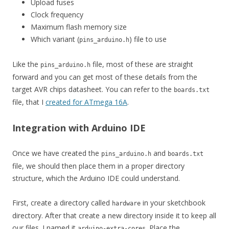
Upload fuses
Clock frequency
Maximum flash memory size
Which variant (
) file to use
pins_arduino.h
Like the
file, most of these are straight
pins_arduino.h
forward and you can get most of these details from the
target AVR chips datasheet. You can refer to the
boards.txt
file, that I
created for ATmega 16A
.
Integration with Arduino IDE
Once we have created the
and
pins_arduino.h
boards.txt
file, we should then place them in a proper directory
structure, which the Arduino IDE could understand.
First, create a directory called
in your sketchbook
hardware
directory. After that create a new directory inside it to keep all
our files. I named it
. Place the
arduino-extra-cores