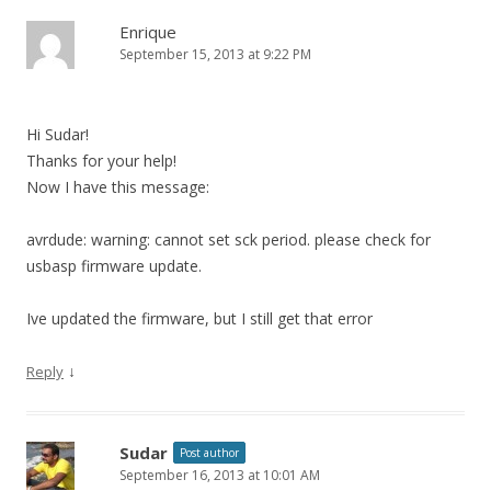
Enrique
September 15, 2013 at 9:22 PM
Hi Sudar!
Thanks for your help!
Now I have this message:
avrdude: warning: cannot set sck period. please check for
usbasp firmware update.
Ive updated the firmware, but I still get that error
↓
Reply
Sudar
Post author
September 16, 2013 at 10:01 AM