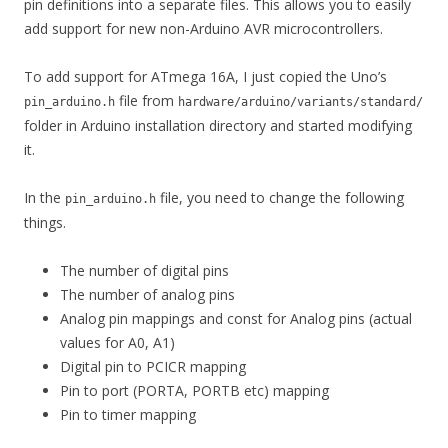
pin definitions into a separate files. This allows you to easily
add support for new non-Arduino AVR microcontrollers.
To add support for ATmega 16A, I just copied the Uno’s
file from
pin_arduino.h
hardware/arduino/variants/standard/
folder in Arduino installation directory and started modifying
it.
In the
file, you need to change the following
pin_arduino.h
things.
The number of digital pins
The number of analog pins
Analog pin mappings and const for Analog pins (actual
values for A0, A1)
Digital pin to PCICR mapping
Pin to port (PORTA, PORTB etc) mapping
Pin to timer mapping