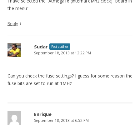
I have selected the “Atmega16 (internal 8Mhz clock)” board in
the menu”
↓
Reply
Sudar
Post author
September 18, 2013 at 12:22 PM
Can you check the fuse settings? I guess for some reason the
fuse bits are set to run at 1MHz
Enrique
September 18, 2013 at 6:52 PM