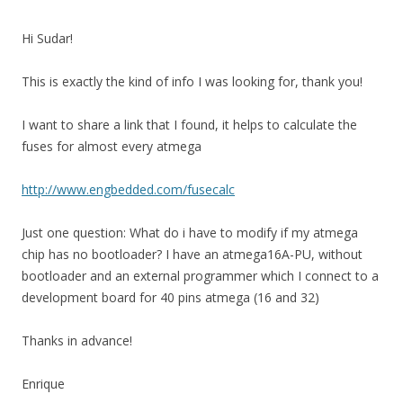
Hi Sudar!
This is exactly the kind of info I was looking for, thank you!
I want to share a link that I found, it helps to calculate the
fuses for almost every atmega
http://www.engbedded.com/fusecalc
Just one question: What do i have to modify if my atmega
chip has no bootloader? I have an atmega16A-PU, without
bootloader and an external programmer which I connect to a
development board for 40 pins atmega (16 and 32)
Thanks in advance!
Enrique