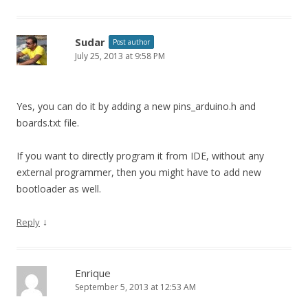
Sudar
Post author
July 25, 2013 at 9:58 PM
Yes, you can do it by adding a new pins_arduino.h and
boards.txt file.
If you want to directly program it from IDE, without any
external programmer, then you might have to add new
bootloader as well.
↓
Reply
Enrique
September 5, 2013 at 12:53 AM