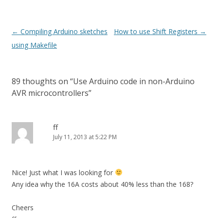
Post
←
Compiling Arduino sketches
How to use Shift Registers
→
navigation
using Makefile
89 thoughts on “
Use Arduino code in non-Arduino
AVR microcontrollers
”
ff
July 11, 2013 at 5:22 PM
Nice! Just what I was looking for
Any idea why the 16A costs about 40% less than the 168?
Cheers