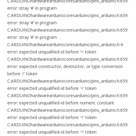
C:ARDUINOhardwarearduinocoresarduino/pins_arduino.h:659:
error: stray ‘#’ in program
C:ARDUINOhardwarearduinocoresarduino/pins_arduino.h:659:
error: stray ‘#’ in program
C:ARDUINOhardwarearduinocoresarduino/pins_arduino.h:659:
error: stray ‘#’ in program
C:ARDUINOhardwarearduinocoresarduino/pins_arduino.h:4:
error: expected unqualified-id before ‘<' token
C:ARDUINOhardwarearduinocoresarduino/pins_arduino.h:659:
error: expected constructor, destructor, or type conversion
before '/' token
C:ARDUINOhardwarearduinocoresarduino/pins_arduino.h:659:
error: expected unqualified-id before '<' token
C:ARDUINOhardwarearduinocoresarduino/pins_arduino.h:659:
error: expected unqualified-id before numeric constant
C:ARDUINOhardwarearduinocoresarduino/pins_arduino.h:659:
error: expected unqualified-id before '<' token
C:ARDUINOhardwarearduinocoresarduino/pins_arduino.h:659:
error: expected unqualified-id before '<' token