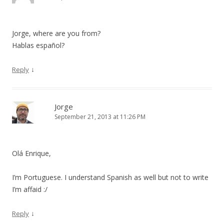
Jorge, where are you from?
Hablas español?
↓
Reply
Jorge
September 21, 2013 at 11:26 PM
Olá Enrique,
I’m Portuguese. I understand Spanish as well but not to write
I’m affaid :/
↓
Reply