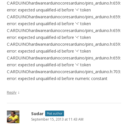
C:ARDUINOhardwarearduinocoresarduino/pins_arduino.h:659:
error: expected unqualified-id before '<' token
C:ARDUINOhardwarearduinocoresarduino/pins_arduino.h:659:
error: expected unqualified-id before '<' token
C:ARDUINOhardwarearduinocoresarduino/pins_arduino.h:659:
error: expected unqualified-id before '<' token
C:ARDUINOhardwarearduinocoresarduino/pins_arduino.h:659:
error: expected unqualified-id before '<' token
C:ARDUINOhardwarearduinocoresarduino/pins_arduino.h:659:
error: expected unqualified-id before '<' token
C:ARDUINOhardwarearduinocoresarduino/pins_arduino.h:703:
error: expected unqualified-id before numeric constant
↓
Reply
Sudar
Post author
September 15, 2013 at 11:43 AM