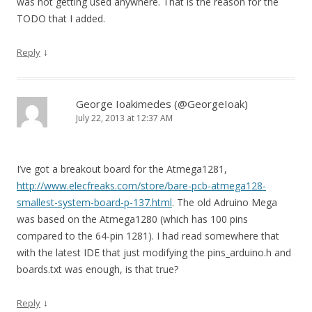
was not getting used anywhere. That is the reason for the
TODO that I added.
↓
Reply
George Ioakimedes (@GeorgeIoak)
July 22, 2013 at 12:37 AM
I’ve got a breakout board for the Atmega1281,
http://www.elecfreaks.com/store/bare-pcb-atmega128-
smallest-system-board-p-137.html
. The old Adruino Mega
was based on the Atmega1280 (which has 100 pins
compared to the 64-pin 1281). I had read somewhere that
with the latest IDE that just modifying the pins_arduino.h and
boards.txt was enough, is that true?
↓
Reply