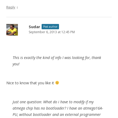
↓
Reply
Sudar
Post author
September 6, 2013 at 12:45 PM
This is exactly the kind of info I was looking for, thank
you!
Nice to know that you like it
Just one question: What do i have to modify if my
atmega chip has no bootloader? I have an atmega16A-
PU, without bootloader and an external programmer