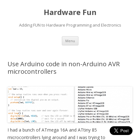
Hardware Fun
Adding FUN to Hardware Programming and Electronics
Skip
Menu
to
content
Use Arduino code in non-Arduino AVR
microcontrollers
I had a bunch of ATmega 16A and ATtiny 85
microcontrollers lying around and I was trying to