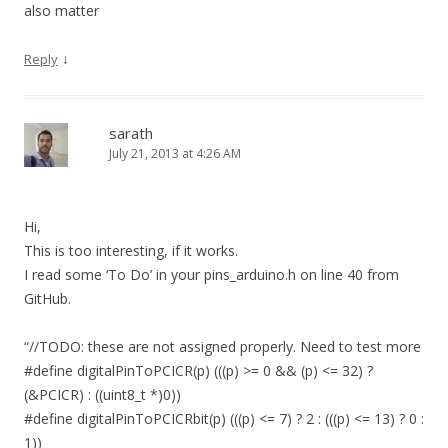
also matter
↓
Reply
sarath
July 21, 2013 at 4:26 AM
Hi,
This is too interesting, if it works.
I read some ‘To Do’ in your pins_arduino.h on line 40 from
GitHub.
“//TODO: these are not assigned properly. Need to test more
#define digitalPinToPCICR(p) (((p) >= 0 && (p) <= 32) ?
(&PCICR) : ((uint8_t *)0))
#define digitalPinToPCICRbit(p) (((p) <= 7) ? 2 : (((p) <= 13) ? 0 :
1))