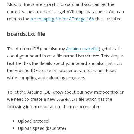
Most of these are straight forward and you can get the
correct values from the target AVR chips datasheet. You can
refer to the
pin mapping file for ATmega 16A
that I created.
boards.txt file
The Arduino IDE (and also my
Arduino makefile
) get details
about your board from a file named
. This simple
boards.txt
text file, has the details about your board and also instructs
the Arduino IDE to use the proper parameters and fuses
while compiling and uploading programs.
To let the Arduino IDE, know about our new microcontroller,
we need to create a new
file which has the
boards.txt
following information about the microcontroller.
Upload protocol
Upload speed (baudrate)