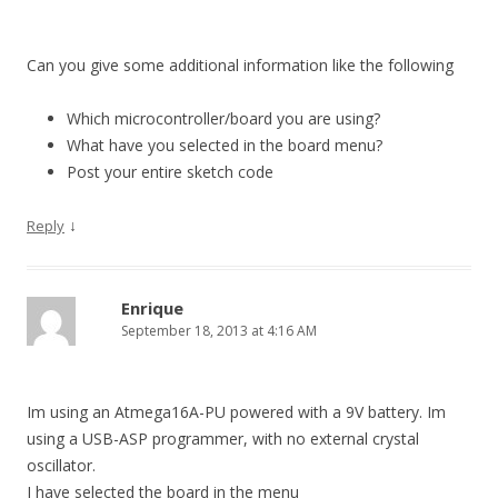
Can you give some additional information like the following
Which microcontroller/board you are using?
What have you selected in the board menu?
Post your entire sketch code
↓
Reply
Enrique
September 18, 2013 at 4:16 AM
Im using an Atmega16A-PU powered with a 9V battery. Im
using a USB-ASP programmer, with no external crystal
oscillator.
I have selected the board in the menu