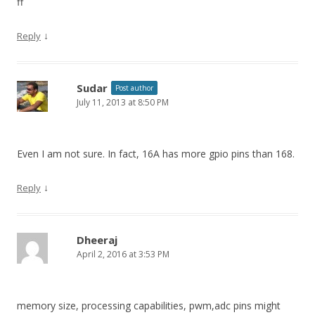
ff
↓
Reply
Sudar
Post author
July 11, 2013 at 8:50 PM
Even I am not sure. In fact, 16A has more gpio pins than 168.
↓
Reply
Dheeraj
April 2, 2016 at 3:53 PM
memory size, processing capabilities, pwm,adc pins might