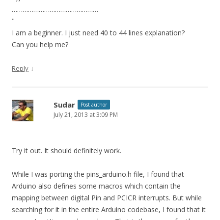
…………………………………………
"
I am a beginner. I just need 40 to 44 lines explanation?
Can you help me?
↓
Reply
Sudar
Post author
July 21, 2013 at 3:09 PM
Try it out. It should definitely work.
While I was porting the pins_arduino.h file, I found that
Arduino also defines some macros which contain the
mapping between digital Pin and PCICR interrupts. But while
searching for it in the entire Arduino codebase, I found that it