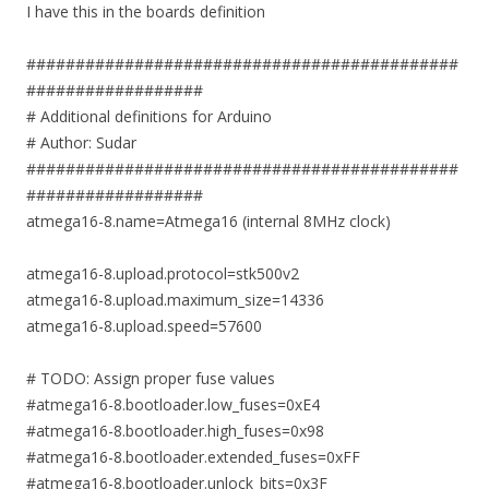
I have this in the boards definition
############################################
##################
# Additional definitions for Arduino
# Author: Sudar
############################################
##################
atmega16-8.name=Atmega16 (internal 8MHz clock)
atmega16-8.upload.protocol=stk500v2
atmega16-8.upload.maximum_size=14336
atmega16-8.upload.speed=57600
# TODO: Assign proper fuse values
#atmega16-8.bootloader.low_fuses=0xE4
#atmega16-8.bootloader.high_fuses=0x98
#atmega16-8.bootloader.extended_fuses=0xFF
#atmega16-8.bootloader.unlock_bits=0x3F