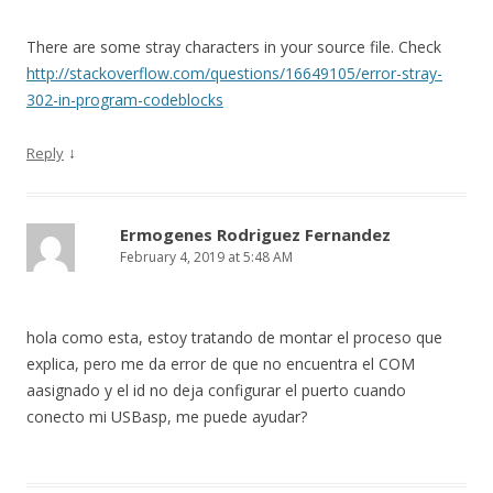
There are some stray characters in your source file. Check
http://stackoverflow.com/questions/16649105/error-stray-
302-in-program-codeblocks
↓
Reply
Ermogenes Rodriguez Fernandez
February 4, 2019 at 5:48 AM
hola como esta, estoy tratando de montar el proceso que
explica, pero me da error de que no encuentra el COM
aasignado y el id no deja configurar el puerto cuando
conecto mi USBasp, me puede ayudar?