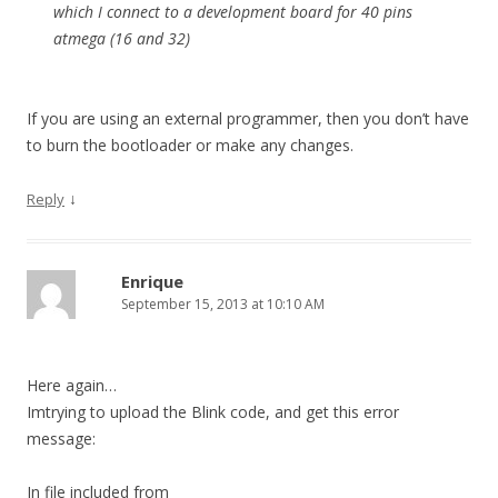
which I connect to a development board for 40 pins
atmega (16 and 32)
If you are using an external programmer, then you don’t have
to burn the bootloader or make any changes.
↓
Reply
Enrique
September 15, 2013 at 10:10 AM
Here again…
Imtrying to upload the Blink code, and get this error
message:
In file included from