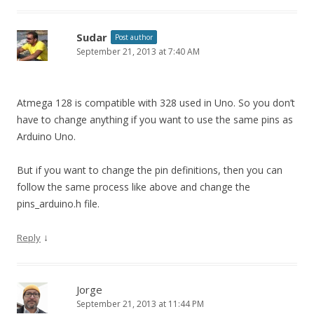
Sudar
Post author
September 21, 2013 at 7:40 AM
Atmega 128 is compatible with 328 used in Uno. So you don’t
have to change anything if you want to use the same pins as
Arduino Uno.
But if you want to change the pin definitions, then you can
follow the same process like above and change the
pins_arduino.h file.
↓
Reply
Jorge
September 21, 2013 at 11:44 PM