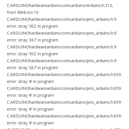
C:ARDUINOhardwarearduinocoresarduino/Arduino.h:213,
from Blink.ino:10:
C:ARDUINOhardwarearduinocoresarduino/pins_arduino.h:9:
error: stray ‘302’ in program
C:ARDUINOhardwarearduinocoresarduino/pins_arduino.h:9:
error: stray ‘267’ in program
C:ARDUINOhardwarearduinocoresarduino/pins_arduino.h:9:
error: stray ‘302’ in program
C:ARDUINOhardwarearduinocoresarduino/pins_arduino.h:9:
error: stray ‘267’ in program
C:ARDUINOhardwarearduinocoresarduino/pins_arduino.h:659:
error: stray ‘#’ in program
C:ARDUINOhardwarearduinocoresarduino/pins_arduino.h:659:
error: stray ‘#’ in program
C:ARDUINOhardwarearduinocoresarduino/pins_arduino.h:659:
error: stray ‘#’ in program
C:ARDUINOhardwarearduinocoresarduino/pins_arduino.h:659:
error: stray ‘#’ in program