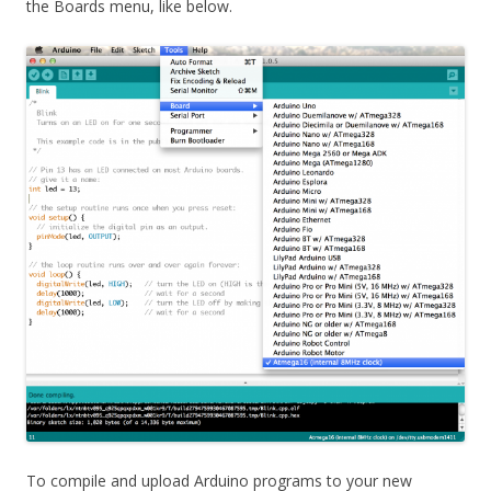
the Boards menu, like below.
To compile and upload Arduino programs to your new