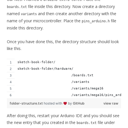
file inside this directory. Now create a directory
boards.txt
named
and then create another directory with the
variants
name of your microcontroller. Place the
file
pins_arduino.h
inside this directory.
Once you have done this, the directory structure should look
like this.
sketch-book-folder/
sketch-book-folder/hardware/
                           /boards.txt
                           /variants
                           /variants/mega16
                           /variants/mega16/pins_arduin
folder-structure.txt
hosted with
by
GitHub
view raw
After doing this, restart your Arduino IDE and you should see
the new entry that you created in the
file under
boards.txt