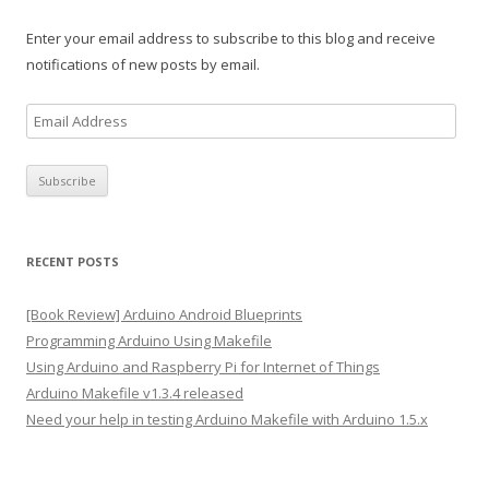
Enter your email address to subscribe to this blog and receive
notifications of new posts by email.
E
m
a
i
l
A
RECENT POSTS
d
d
[Book Review] Arduino Android Blueprints
r
Programming Arduino Using Makefile
e
Using Arduino and Raspberry Pi for Internet of Things
s
Arduino Makefile v1.3.4 released
s
Need your help in testing Arduino Makefile with Arduino 1.5.x