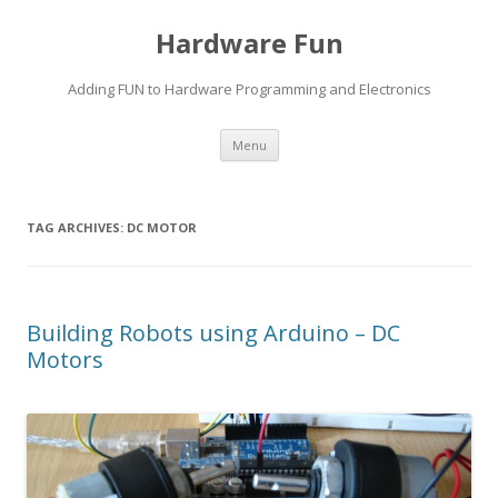
Hardware Fun
Adding FUN to Hardware Programming and Electronics
Skip
Menu
to
content
TAG ARCHIVES:
DC MOTOR
Building Robots using Arduino – DC
Motors