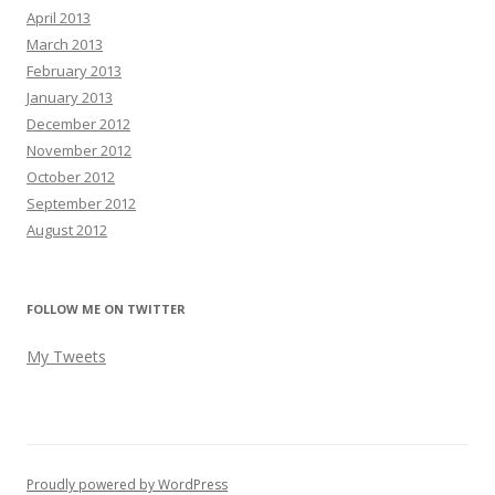
April 2013
March 2013
February 2013
January 2013
December 2012
November 2012
October 2012
September 2012
August 2012
FOLLOW ME ON TWITTER
My Tweets
Proudly powered by WordPress