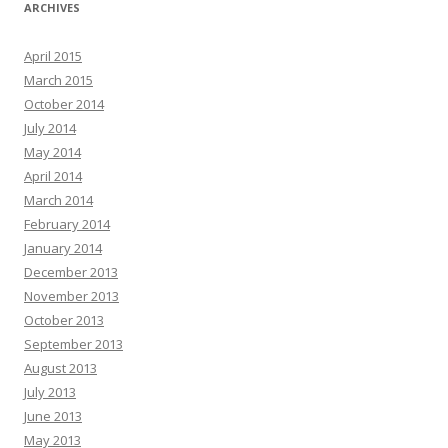
ARCHIVES
April 2015
March 2015
October 2014
July 2014
May 2014
April 2014
March 2014
February 2014
January 2014
December 2013
November 2013
October 2013
September 2013
August 2013
July 2013
June 2013
May 2013