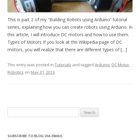
This is part 2 of my “Building Robots using Arduino” tutorial
series, explaining how you can create robots using Arduino. In
this article, I will introduce DC motors and how to use them.
Types of Motors If you look at the Wikipedia page of DC
motors, you will realize that there are different types of […]
This entry was posted in
Tutorials
and tagged
Arduino
,
DC Motor
,
Robotics
on
May 31, 2013
.
Search
for:
SUBSCRIBE TO BLOG VIA EMAIL