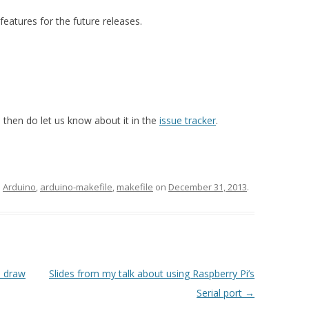
eatures for the future releases.
, then do let us know about it in the
issue tracker
.
d
Arduino
,
arduino-makefile
,
makefile
on
December 31, 2013
.
u draw
Slides from my talk about using Raspberry Pi’s
Serial port
→