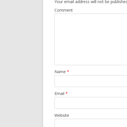
Your email address will not be published
Comment
Name
*
Email
*
Website