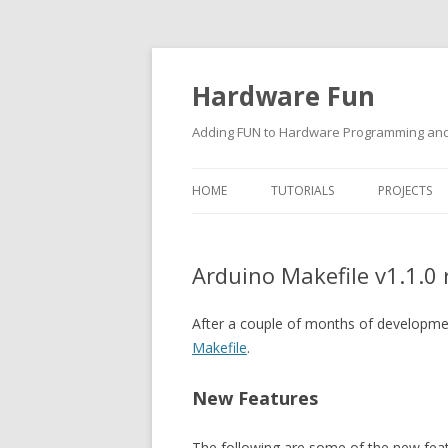
Hardware Fun
Adding FUN to Hardware Programming and 
HOME
TUTORIALS
PROJECTS
ARDUINO
Arduino Makefile v1.1.0 
RASPBERRY PI
BUILDING ROBOTS USING
After a couple of months of developme
ARDUINO
Makefile
.
New Features
The following are some of the new featu