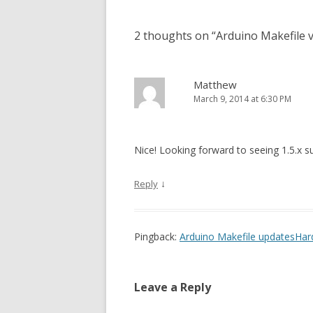
2 thoughts on “
Arduino Makefile v
Matthew
March 9, 2014 at 6:30 PM
Nice! Looking forward to seeing 1.5.x s
↓
Reply
Pingback:
Arduino Makefile updatesHa
Leave a Reply