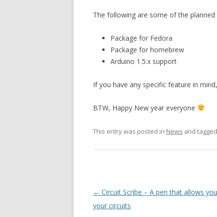
The following are some of the planned f
Package for Fedora
Package for homebrew
Arduino 1.5.x support
If you have any specific feature in mind
BTW, Happy New year everyone
This entry was posted in
News
and tagge
Post
←
Circuit Scribe – A pen that allows yo
navigation
your circuits