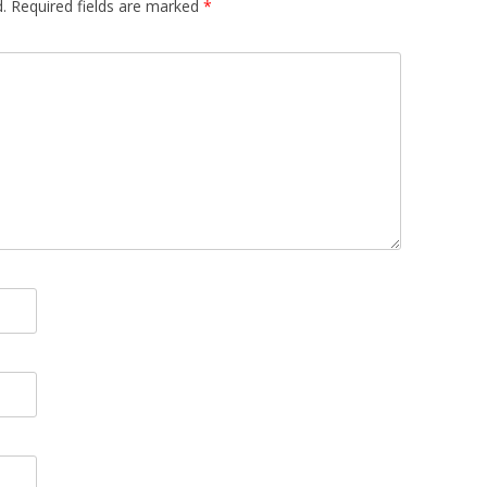
.
Required fields are marked
*