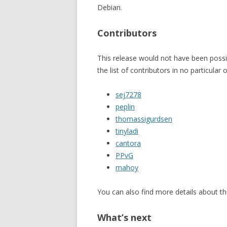
Debian.
Contributors
This release would not have been possib
the list of contributors in no particular 
sej7278
peplin
thomassigurdsen
tinyladi
cantora
PPvG
mahoy
You can also find more details about th
What’s next