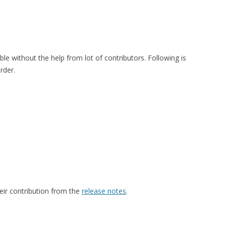
le without the help from lot of contributors. Following is
order.
eir contribution from the
release notes
.