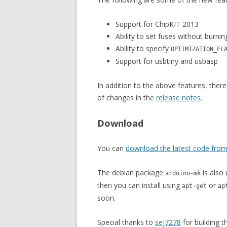
Support for ChipKIT 2013
Ability to set fuses without burni
Ability to specify
OPTIMIZATION_FL
Support for usbtiny and usbasp
In addition to the above features, there
of changes in the
release notes
.
Download
You can
download the latest code from
The debian package
is also 
arduino-mk
then you can install using
or
apt-get
ap
soon.
Special thanks to
sej7278
for building 