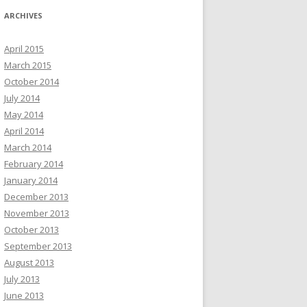
ARCHIVES
April 2015
March 2015
October 2014
July 2014
May 2014
April 2014
March 2014
February 2014
January 2014
December 2013
November 2013
October 2013
September 2013
August 2013
July 2013
June 2013