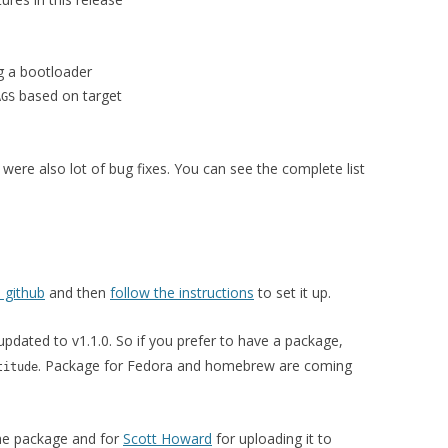
ng a bootloader
based on target
AGS
 were also lot of bug fixes. You can see the complete list
 github
and then
follow the instructions
to set it up.
updated to v1.1.0. So if you prefer to have a package,
. Package for Fedora and homebrew are coming
titude
the package and for
Scott Howard
for uploading it to