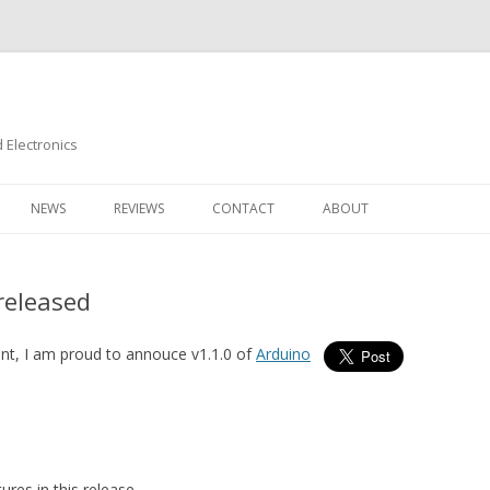
Electronics
Skip
to
NEWS
REVIEWS
CONTACT
ABOUT
content
released
nt, I am proud to annouce v1.1.0 of
Arduino
res in this release