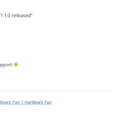
1.1.0 released
”
upport!
rdware Fun | Hardware Fun