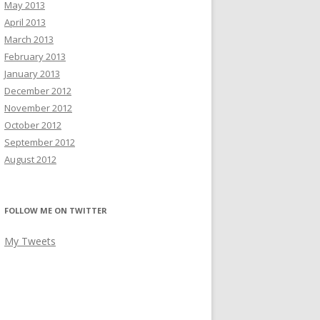
May 2013
April 2013
March 2013
February 2013
January 2013
December 2012
November 2012
October 2012
September 2012
August 2012
FOLLOW ME ON TWITTER
My Tweets