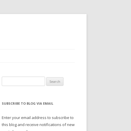
Search
for:
SUBSCRIBE TO BLOG VIA EMAIL
Enter your email address to subscribe to
this blog and receive notifications of new