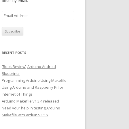
posts by email.
E
m
a
i
l
A
RECENT POSTS
d
d
[Book Review] Arduino Android
r
Blueprints
e
Programming Arduino Using Makefile
s
Using Arduino and Raspberry Pi for
s
Internet of Things
Arduino Makefile v1.3.4 released
Need your help in testing Arduino
Makefile with Arduino 1.5.x