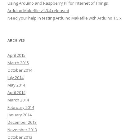
Using Arduino and Raspberry Pi for Internet of Things
s
Arduino Makefile v1.3.4 released
s
Need your help in testing Arduino Makefile with Arduino 1.5.x
ARCHIVES
April 2015
March 2015
October 2014
July 2014
May 2014
April 2014
March 2014
February 2014
January 2014
December 2013
November 2013
October 2013