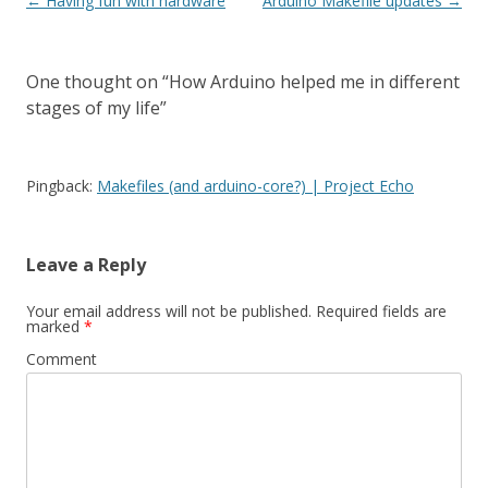
Post
←
Having fun with hardware
Arduino Makefile updates
→
navigation
One thought on “
How Arduino helped me in different
stages of my life
”
Pingback:
Makefiles (and arduino-core?) | Project Echo
Leave a Reply
Your email address will not be published.
Required fields are
marked
*
Comment