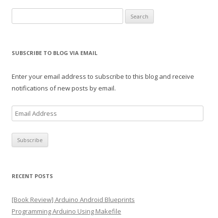
Search
for:
SUBSCRIBE TO BLOG VIA EMAIL
Enter your email address to subscribe to this blog and receive
notifications of new posts by email.
E
m
a
i
l
A
RECENT POSTS
d
d
[Book Review] Arduino Android Blueprints
r
Programming Arduino Using Makefile
e