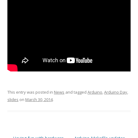
This entry was posted in
News
and tagged
Arduino
,
Arduino Day
,
slides
on
March 30, 2014
.