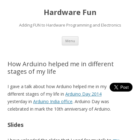
Hardware Fun
Adding FUN to Hardware Programming and Electronics
Skip
Menu
to
content
How Arduino helped me in different
stages of my life
I gave a talk about how Arduino helped me in my
different stages of my life in
Arduino Day 2014
yesterday in
Arduino India office
. Arduino Day was
celebrated in mark the 10th anniversary of Arduino.
Slides