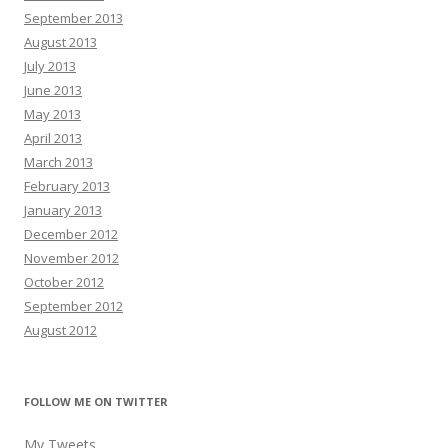
September 2013
August 2013
July 2013
June 2013
May 2013
April 2013
March 2013
February 2013
January 2013
December 2012
November 2012
October 2012
September 2012
August 2012
FOLLOW ME ON TWITTER
My Tweets