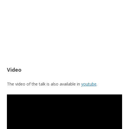
Video
The video of the talk is also available in
youtube
.