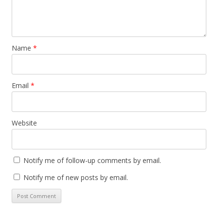
Name
*
Email
*
Website
Notify me of follow-up comments by email.
Notify me of new posts by email.