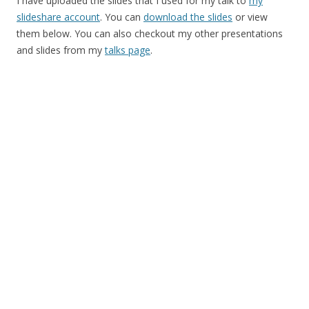
I have uploaded the slides that I used for my talk to
my
slideshare account
. You can
download the slides
or view
them below. You can also checkout my other presentations
and slides from my
talks page
.