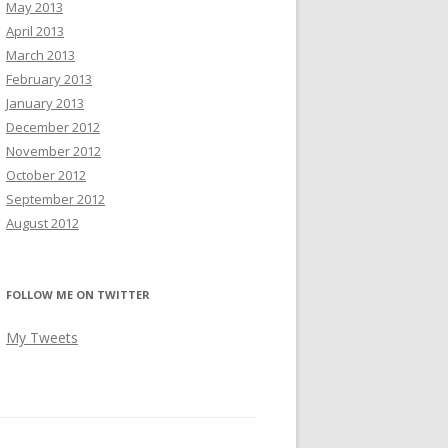
May 2013
April 2013
March 2013
February 2013
January 2013
December 2012
November 2012
October 2012
September 2012
August 2012
FOLLOW ME ON TWITTER
My Tweets