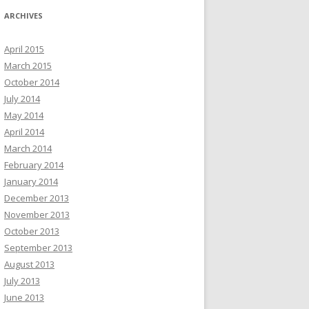
ARCHIVES
April 2015
March 2015
October 2014
July 2014
May 2014
April 2014
March 2014
February 2014
January 2014
December 2013
November 2013
October 2013
September 2013
August 2013
July 2013
June 2013