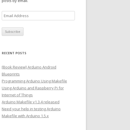
posts by email.
E
m
a
i
l
A
RECENT POSTS
d
d
[Book Review] Arduino Android
r
Blueprints
e
Programming Arduino Using Makefile
s
Using Arduino and Raspberry Pi for
s
Internet of Things
Arduino Makefile v1.3.4 released
Need your help in testing Arduino
Makefile with Arduino 1.5.x