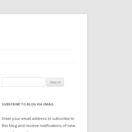
Search
for:
SUBSCRIBE TO BLOG VIA EMAIL
Enter your email address to subscribe to
this blog and receive notifications of new