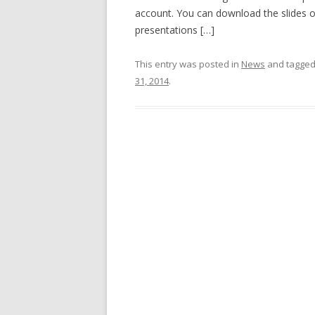
account. You can download the slides 
presentations […]
This entry was posted in
News
and tagge
31, 2014
.