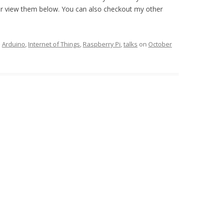
or view them below. You can also checkout my other
d
Arduino
,
Internet of Things
,
Raspberry Pi
,
talks
on
October