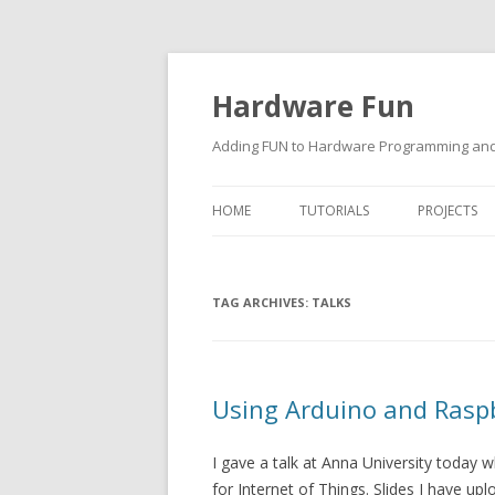
Hardware Fun
Adding FUN to Hardware Programming and 
HOME
TUTORIALS
PROJECTS
ARDUINO
TAG ARCHIVES:
RASPBERRY PI
TALKS
BUILDING ROBOTS USING
ARDUINO
Using Arduino and Raspbe
I gave a talk at Anna University today
for Internet of Things. Slides I have up