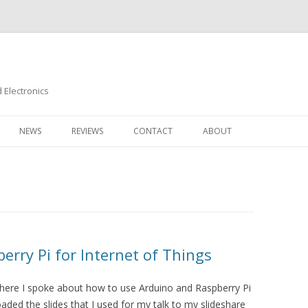
Electronics
Skip
to
NEWS
REVIEWS
CONTACT
ABOUT
content
rry Pi for Internet of Things
 where I spoke about how to use Arduino and Raspberry Pi
loaded the slides that I used for my talk to my slideshare