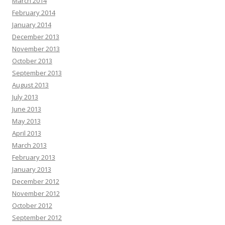
March 2014
February 2014
January 2014
December 2013
November 2013
October 2013
September 2013
August 2013
July 2013
June 2013
May 2013
April 2013
March 2013
February 2013
January 2013
December 2012
November 2012
October 2012
September 2012