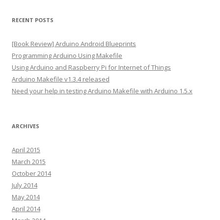
l
A
RECENT POSTS
d
d
[Book Review] Arduino Android Blueprints
r
Programming Arduino Using Makefile
e
Using Arduino and Raspberry Pi for Internet of Things
s
Arduino Makefile v1.3.4 released
s
Need your help in testing Arduino Makefile with Arduino 1.5.x
ARCHIVES
April 2015
March 2015
October 2014
July 2014
May 2014
April 2014