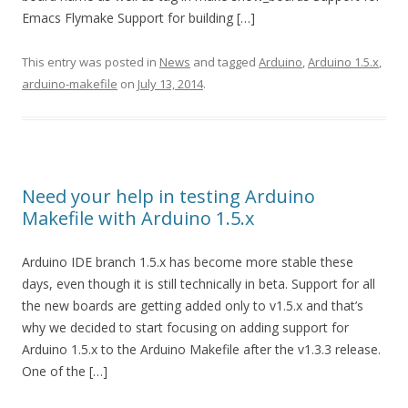
Emacs Flymake Support for building […]
This entry was posted in
News
and tagged
Arduino
,
Arduino 1.5.x
,
arduino-makefile
on
July 13, 2014
.
Need your help in testing Arduino
Makefile with Arduino 1.5.x
Arduino IDE branch 1.5.x has become more stable these
days, even though it is still technically in beta. Support for all
the new boards are getting added only to v1.5.x and that’s
why we decided to start focusing on adding support for
Arduino 1.5.x to the Arduino Makefile after the v1.3.3 release.
One of the […]