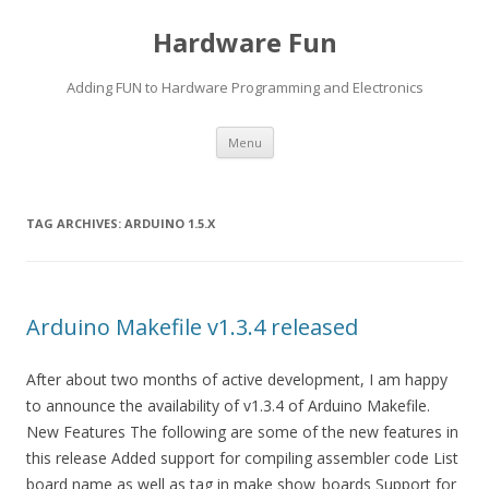
Hardware Fun
Adding FUN to Hardware Programming and Electronics
Skip
Menu
to
content
TAG ARCHIVES:
ARDUINO 1.5.X
Arduino Makefile v1.3.4 released
After about two months of active development, I am happy
to announce the availability of v1.3.4 of Arduino Makefile.
New Features The following are some of the new features in
this release Added support for compiling assembler code List
board name as well as tag in make show_boards Support for