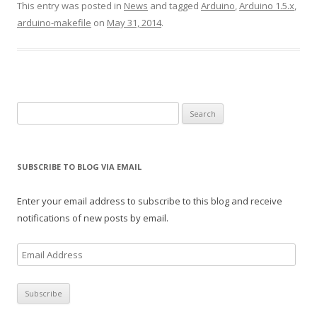
This entry was posted in
News
and tagged
Arduino
,
Arduino 1.5.x
,
arduino-makefile
on
May 31, 2014
.
Search
for:
SUBSCRIBE TO BLOG VIA EMAIL
Enter your email address to subscribe to this blog and receive
notifications of new posts by email.
E
m
a
i