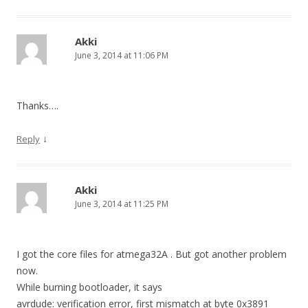
Akki
June 3, 2014 at 11:06 PM
Thanks….
↓
Reply
Akki
June 3, 2014 at 11:25 PM
I got the core files for atmega32A . But got another problem
now.
While burning bootloader, it says
avrdude: verification error, first mismatch at byte 0x3891