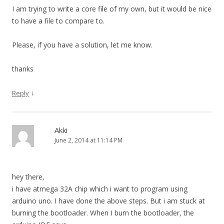
I am trying to write a core file of my own, but it would be nice
to have a file to compare to.
Please, if you have a solution, let me know.
thanks
↓
Reply
Akki
June 2, 2014 at 11:14 PM
hey there,
i have atmega 32A chip which i want to program using
arduino uno. I have done the above steps. But i am stuck at
burning the bootloader. When I burn the bootloader, the