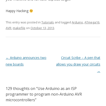
Happy Hacking
This entry was posted in
Tutorials
and tagged
Arduino
,
ATmega16
,
AVR
,
makefile
on
October 13, 2013
.
Post
←
Arduino announces two
Circuit Scribe – A pen that
navigation
new boards
allows you draw your circuits
→
129 thoughts on “
Use Arduino as an ISP
programmer to program non-Arduino AVR
microcontrollers
”