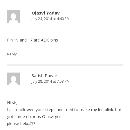
Ojasvi Yadav
July 24, 2014 at 4:40 PM
Pin 19 and 17 are ADC pins
↓
Reply
Satish Pawar
July 28, 2014 at 7:53 PM
Hi sir,
I also followed your steps and tried to make my led blink. but
got same error as Ojasvi got
please help..???