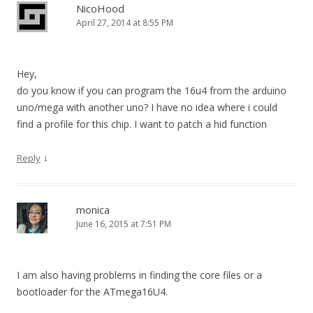
NicoHood
April 27, 2014 at 8:55 PM
Hey,
do you know if you can program the 16u4 from the arduino
uno/mega with another uno? I have no idea where i could
find a profile for this chip. I want to patch a hid function
↓
Reply
monica
June 16, 2015 at 7:51 PM
I am also having problems in finding the core files or a
bootloader for the ATmega16U4.