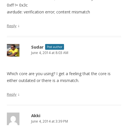
0xff != 0x3c
avrdude: verification error; content mismatch
↓
Reply
Sudar
Post author
June 4, 2014 at 8:03 AM
Which core are you using? I get a feeling that the core is
either outdated or there is a mismatch.
↓
Reply
Akki
June 4, 2014 at 3:39 PM