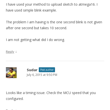
I have used your method to upload sketch to atmega16. I
have used simple blink example.
The problem I am having is the one second blink is not given
after one second but takes 10 second.
I am not getting what did I do wrong.
↓
Reply
Sudar
Post author
July 6, 2015 at 9:50 PM
Looks like a timing issue. Check the MCU speed that you
configured.