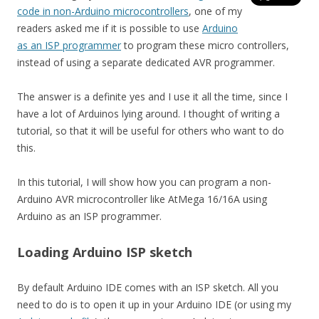
code in non-Arduino microcontrollers
, one of my
readers asked me if it is possible to use
Arduino
as an ISP programmer
to program these micro controllers,
instead of using a separate dedicated AVR programmer.
The answer is a definite yes and I use it all the time, since I
have a lot of Arduinos lying around. I thought of writing a
tutorial, so that it will be useful for others who want to do
this.
In this tutorial, I will show how you can program a non-
Arduino AVR microcontroller like AtMega 16/16A using
Arduino as an ISP programmer.
Loading Arduino ISP sketch
By default Arduino IDE comes with an ISP sketch. All you
need to do is to open it up in your Arduino IDE (or using my