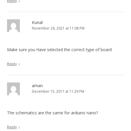
↓
Reply
Kunal
November 26, 2021 at 11:08 PM
Make sure you Have selected the correct type of board
↓
Reply
aman
December 15, 2017 at 11:29 PM
The schematics are the same for arduino nano?
↓
Reply