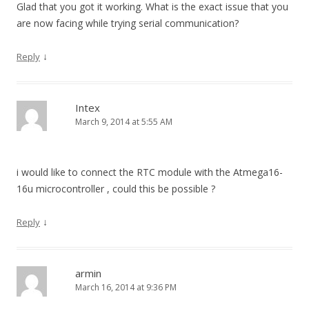
Glad that you got it working. What is the exact issue that you
are now facing while trying serial communication?
↓
Reply
Intex
March 9, 2014 at 5:55 AM
i would like to connect the RTC module with the Atmega16-
16u microcontroller , could this be possible ?
↓
Reply
armin
March 16, 2014 at 9:36 PM