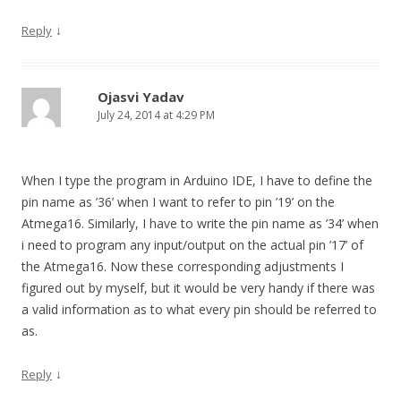
↓
Reply
Ojasvi Yadav
July 24, 2014 at 4:29 PM
When I type the program in Arduino IDE, I have to define the
pin name as ’36’ when I want to refer to pin ’19’ on the
Atmega16. Similarly, I have to write the pin name as ’34’ when
i need to program any input/output on the actual pin ’17’ of
the Atmega16. Now these corresponding adjustments I
figured out by myself, but it would be very handy if there was
a valid information as to what every pin should be referred to
as.
↓
Reply