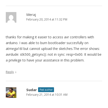
Meraj
February 20, 2014 at 11:32 PM
thanks for making it easier to access avr controllers with
arduino. I was able to burn bootloader succesfully on
atmega16l but cannot upload the sketches.The error shows:
avrdude: stk500_getsync(): not in sync: resp=0x00. It would be
a privilege to have your assistance in this problem.
↓
Reply
Sudar
Post author
February 21, 2014 at 10:31 AM