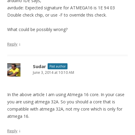
arduino IDE says,
avrdude: Expected signature for ATMEGA16 is 1E 94 03
Double check chip, or use -F to override this check.
What could be possibly wrong?
↓
Reply
Sudar
Post author
June 3, 2014 at 10:10 AM
In the above article I am using Atmega 16 core. In your case
you are using atmega 32A. So you should a core that is
compatible with atmega 32A, not my core which is only for
atmega 16.
↓
Reply