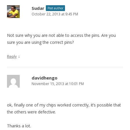
Sudar
Post author
October 22, 2013 at 9:45 PM
Not sure why you are not able to access the pins. Are you
sure you are using the correct pins?
↓
Reply
davidhengo
November 15, 2013 at 10:01 PM
ok, finally one of my chips worked correctly, it’s possible that
the others were defective.
Thanks a lot.