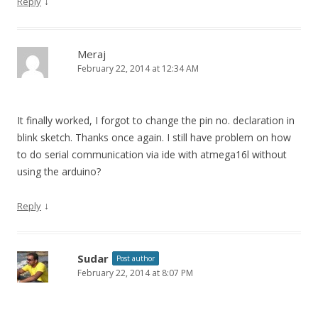
↓
Reply
Meraj
February 22, 2014 at 12:34 AM
It finally worked, I forgot to change the pin no. declaration in
blink sketch. Thanks once again. I still have problem on how
to do serial communication via ide with atmega16l without
using the arduino?
↓
Reply
Sudar
Post author
February 22, 2014 at 8:07 PM