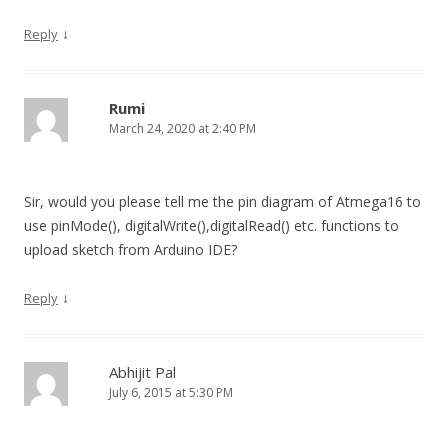
↓
Reply
Rumi
March 24, 2020 at 2:40 PM
Sir, would you please tell me the pin diagram of Atmega16 to
use pinMode(), digitalWrite(),digitalRead() etc. functions to
upload sketch from Arduino IDE?
↓
Reply
Abhijit Pal
July 6, 2015 at 5:30 PM