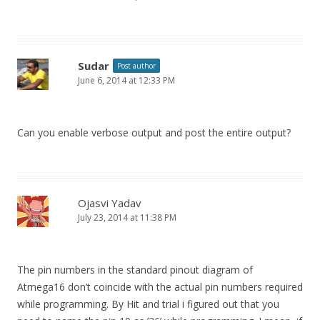
Sudar
Post author
June 6, 2014 at 12:33 PM
Can you enable verbose output and post the entire output?
Ojasvi Yadav
July 23, 2014 at 11:38 PM
The pin numbers in the standard pinout diagram of
Atmega16 don’t coincide with the actual pin numbers required
while programming. By Hit and trial i figured out that you