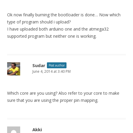
Ok now finally burning the bootloader is done… Now which
type of program should i upload?
I have uploaded both arduino one and the atmega32
supported program but neither one is working.
Sudar
Post author
June 4, 2014 at 3:40 PM
Which core are you using? Also refer to your core to make
sure that you are using the proper pin mapping.
Akki