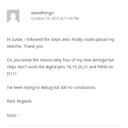
davidhengo
October 15, 2013 at 11:01 PM
Hi Sudar, i followed the steps and i finally could upload my
sketche, Thank you.
Do you know the reason why four of my new atmega16A
chips don´t work the digital pins 18,19,20,21 and PWM on
D11?
I’ve been trying to debug but still no conclusions.
Best Regards.
↓
Reply