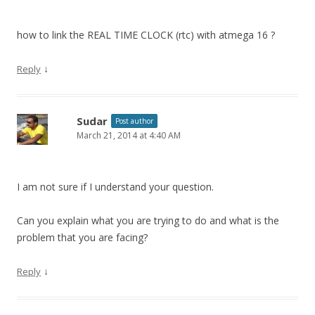
how to link the REAL TIME CLOCK (rtc) with atmega 16 ?
↓
Reply
Sudar
Post author
March 21, 2014 at 4:40 AM
I am not sure if I understand your question.
Can you explain what you are trying to do and what is the
problem that you are facing?
↓
Reply