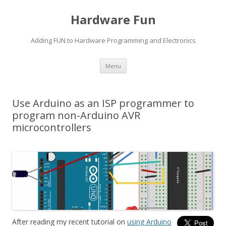
Hardware Fun
Adding FUN to Hardware Programming and Electronics
Skip
Menu
to
content
Use Arduino as an ISP programmer to
program non-Arduino AVR
microcontrollers
After reading my recent tutorial on
using Arduino