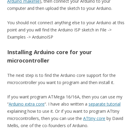
Arduino makefile
), then connect your Arduino to your
computer and then upload the sketch to your Arduino.
You should not connect anything else to your Arduino at this
point and you will find the Arduino ISP sketch in File ->
Examples -> ArduinoISP
Installing Arduino core for your
microcontroller
The next step is to find the Arduino core support for the
microcontroller you want to program and then install it.
If you want program ATMega 16/16A, then you can use my
“
Arduino extra core
“. I have also written a
separate tutorial
explaining how to use it. Or if you want to program ATtiny
microcontrollers, then you can use the
ATtiny core
by David
Mellis, one of the co-founders of Arduino.