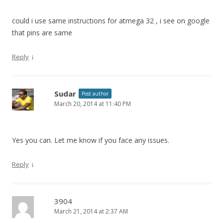
could i use same instructions for atmega 32 , i see on google
that pins are same
↓
Reply
Sudar
Post author
March 20, 2014 at 11:40 PM
Yes you can. Let me know if you face any issues.
↓
Reply
3904
March 21, 2014 at 2:37 AM