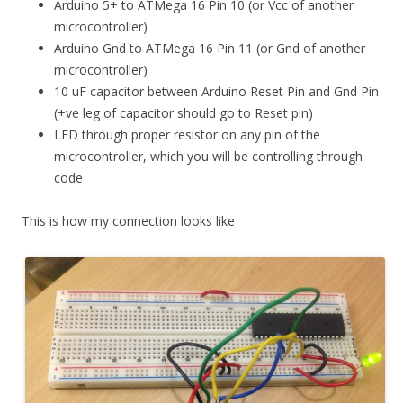
Arduino 5+ to ATMega 16 Pin 10 (or Vcc of another
microcontroller)
Arduino Gnd to ATMega 16 Pin 11 (or Gnd of another
microcontroller)
10 uF capacitor between Arduino Reset Pin and Gnd Pin
(+ve leg of capacitor should go to Reset pin)
LED through proper resistor on any pin of the
microcontroller, which you will be controlling through
code
This is how my connection looks like