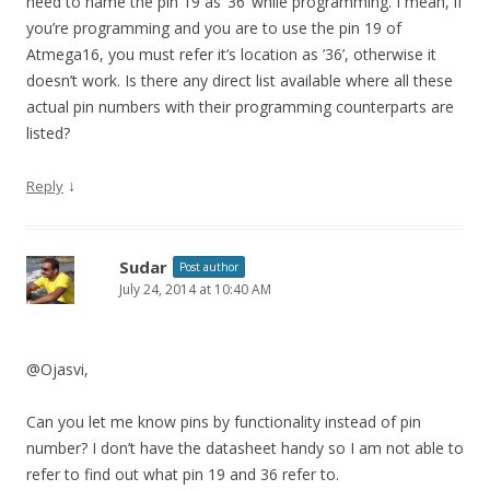
need to name the pin 19 as ’36’ while programming. I mean, if
you’re programming and you are to use the pin 19 of
Atmega16, you must refer it’s location as ’36’, otherwise it
doesn’t work. Is there any direct list available where all these
actual pin numbers with their programming counterparts are
listed?
↓
Reply
Sudar
Post author
July 24, 2014 at 10:40 AM
@Ojasvi,
Can you let me know pins by functionality instead of pin
number? I don’t have the datasheet handy so I am not able to
refer to find out what pin 19 and 36 refer to.