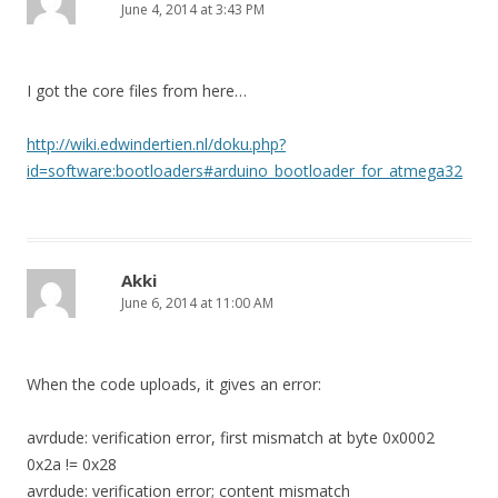
June 4, 2014 at 3:43 PM
I got the core files from here…
http://wiki.edwindertien.nl/doku.php?
id=software:bootloaders#arduino_bootloader_for_atmega32
Akki
June 6, 2014 at 11:00 AM
When the code uploads, it gives an error:
avrdude: verification error, first mismatch at byte 0x0002
0x2a != 0x28
avrdude: verification error; content mismatch