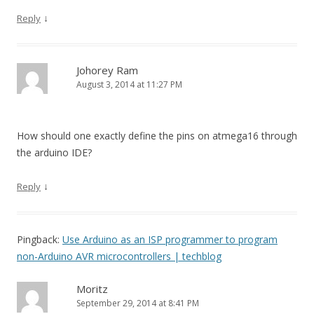
↓
Reply
Johorey Ram
August 3, 2014 at 11:27 PM
How should one exactly define the pins on atmega16 through
the arduino IDE?
↓
Reply
Pingback:
Use Arduino as an ISP programmer to program
non-Arduino AVR microcontrollers | techblog
Moritz
September 29, 2014 at 8:41 PM