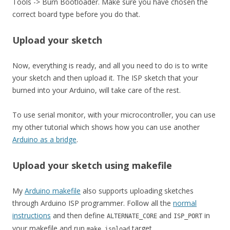
Tools -> Burn Bootloader. Make sure you have chosen the
correct board type before you do that.
Upload your sketch
Now, everything is ready, and all you need to do is to write
your sketch and then upload it. The ISP sketch that your
burned into your Arduino, will take care of the rest.
To use serial monitor, with your microcontroller, you can use
my other tutorial which shows how you can use another
Arduino as a bridge
.
Upload your sketch using makefile
My
Arduino makefile
also supports uploading sketches
through Arduino ISP programmer. Follow all the
normal
instructions
and then define
and
in
ALTERNATE_CORE
ISP_PORT
your makefile and run
target.
make ispload