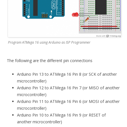
Program ATMega 16 using Arduino as ISP Programmer
The following are the different pin connections
Arduino Pin 13 to ATMega 16 Pin 8 (or SCK of another
microcontroller)
Arduino Pin 12 to ATMega 16 Pin 7 (or MISO of another
microcontroller)
Arduino Pin 11 to ATMega 16 Pin 6 (or MOSI of another
microcontroller)
Arduino Pin 10 to ATMega 16 Pin 9 (or RESET of
another microcontroller)