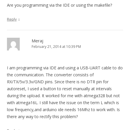
Are you programming via the IDE or using the makefile?
↓
Reply
Meraj
February 21, 2014 at 10:39 PM
I am programming via IDE and using a USB-UART cable to do
the communication. The converter consists of
RX/TX/5v/3.3v/GND pins. Since there is no DTR pin for
autoreset, I used a button to reset manually at intervals
during the upload. It worked for me with atmega328 but not
with atmega16L. I still have the issue on the term L which is
low frequency,and arduino ide needs 16Mhz to work with. Is
there any way to rectify this problem?