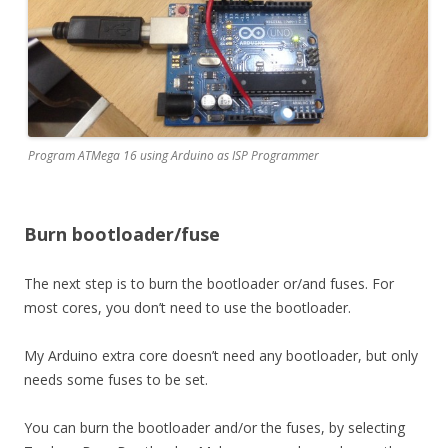
Program ATMega 16 using Arduino as ISP Programmer
Burn bootloader/fuse
The next step is to burn the bootloader or/and fuses. For
most cores, you don’t need to use the bootloader.
My Arduino extra core doesn’t need any bootloader, but only
needs some fuses to be set.
You can burn the bootloader and/or the fuses, by selecting