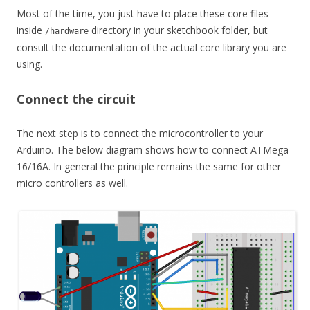
Most of the time, you just have to place these core files
inside
directory in your sketchbook folder, but
/hardware
consult the documentation of the actual core library you are
using.
Connect the circuit
The next step is to connect the microcontroller to your
Arduino. The below diagram shows how to connect ATMega
16/16A. In general the principle remains the same for other
micro controllers as well.