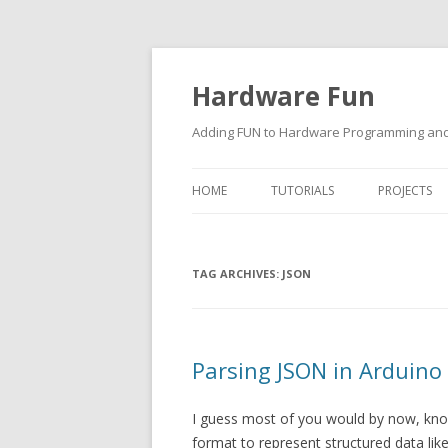
Hardware Fun
Adding FUN to Hardware Programming and 
HOME
TUTORIALS
PROJECTS
ARDUINO
TAG ARCHIVES:
RASPBERRY PI
JSON
BUILDING ROBOTS USING
ARDUINO
Parsing JSON in Arduino
I guess most of you would by now, know
format to represent structured data lik