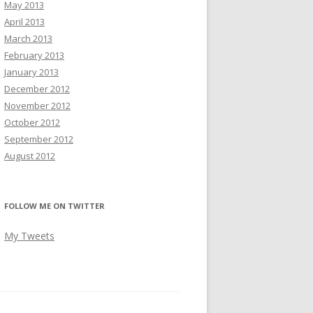
May 2013
April 2013
March 2013
February 2013
January 2013
December 2012
November 2012
October 2012
September 2012
August 2012
FOLLOW ME ON TWITTER
My Tweets