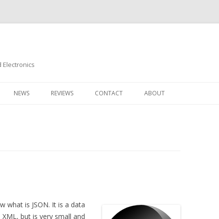
Electronics
Skip
to
NEWS
REVIEWS
CONTACT
ABOUT
content
 what is JSON. It is a data
e XML, but is very small and