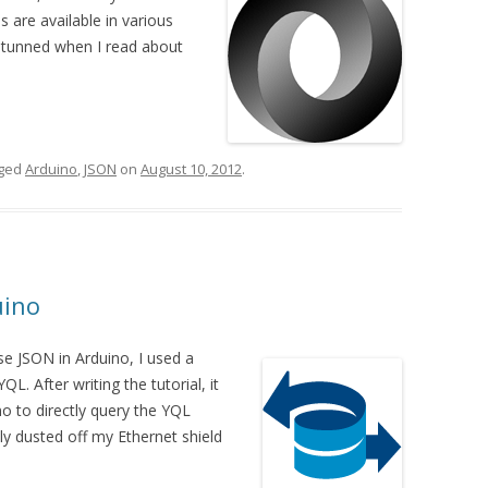
es are available in various
stunned when I read about
gged
Arduino
,
JSON
on
August 10, 2012
.
uino
se JSON in Arduino, I used a
. After writing the tutorial, it
no to directly query the YQL
ly dusted off my Ethernet shield