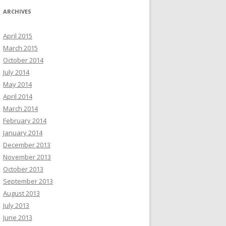
ARCHIVES
April 2015
March 2015
October 2014
July 2014
May 2014
April 2014
March 2014
February 2014
January 2014
December 2013
November 2013
October 2013
September 2013
August 2013
July 2013
June 2013