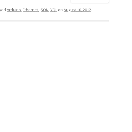
gged
Arduino
,
Ethernet
,
JSON
,
YQL
on
August 10, 2012
.