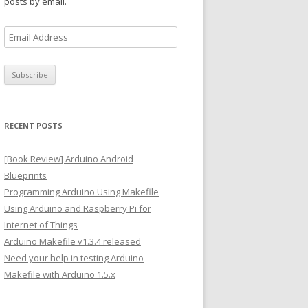
posts by email.
E
m
a
i
l
A
RECENT POSTS
d
d
[Book Review] Arduino Android
r
Blueprints
e
Programming Arduino Using Makefile
s
Using Arduino and Raspberry Pi for
s
Internet of Things
Arduino Makefile v1.3.4 released
Need your help in testing Arduino
Makefile with Arduino 1.5.x