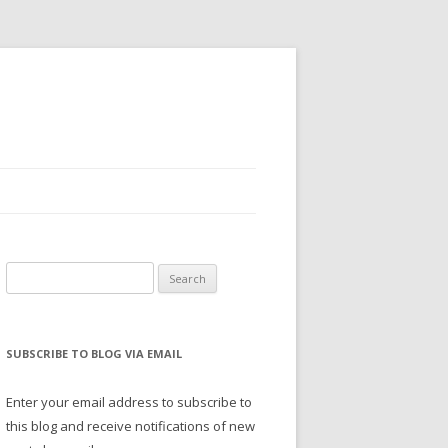
Search
for:
SUBSCRIBE TO BLOG VIA EMAIL
Enter your email address to subscribe to
this blog and receive notifications of new