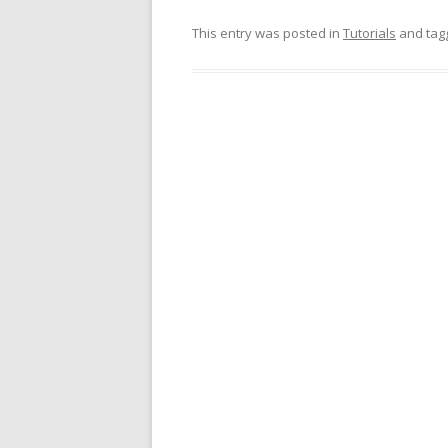
This entry was posted in
Tutorials
and ta