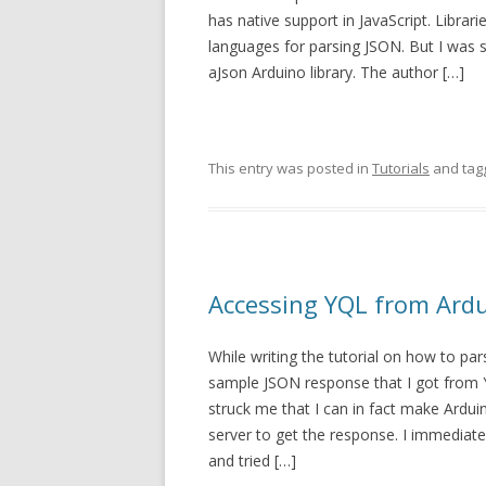
has native support in JavaScript. Librari
languages for parsing JSON. But I was 
aJson Arduino library. The author […]
This entry was posted in
Tutorials
and ta
Accessing YQL from Ard
While writing the tutorial on how to par
sample JSON response that I got from YQL
struck me that I can in fact make Ardui
server to get the response. I immediate
and tried […]