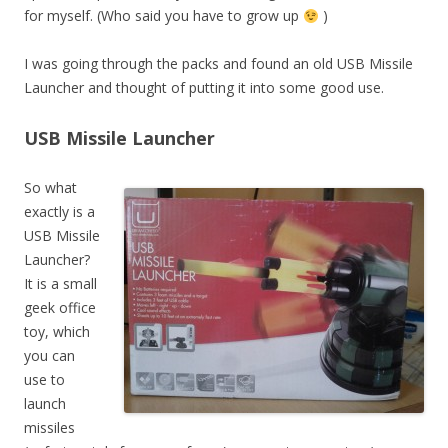
for myself. (Who said you have to grow up
)
I was going through the packs and found an old USB Missile
Launcher and thought of putting it into some good use.
USB Missile Launcher
So what
exactly is a
USB Missile
Launcher?
It is a small
geek office
toy, which
you can
use to
launch
missiles