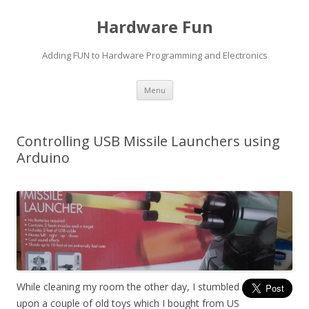
Hardware Fun
Adding FUN to Hardware Programming and Electronics
Skip
Menu
to
content
Controlling USB Missile Launchers using
Arduino
While cleaning my room the other day, I stumbled
upon a couple of old toys which I bought from US