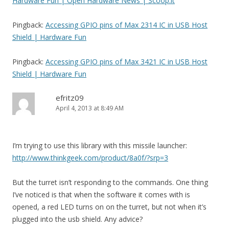
Hardware Fun | Open Hardware News | Scoop.it
Pingback:
Accessing GPIO pins of Max 2314 IC in USB Host
Shield | Hardware Fun
Pingback:
Accessing GPIO pins of Max 3421 IC in USB Host
Shield | Hardware Fun
efritz09
April 4, 2013 at 8:49 AM
I’m trying to use this library with this missile launcher:
http://www.thinkgeek.com/product/8a0f/?srp=3
But the turret isn’t responding to the commands. One thing
I’ve noticed is that when the software it comes with is
opened, a red LED turns on on the turret, but not when it’s
plugged into the usb shield. Any advice?