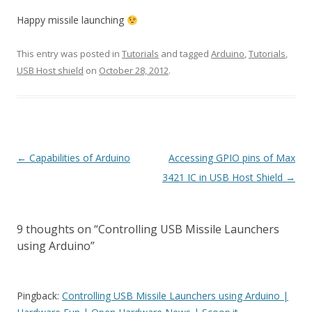
Happy missile launching
This entry was posted in
Tutorials
and tagged
Arduino
,
Tutorials
,
USB Host shield
on
October 28, 2012
.
Post
←
Capabilities of Arduino
Accessing GPIO pins of Max
navigation
3421 IC in USB Host Shield
→
9 thoughts on “
Controlling USB Missile Launchers
using Arduino
”
Pingback:
Controlling USB Missile Launchers using Arduino |