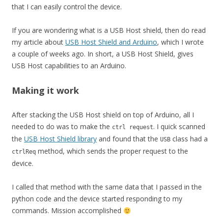
that I can easily control the device.
If you are wondering what is a USB Host shield, then do read
my article about
USB Host Shield and Arduino
, which I wrote
a couple of weeks ago. In short, a USB Host Shield, gives
USB Host capabilities to an Arduino.
Making it work
After stacking the USB Host shield on top of Arduino, all I
needed to do was to make the
. I quick scanned
ctrl request
the
USB Host Shield library
and found that the
class had a
USB
method, which sends the proper request to the
ctrlReq
device.
I called that method with the same data that I passed in the
python code and the device started responding to my
commands. Mission accomplished