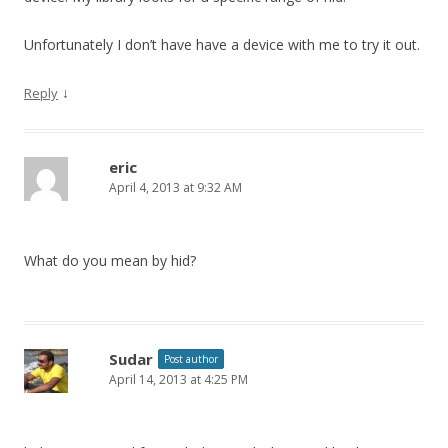
Unfortunately I don’t have have a device with me to try it out.
↓
Reply
eric
April 4, 2013 at 9:32 AM
What do you mean by hid?
Sudar
Post author
April 14, 2013 at 4:25 PM