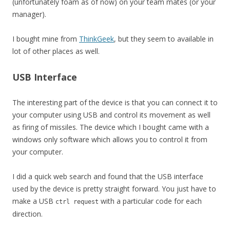
(unfortunately foam as of now) on your team mates (or your
manager).
I bought mine from
ThinkGeek
, but they seem to available in
lot of other places as well.
USB Interface
The interesting part of the device is that you can connect it to
your computer using USB and control its movement as well
as firing of missiles. The device which I bought came with a
windows only software which allows you to control it from
your computer.
I did a quick web search and found that the USB interface
used by the device is pretty straight forward. You just have to
make a USB
with a particular code for each
ctrl request
direction.