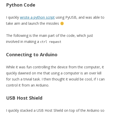
Python Code
I quickly
wrote a python script
using PyUSB, and was able to
take aim and launch the missiles
The following is the main part of the code, which just
involved in making a
ctrl request
Connecting to Arduino
While it was fun controlling the device from the computer, it
quickly dawned on me that using a computer is an over kill
for such a trivial task. I then thought it would be cool, if I can
control it from an Arduino.
USB Host Shield
I quickly stacked a USB Host Shield on top of the Arduino so