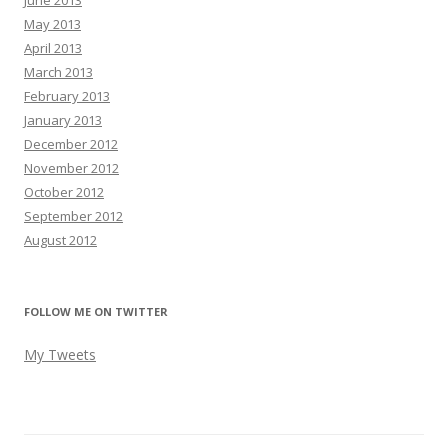
June 2013
May 2013
April 2013
March 2013
February 2013
January 2013
December 2012
November 2012
October 2012
September 2012
August 2012
FOLLOW ME ON TWITTER
My Tweets