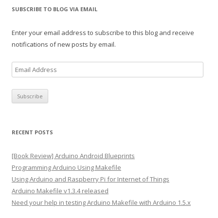
SUBSCRIBE TO BLOG VIA EMAIL
Enter your email address to subscribe to this blog and receive
notifications of new posts by email.
E
m
a
i
l
A
RECENT POSTS
d
d
[Book Review] Arduino Android Blueprints
r
Programming Arduino Using Makefile
e
Using Arduino and Raspberry Pi for Internet of Things
s
Arduino Makefile v1.3.4 released
s
Need your help in testing Arduino Makefile with Arduino 1.5.x