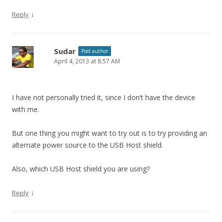
↓
Reply
Sudar
Post author
April 4, 2013 at 8:57 AM
I have not personally tried it, since I don’t have the device
with me.
But one thing you might want to try out is to try providing an
alternate power source to the USB Host shield.
Also, which USB Host shield you are using?
↓
Reply