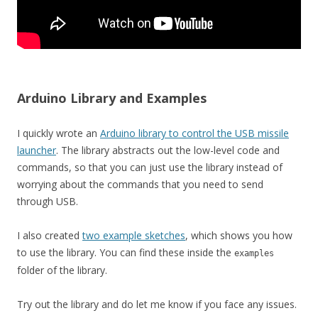
Arduino Library and Examples
I quickly wrote an
Arduino library to control the USB missile
launcher
. The library abstracts out the low-level code and
commands, so that you can just use the library instead of
worrying about the commands that you need to send
through USB.
I also created
two example sketches
, which shows you how
to use the library. You can find these inside the
examples
folder of the library.
Try out the library and do let me know if you face any issues.