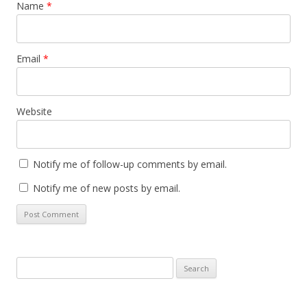
Name
*
Email
*
Website
Notify me of follow-up comments by email.
Notify me of new posts by email.
Search
for: