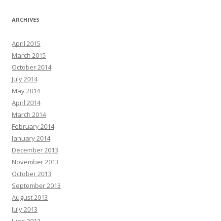
ARCHIVES
April 2015
March 2015
October 2014
July 2014
May 2014
April 2014
March 2014
February 2014
January 2014
December 2013
November 2013
October 2013
September 2013
August 2013
July 2013