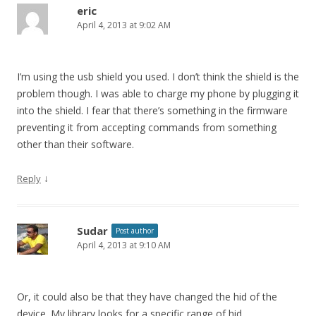
eric
April 4, 2013 at 9:02 AM
I’m using the usb shield you used. I don’t think the shield is the
problem though. I was able to charge my phone by plugging it
into the shield. I fear that there’s something in the firmware
preventing it from accepting commands from something
other than their software.
↓
Reply
Sudar
Post author
April 4, 2013 at 9:10 AM
Or, it could also be that they have changed the hid of the
device. My library looks for a specific range of hid.