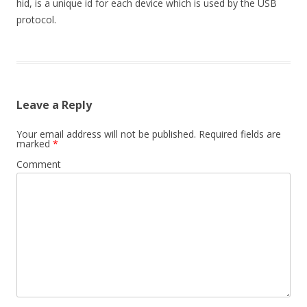
hid, is a unique id for each device which is used by the USB
protocol.
Leave a Reply
Your email address will not be published.
Required fields are
marked
*
Comment