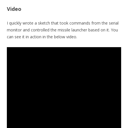
Video
I quickly wrote a sketch that took commands from the serial
monitor and controlled the missile launcher based on it. You
can see it in action in the below video.