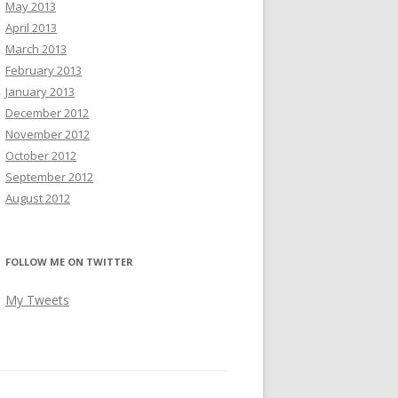
May 2013
April 2013
March 2013
February 2013
January 2013
December 2012
November 2012
October 2012
September 2012
August 2012
FOLLOW ME ON TWITTER
My Tweets