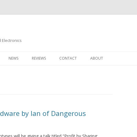
Electronics
Skip
to
NEWS
REVIEWS
CONTACT
ABOUT
content
rdware by Ian of Dangerous
pes will be giving a talk titled “Profit by Sharing: