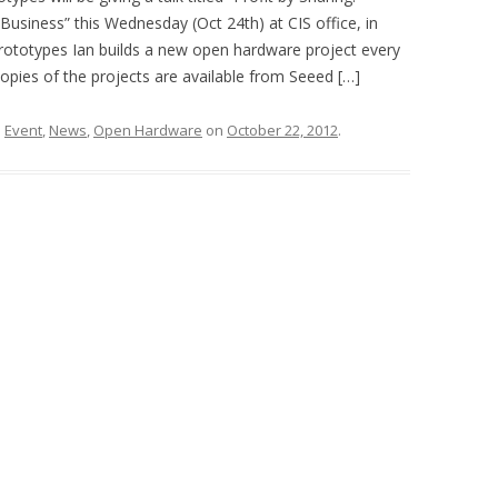
siness” this Wednesday (Oct 24th) at CIS office, in
ototypes Ian builds a new open hardware project every
ies of the projects are available from Seeed […]
d
Event
,
News
,
Open Hardware
on
October 22, 2012
.