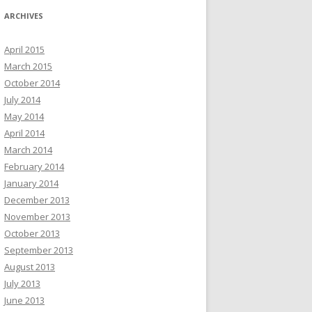
ARCHIVES
April 2015
March 2015
October 2014
July 2014
May 2014
April 2014
March 2014
February 2014
January 2014
December 2013
November 2013
October 2013
September 2013
August 2013
July 2013
June 2013