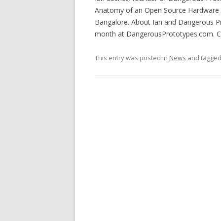
Anatomy of an Open Source Hardware Bu
Bangalore. About Ian and Dangerous Pr
month at DangerousPrototypes.com. Cop
This entry was posted in
News
and tagge