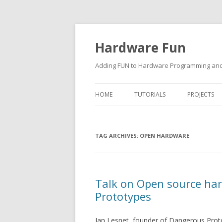
Hardware Fun
Adding FUN to Hardware Programming and 
HOME
TUTORIALS
PROJECTS
ARDUINO
TAG ARCHIVES:
RASPBERRY PI
OPEN HARDWARE
BUILDING ROBOTS USING
ARDUINO
Talk on Open source ha
Prototypes
Ian Lesnet, founder of Dangerous Prototy