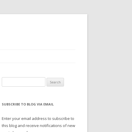
Search
for:
SUBSCRIBE TO BLOG VIA EMAIL
Enter your email address to subscribe to
this blog and receive notifications of new