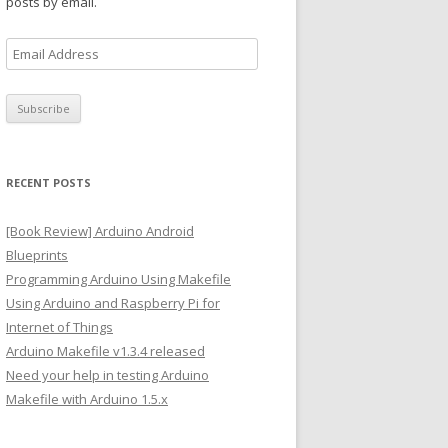
posts by email.
E
m
a
i
l
A
RECENT POSTS
d
d
[Book Review] Arduino Android
r
Blueprints
e
Programming Arduino Using Makefile
s
Using Arduino and Raspberry Pi for
s
Internet of Things
Arduino Makefile v1.3.4 released
Need your help in testing Arduino
Makefile with Arduino 1.5.x