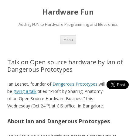
Hardware Fun
Adding FUN to Hardware Programming and Electronics
Skip
Menu
to
content
Talk on Open source hardware by Ian of
Dangerous Prototypes
Ian Lesnet, founder of
Dangerous Prototypes
will
be
giving a talk
titled “Profit by Sharing: Anatomy
of an Open Source Hardware Business” this
th
Wednesday (Oct 24
) at CIS office, in Bangalore.
About Ian and Dangerous Prototypes