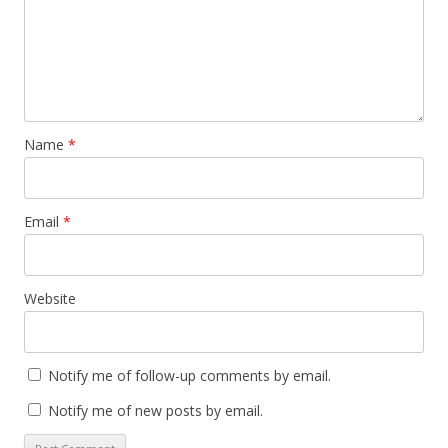
Name
*
Email
*
Website
Notify me of follow-up comments by email.
Notify me of new posts by email.