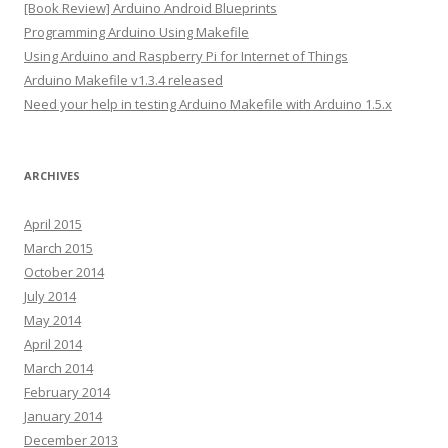
[Book Review] Arduino Android Blueprints
r
Programming Arduino Using Makefile
e
Using Arduino and Raspberry Pi for Internet of Things
s
Arduino Makefile v1.3.4 released
s
Need your help in testing Arduino Makefile with Arduino 1.5.x
ARCHIVES
April 2015
March 2015
October 2014
July 2014
May 2014
April 2014
March 2014
February 2014
January 2014
December 2013