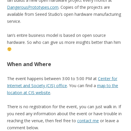
Ian builds a new open hardware project every month at
DangerousPrototypes.com
. Copies of the projects are
available from Seeed Studio’s open hardware manufacturing
service.
Ian’s entire business model is based on open source
hardware. So who can give us more insights better than him
When and Where
The event happens between 3:00 to 5:00 PM at
Center for
Internet and Society (CIS) office
. You can find a
map to the
location at CIS website
.
There is no registration for the event, you can just walk in. If
you need any information about the event or have trouble in
reaching the venue, then feel free to
contact me
or leave a
comment below.