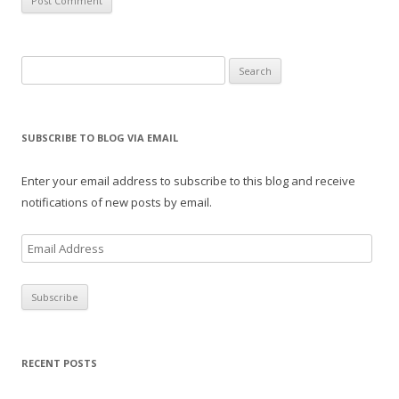
Search
for:
SUBSCRIBE TO BLOG VIA EMAIL
Enter your email address to subscribe to this blog and receive
notifications of new posts by email.
E
m
a
i
l
A
RECENT POSTS
d
d