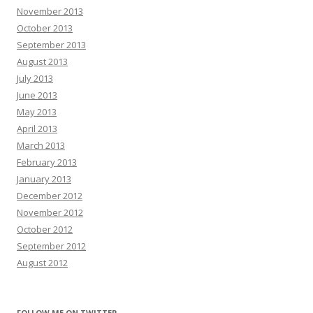
November 2013
October 2013
September 2013
August 2013
July 2013
June 2013
May 2013
April 2013
March 2013
February 2013
January 2013
December 2012
November 2012
October 2012
September 2012
August 2012
FOLLOW ME ON TWITTER