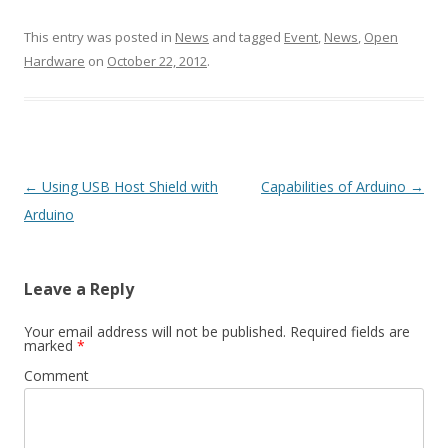
This entry was posted in
News
and tagged
Event
,
News
,
Open
Hardware
on
October 22, 2012
.
Post
←
Using USB Host Shield with
Capabilities of Arduino
→
navigation
Arduino
Leave a Reply
Your email address will not be published.
Required fields are
marked
*
Comment