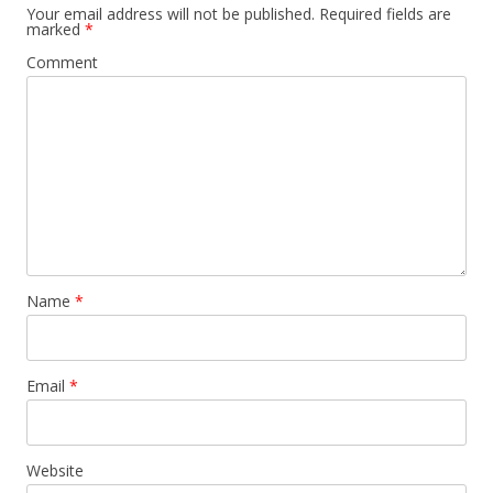
Your email address will not be published.
Required fields are
marked
*
Comment
Name
*
Email
*
Website