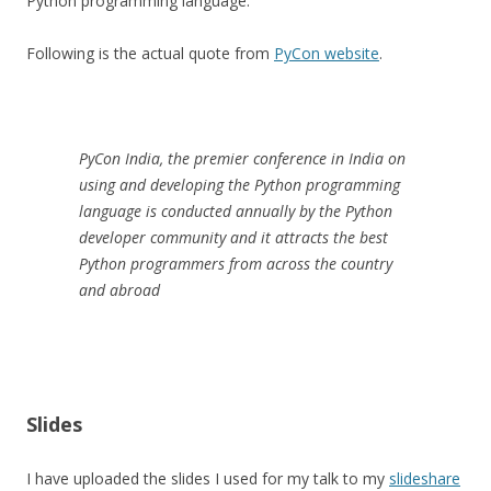
Python programming language.
Following is the actual quote from
PyCon website
.
PyCon India, the premier conference in India on
using and developing the Python programming
language is conducted annually by the Python
developer community and it attracts the best
Python programmers from across the country
and abroad
Slides
I have uploaded the slides I used for my talk to my
slideshare