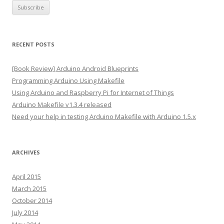
a
i
l
A
RECENT POSTS
d
d
[Book Review] Arduino Android Blueprints
r
Programming Arduino Using Makefile
e
Using Arduino and Raspberry Pi for Internet of Things
s
Arduino Makefile v1.3.4 released
s
Need your help in testing Arduino Makefile with Arduino 1.5.x
ARCHIVES
April 2015
March 2015
October 2014
July 2014