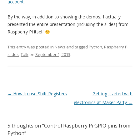
account
.
By the way, in addition to showing the demos, I actually
presented the entire presentation (including the slides) from
Raspberry Pi itself
This entry was posted in
News
and tagged
Python
,
Raspberry Pi
,
slides
,
Talk
on
September 1, 2013
.
Post
←
How to use Shift Registers
Getting started with
navigation
electronics at Maker Party
→
5 thoughts on “
Control Raspberry Pi GPIO pins from
Python
”