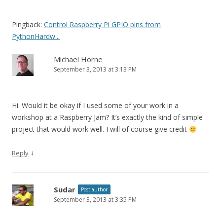
Pingback:
Control Raspberry Pi GPIO pins from
PythonHardw...
Michael Horne
September 3, 2013 at 3:13 PM
Hi. Would it be okay if I used some of your work in a
workshop at a Raspberry Jam? It’s exactly the kind of simple
project that would work well. I will of course give credit
↓
Reply
Sudar
Post author
September 3, 2013 at 3:35 PM