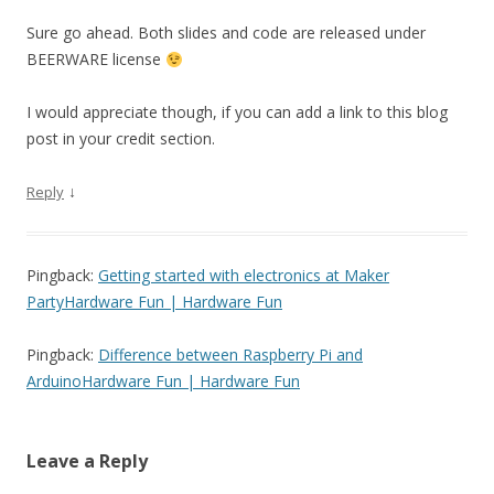
Sure go ahead. Both slides and code are released under
BEERWARE license
I would appreciate though, if you can add a link to this blog
post in your credit section.
↓
Reply
Pingback:
Getting started with electronics at Maker
PartyHardware Fun | Hardware Fun
Pingback:
Difference between Raspberry Pi and
ArduinoHardware Fun | Hardware Fun
Leave a Reply