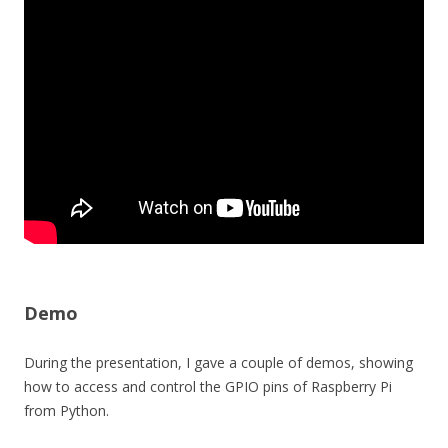
Demo
During the presentation, I gave a couple of demos, showing
how to access and control the GPIO pins of Raspberry Pi
from Python.