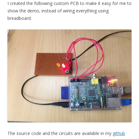
I created the following custom PCB to make it easy for me to
show the demo, instead of wiring everything using
breadboard.
The source code and the circuits are available in my
github