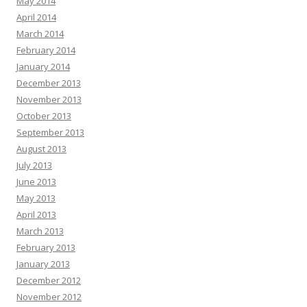
May 2014
April 2014
March 2014
February 2014
January 2014
December 2013
November 2013
October 2013
September 2013
August 2013
July 2013
June 2013
May 2013
April 2013
March 2013
February 2013
January 2013
December 2012
November 2012