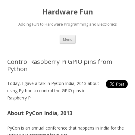
Hardware Fun
Adding FUN to Hardware Programming and Electronics
Skip
Menu
to
content
Control Raspberry Pi GPIO pins from
Python
Today, I gave a talk in PyCon India, 2013 about
using Python to control the GPIO pins in
Raspberry Pi.
About PyCon India, 2013
PyCon is an annual conference that happens in India for the