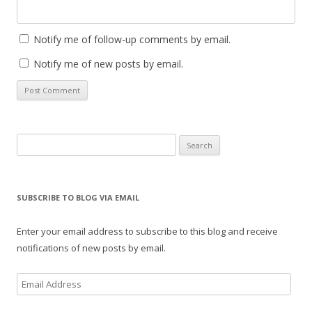
Notify me of follow-up comments by email.
Notify me of new posts by email.
Search
for:
SUBSCRIBE TO BLOG VIA EMAIL
Enter your email address to subscribe to this blog and receive
notifications of new posts by email.
E
m