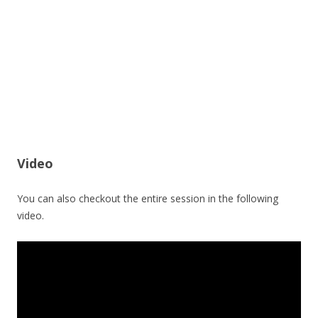
Video
You can also checkout the entire session in the following
video.