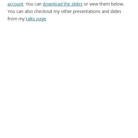
account
. You can
download the slides
or view them below.
You can also checkout my other presentations and slides
from my
talks page
.