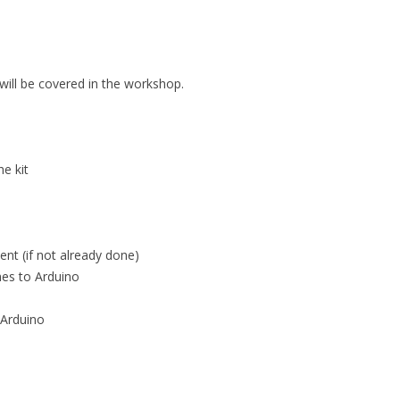
 will be covered in the workshop.
e kit
nt (if not already done)
hes to Arduino
 Arduino