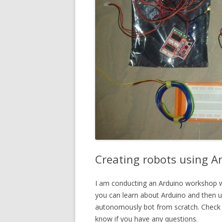
Creating robots using 
I am conducting an Arduino workshop w
you can learn about Arduino and then us
autonomously bot from scratch. Check 
know if you have any questions.