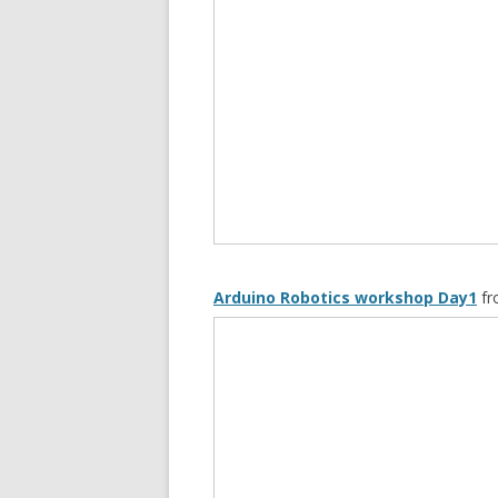
Arduino Robotics workshop Day1
f