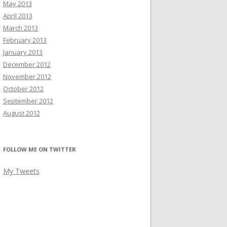
May 2013
April 2013
March 2013
February 2013
January 2013
December 2012
November 2012
October 2012
September 2012
August 2012
FOLLOW ME ON TWITTER
My Tweets