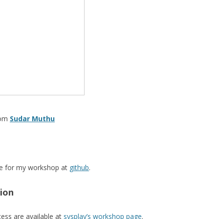
rom
Sudar Muthu
use for my workshop at
github
.
tion
cess are available at
sysplay’s workshop page
.