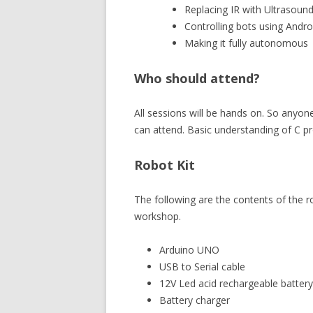
Replacing IR with Ultrasoun
Controlling bots using Andr
Making it fully autonomous
Who should attend?
All sessions will be hands on. So anyo
can attend. Basic understanding of C 
Robot Kit
The following are the contents of the ro
workshop.
Arduino UNO
USB to Serial cable
12V Led acid rechargeable battery
Battery charger