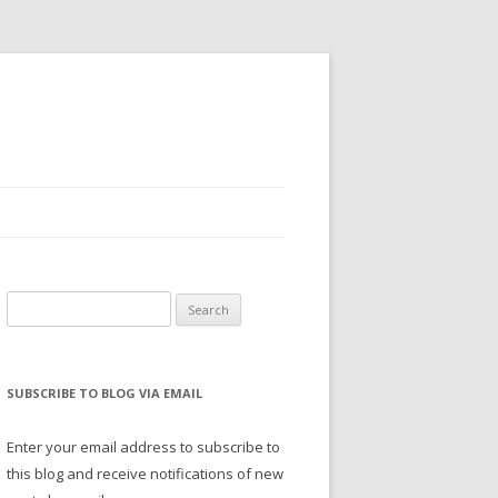
Search
for:
SUBSCRIBE TO BLOG VIA EMAIL
Enter your email address to subscribe to
this blog and receive notifications of new