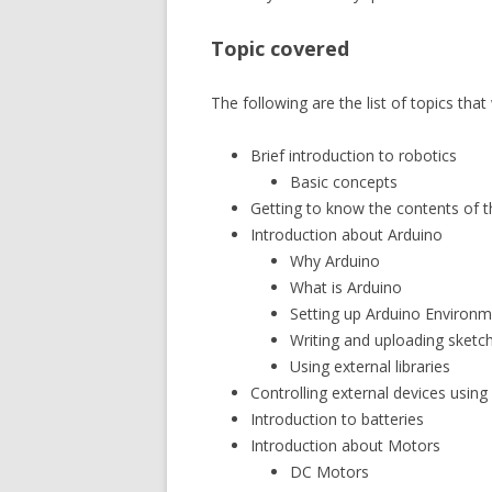
Topic covered
The following are the list of topics that
Brief introduction to robotics
Basic concepts
Getting to know the contents of th
Introduction about Arduino
Why Arduino
What is Arduino
Setting up Arduino Environme
Writing and uploading sketc
Using external libraries
Controlling external devices using
Introduction to batteries
Introduction about Motors
DC Motors