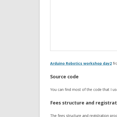
Arduino Robotics workshop day2
f
Source code
You can find most of the code that I 
Fees structure and registra
The fees structure and registration pro