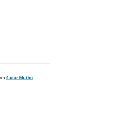
rom
Sudar Muthu