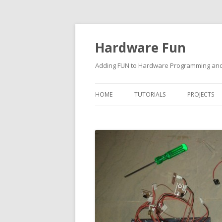
Hardware Fun
Adding FUN to Hardware Programming and 
HOME
TUTORIALS
PROJECTS
ARDUINO
RASPBERRY PI
BUILDING ROBOTS USING
ARDUINO