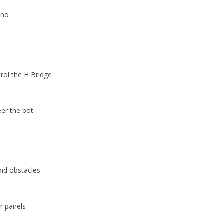
ino
rol the H Bridge
eer the bot
id obstacles
ar panels