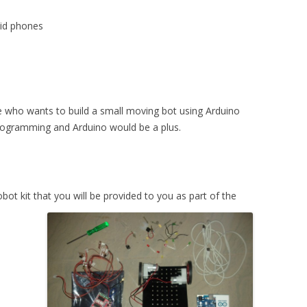
d
oid phones
ne who wants to build a small moving bot using Arduino
programming and Arduino would be a plus.
bot kit that you will be provided to you as part of the