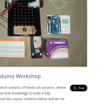
Arduino Workshop
hich consists of hands-on sessions, where
e that knowledge to build a fully
out the course contents below and let me