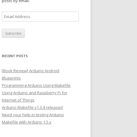
posts by email.
E
m
a
i
l
A
RECENT POSTS
d
d
[Book Review] Arduino Android
r
Blueprints
e
Programming Arduino Using Makefile
s
Using Arduino and Raspberry Pi for
s
Internet of Things
Arduino Makefile v1.3.4 released
Need your help in testing Arduino
Makefile with Arduino 1.5.x