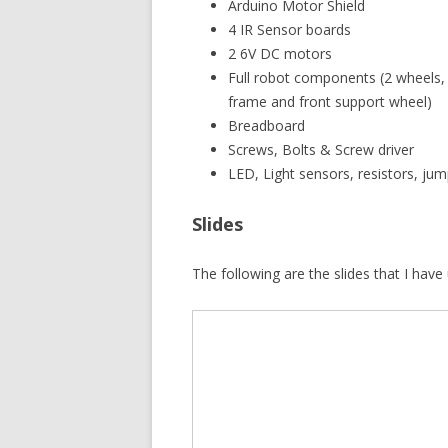
Arduino Motor Shield
4 IR Sensor boards
2 6V DC motors
Full robot components (2 wheels,
frame and front support wheel)
Breadboard
Screws, Bolts & Screw driver
LED, Light sensors, resistors, jum
Slides
The following are the slides that I hav