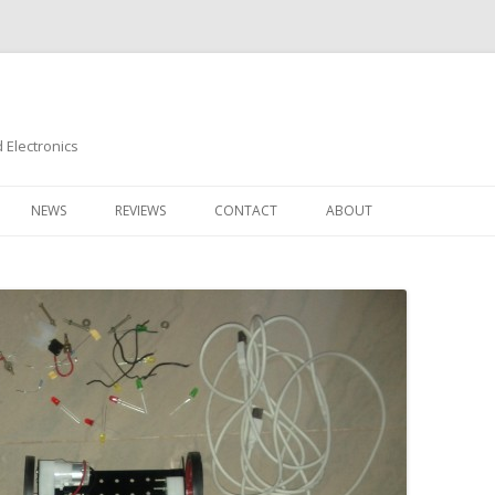
Electronics
Skip
to
NEWS
REVIEWS
CONTACT
ABOUT
content