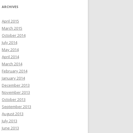
ARCHIVES
April 2015
March 2015
October 2014
July 2014
May 2014
April 2014
March 2014
February 2014
January 2014
December 2013
November 2013
October 2013
September 2013
August 2013
July 2013
June 2013