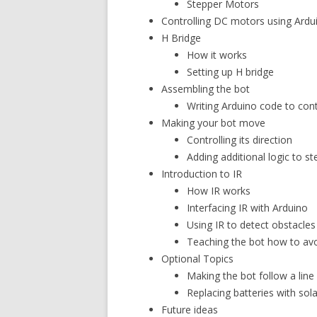
Stepper Motors
Controlling DC motors using Ardu
H Bridge
How it works
Setting up H bridge
Assembling the bot
Writing Arduino code to cont
Making your bot move
Controlling its direction
Adding additional logic to st
Introduction to IR
How IR works
Interfacing IR with Arduino
Using IR to detect obstacles
Teaching the bot how to avo
Optional Topics
Making the bot follow a line
Replacing batteries with sol
Future ideas