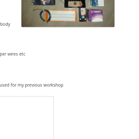
 body
per wires etc
e used for my previous workshop.