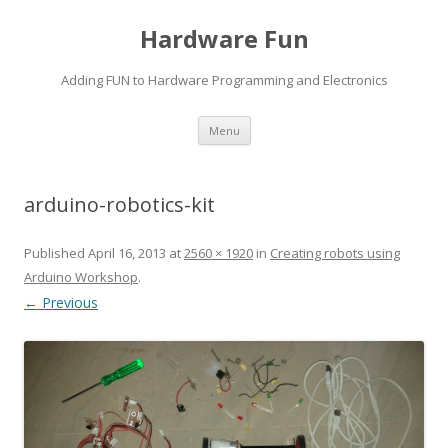
Hardware Fun
Adding FUN to Hardware Programming and Electronics
Skip
Menu
to
content
arduino-robotics-kit
Published
April 16, 2013
at
2560 × 1920
in
Creating robots using
Arduino Workshop
.
← Previous