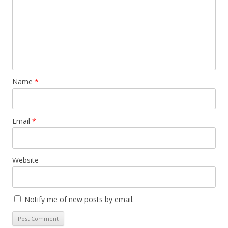
Name
*
Email
*
Website
Notify me of new posts by email.