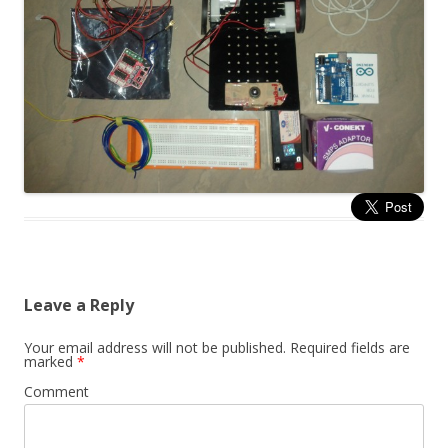
Leave a Reply
Your email address will not be published.
Required fields are
marked
*
Comment