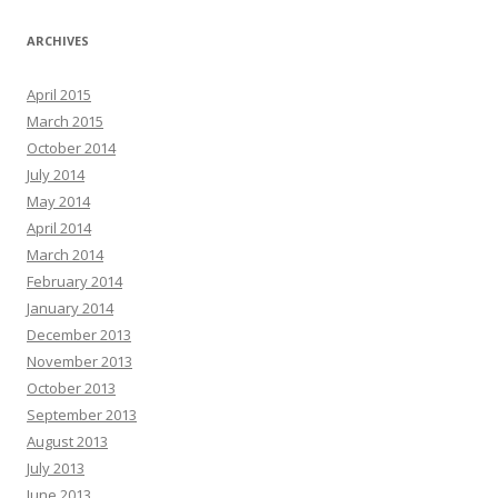
ARCHIVES
April 2015
March 2015
October 2014
July 2014
May 2014
April 2014
March 2014
February 2014
January 2014
December 2013
November 2013
October 2013
September 2013
August 2013
July 2013
June 2013