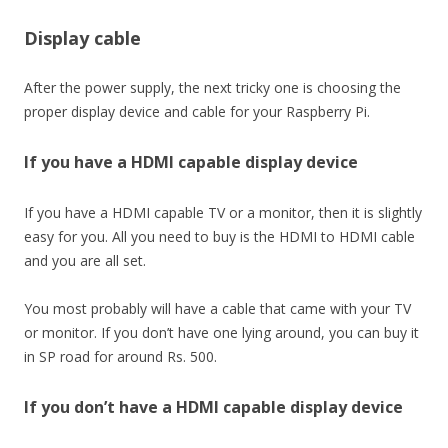
Display cable
After the power supply, the next tricky one is choosing the
proper display device and cable for your Raspberry Pi.
If you have a HDMI capable display device
If you have a HDMI capable TV or a monitor, then it is slightly
easy for you. All you need to buy is the HDMI to HDMI cable
and you are all set.
You most probably will have a cable that came with your TV
or monitor. If you don’t have one lying around, you can buy it
in SP road for around Rs. 500.
If you don’t have a HDMI capable display device