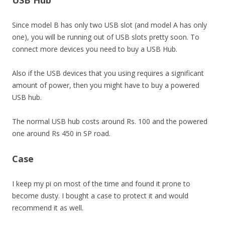
USB Hub
Since model B has only two USB slot (and model A has only
one), you will be running out of USB slots pretty soon. To
connect more devices you need to buy a USB Hub.
Also if the USB devices that you using requires a significant
amount of power, then you might have to buy a powered
USB hub.
The normal USB hub costs around Rs. 100 and the powered
one around Rs 450 in SP road.
Case
I keep my pi on most of the time and found it prone to
become dusty. I bought a case to protect it and would
recommend it as well.