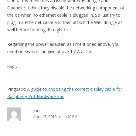
One of my friend has an issue wiht WiFI dongle and
Openelec. I think they disable the networking component of
the os when no ethernet cable is plugged in. So just try to
plug in a ethernet cable and then attach the WiFi dongle as
well before booting. It might fix it.
Regarding the power adapter, as I mentioned above, you
need one which can give above 1.2 A at 5V.
↓
Reply
Pingback:
A guide to choosing the correct display cable for
Raspberry Pi | Hardware Fun
Joe
April 17, 2013 at 11:40 PM