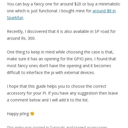
You can buy a fancy one for around $20 or buy a minimalistic
one which is just functional. I bought mine for
around $8 in
Sparkfun
.
Recently, I discovered that it is also available in SP road for
around Rs. 300.
One thing to keep in mind while choosing the case is that,
make sure it has an opening for the GPIO pins. I found that
most fancy ones don’t have the opening and it becomes
difficult to interface the pi with external devices.
I hope that this guide helps you to choose the correct
accessory for your Pi. If you have any suggestion then leave
a comment below and I will add it to the list.
Happy pi’ing
This entry was posted in
Tutorials
and tagged
accessories
,