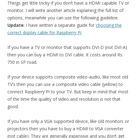
Things get little tricky if you don’t have a HDMI capable TV or
monitor. I will write another article explaining the full list of
options, meanwhile you can use the following guideline.
Update
: I have written a separate guide for
choosing the
correct display cable for Raspberry Pi
.
If you have a TV or monitor that supports DVI-D (not DVI-A)
then you can buy a HDMI to DVI cable. It costs around Rs.
750 in SP road.
If your device supports composite video-audio, like most old
TV’s then you can use a composite video cable (yellow) to
connect Raspberry Pi to your TV. But keep in mind that most
of the time the quality of video and resolution is not that
good.
If you have only a VGA supported device, like old monitors or
projectors then you have to buy a HDMI to VGA converter
(not cable). They are generally expensive and you don’t get