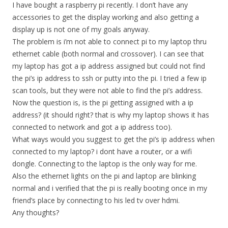
I have bought a raspberry pi recently. I don’t have any
accessories to get the display working and also getting a
display up is not one of my goals anyway.
The problem is i’m not able to connect pi to my laptop thru
ethernet cable (both normal and crossover). I can see that
my laptop has got a ip address assigned but could not find
the pi’s ip address to ssh or putty into the pi. I tried a few ip
scan tools, but they were not able to find the pi’s address.
Now the question is, is the pi getting assigned with a ip
address? (it should right? that is why my laptop shows it has
connected to network and got a ip address too).
What ways would you suggest to get the pi’s ip address when
connected to my laptop? i dont have a router, or a wifi
dongle. Connecting to the laptop is the only way for me.
Also the ethernet lights on the pi and laptop are blinking
normal and i verified that the pi is really booting once in my
friend’s place by connecting to his led tv over hdmi.
Any thoughts?