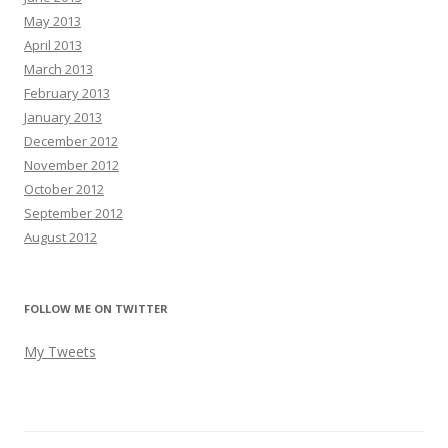
May 2013
April 2013
March 2013
February 2013
January 2013
December 2012
November 2012
October 2012
September 2012
August 2012
FOLLOW ME ON TWITTER
My Tweets