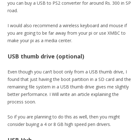
you can buy a USB to PS2 converter for around Rs. 300 in SP
road.
I would also recommend a wireless keyboard and mouse if
you are going to be far away from your pi or use XMBC to
make your pi as a media center.
USB thumb drive (optional)
Even though you can’t boot only from a USB thumb drive, I
found that just having the boot partition in a SD card and the
remaining file system in a USB thumb drive gives me slightly
better performance. I Will write an article explaining the
process soon.
So if you are planning to do this as well, then you might
consider buying a 4 or 8 GB high speed pen drivers.