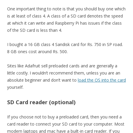
One important thing to note is that you should buy one which
is at least of class 4. A class of a SD card denotes the speed
at which it can write and Raspberry Pi has issues if the class
of the SD card is less than 4.
I bought a 16 GB class 4 Sandisk card for Rs. 750 in SP road.
8 GB ones cost around Rs. 500.
Sites like Adafruit sell preloaded cards and are generally a
little costly. I wouldn’t recommend them, unless you are an
absolute beginner and don’t want to
load the OS into the card
yourself.
SD Card reader (optional)
If you choose not to buy a preloaded card, then you need a
card reader to connect your SD card to your computer. Most
modern laptops and mac have a built-in card reader. If you