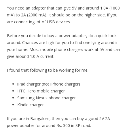
You need an adapter that can give 5V and around 1.0A (1000
mA) to 2A (2000 mA). It should be on the higher side, if you
are connecting lot of USB devices.
Before you decide to buy a power adapter, do a quick look
around. Chances are high for you to find one lying around in
your home. Most mobile phone chargers work at 5V and can
give around 1.0 A current.
I found that following to be working for me.
iPad charger (not iPhone charger)
HTC Hero mobile charger
Samsung Nexus phone charger
Kindle charger
If you are in Bangalore, then you can buy a good 5V 2A
power adapter for around Rs. 300 in SP road.