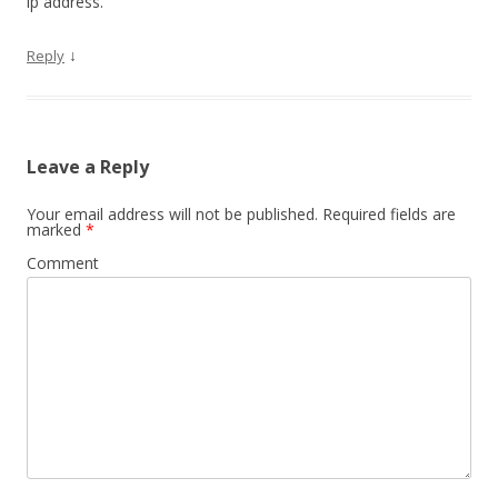
ip address.
↓
Reply
Leave a Reply
Your email address will not be published.
Required fields are
marked
*
Comment