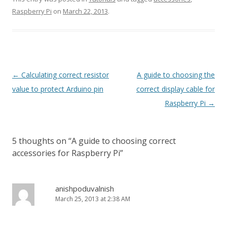
Raspberry Pi
on
March 22, 2013
.
Post
←
Calculating correct resistor
A guide to choosing the
navigation
value to protect Arduino pin
correct display cable for
Raspberry Pi
→
5 thoughts on “
A guide to choosing correct
accessories for Raspberry Pi
”
anishpoduvalnish
March 25, 2013 at 2:38 AM