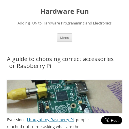
Hardware Fun
Adding FUN to Hardware Programming and Electronics
Skip
Menu
to
content
A guide to choosing correct accessories
for Raspberry Pi
Ever since
I bought my Raspberry Pi
, people
reached out to me asking what are the