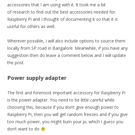
accessories that I am using with it. It took me a bit
of research to find out the best accessories needed for
Raspberry Pi and I thought of documenting it so that it is
useful for others as well.
Wherever possible, I will also include options to source them
locally from SP road in Bangalore. Meanwhile, if you have any
suggestion then do leave a comment below and I will update
the post.
Power supply adapter
The first and foremost important accessory for Raspberry Pi
is the power adapter. You need to be little careful while
choosing this, because if you don’t give enough power to
Raspberry Pi, then you will get random freezes and if you give
too much power, you might burn your pi, which I guess you
don’t want to do