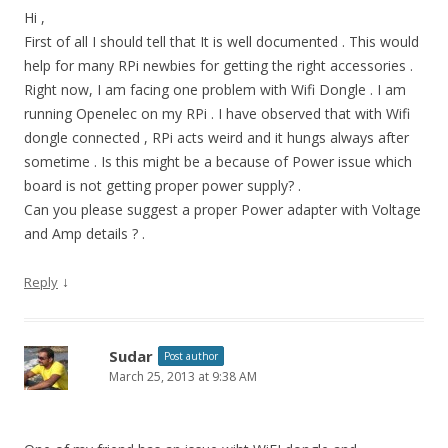
Hi ,
First of all I should tell that It is well documented . This would
help for many RPi newbies for getting the right accessories .
Right now, I am facing one problem with Wifi Dongle . I am
running Openelec on my RPi . I have observed that with Wifi
dongle connected , RPi acts weird and it hungs always after
sometime . Is this might be a because of Power issue which
board is not getting proper power supply? .
Can you please suggest a proper Power adapter with Voltage
and Amp details ? .
↓
Reply
Sudar
Post author
March 25, 2013 at 9:38 AM