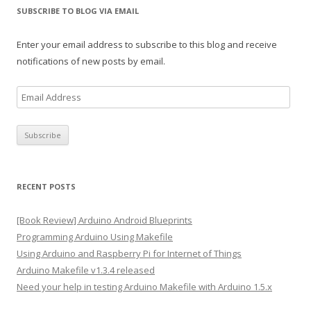
SUBSCRIBE TO BLOG VIA EMAIL
Enter your email address to subscribe to this blog and receive
notifications of new posts by email.
E
m
a
i
l
A
RECENT POSTS
d
d
[Book Review] Arduino Android Blueprints
r
Programming Arduino Using Makefile
e
Using Arduino and Raspberry Pi for Internet of Things
s
Arduino Makefile v1.3.4 released
s
Need your help in testing Arduino Makefile with Arduino 1.5.x