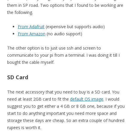
them in SP road. Two options that I found to be working are
the following.
From Adafruit
(expensive but supports audio)
From Amazon
(no audio support)
The other option is to just use ssh and screen to
communicate to your pi from a terminal. I was doing it till I
bought the cable myself.
SD Card
The next accessory that you need to buy is a SD card. You
need at least 2GB card to fit the
default OS image
. I would
suggest you to get either a 4 GB or 8 GB one, because if you
start to do anything important you need more space and
storage these days are cheap. So an extra couple of hundred
rupees is worth it.