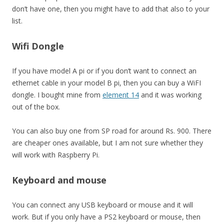
don’t have one, then you might have to add that also to your
list.
Wifi Dongle
If you have model A pi or if you don’t want to connect an
ethernet cable in your model B pi, then you can buy a WiFI
dongle. I bought mine from
element 14
and it was working
out of the box.
You can also buy one from SP road for around Rs. 900. There
are cheaper ones available, but I am not sure whether they
will work with Raspberry Pi.
Keyboard and mouse
You can connect any USB keyboard or mouse and it will
work. But if you only have a PS2 keyboard or mouse, then