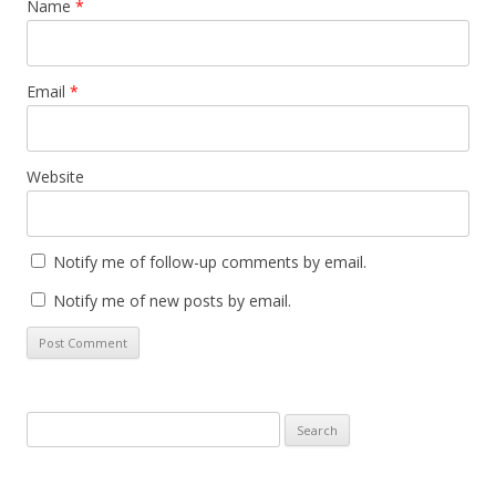
Name
*
Email
*
Website
Notify me of follow-up comments by email.
Notify me of new posts by email.
Search
for: