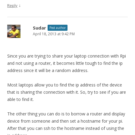
↓
Reply
Sudar
Post author
April 18, 2013 at 9:42 PM
Since you are trying to share your laptop connection with Rpi
and not using a router, it becomes little tough to find the ip
address since it will be a random address.
Most laptops allow you to find the ip address of the device
that is sharing the connection with it. So, try to see if you are
able to find it.
The other thing you can do is to borrow a router and display
device from someone and then set a hostname for your pi.
After that you can ssh to the hostname instead of using the