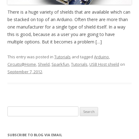
There is a huge variety of shields that are available which can
be stacked on top of an Arduino. Often there are more than
one manufacturer for a single type of shield itself. In a way
this is good, because as a user you are going to have
multiple options. But it becomes a problem […]
This entry was posted in
Tutorials
and tagged
Arduino
,
Circuits@Home
,
Shield
,
Sparkfun
,
Tutorials
,
USB Host shield
on
September 7, 2012
.
Search
for:
SUBSCRIBE TO BLOG VIA EMAIL