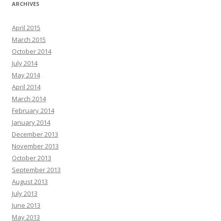
ARCHIVES
April 2015
March 2015
October 2014
July 2014
May 2014
April 2014
March 2014
February 2014
January 2014
December 2013
November 2013
October 2013
September 2013
August 2013
July 2013
June 2013
May 2013