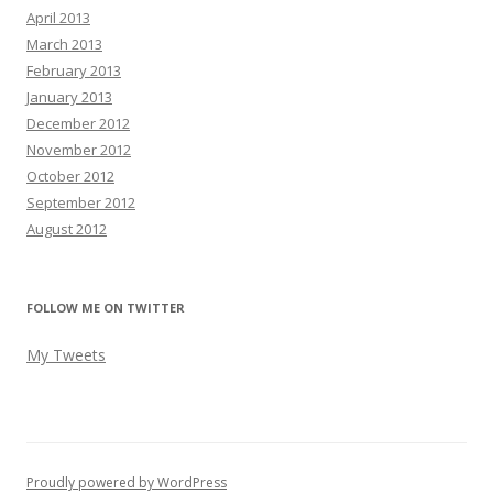
April 2013
March 2013
February 2013
January 2013
December 2012
November 2012
October 2012
September 2012
August 2012
FOLLOW ME ON TWITTER
My Tweets
Proudly powered by WordPress