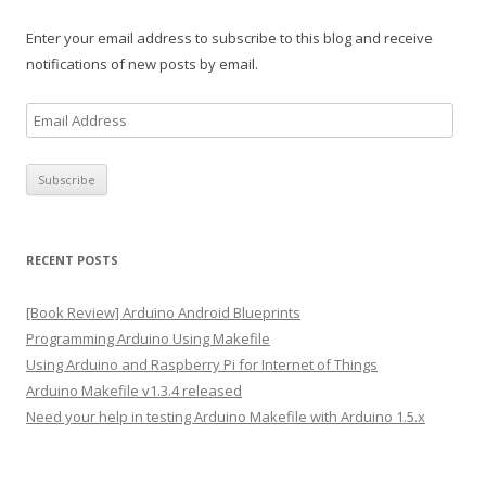
Enter your email address to subscribe to this blog and receive
notifications of new posts by email.
E
m
a
i
l
A
RECENT POSTS
d
d
[Book Review] Arduino Android Blueprints
r
Programming Arduino Using Makefile
e
Using Arduino and Raspberry Pi for Internet of Things
s
Arduino Makefile v1.3.4 released
s
Need your help in testing Arduino Makefile with Arduino 1.5.x