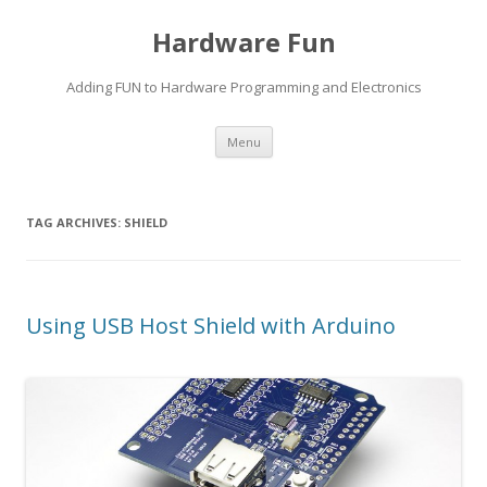
Hardware Fun
Adding FUN to Hardware Programming and Electronics
Skip
Menu
to
content
TAG ARCHIVES:
SHIELD
Using USB Host Shield with Arduino