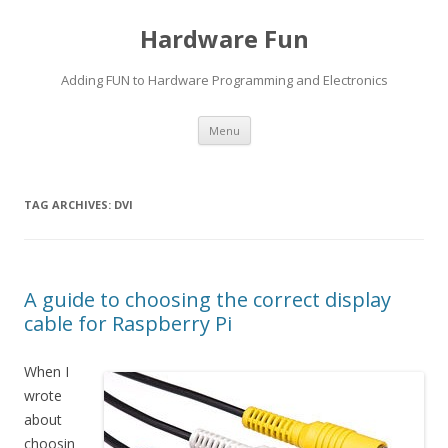
Hardware Fun
Adding FUN to Hardware Programming and Electronics
Skip
Menu
to
content
TAG ARCHIVES:
DVI
A guide to choosing the correct display
cable for Raspberry Pi
When I
wrote
about
choosin