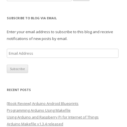
for:
SUBSCRIBE TO BLOG VIA EMAIL
Enter your email address to subscribe to this blog and receive
notifications of new posts by email.
E
m
a
i
l
A
RECENT POSTS
d
d
[Book Review] Arduino Android Blueprints
r
Programming Arduino Using Makefile
e
Using Arduino and Raspberry Pi for Internet of Things
s
Arduino Makefile v1.3.4 released