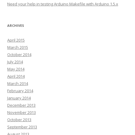
s
Need your help in testing Arduino Makefile with Arduino 1.5.x
ARCHIVES
April 2015
March 2015
October 2014
July 2014
May 2014
April 2014
March 2014
February 2014
January 2014
December 2013
November 2013
October 2013
September 2013
August 2013