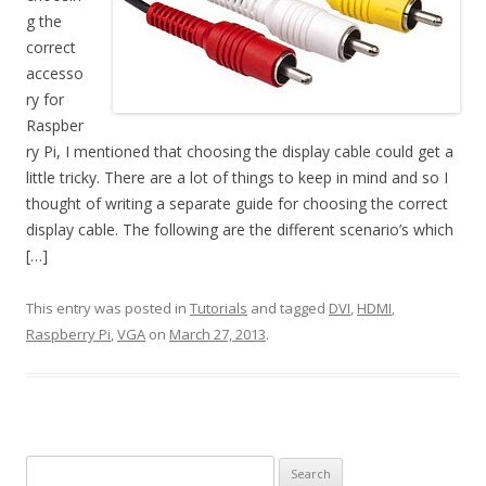
g the
correct
accesso
ry for
Raspber
ry Pi, I mentioned that choosing the display cable could get a
little tricky. There are a lot of things to keep in mind and so I
thought of writing a separate guide for choosing the correct
display cable. The following are the different scenario’s which
[…]
This entry was posted in
Tutorials
and tagged
DVI
,
HDMI
,
Raspberry Pi
,
VGA
on
March 27, 2013
.
Search