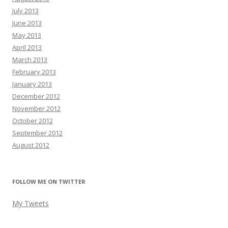
July 2013
June 2013
May 2013
April 2013
March 2013
February 2013
January 2013
December 2012
November 2012
October 2012
September 2012
August 2012
FOLLOW ME ON TWITTER
My Tweets