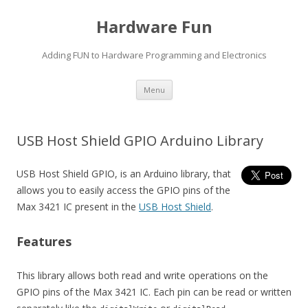
Hardware Fun
Adding FUN to Hardware Programming and Electronics
Skip
Menu
to
content
USB Host Shield GPIO Arduino Library
USB Host Shield GPIO, is an Arduino library, that
allows you to easily access the GPIO pins of the
Max 3421 IC present in the
USB Host Shield
.
Features
This library allows both read and write operations on the
GPIO pins of the Max 3421 IC. Each pin can be read or written