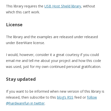
This library requires the
USB Host Shield library
, without
which this can’t work.
License
The library and the examples are released under released
under BeerWare license.
I would, however, consider it a great courtesy if you could
email me and tell me about your project and how this code
was used, just for my own continued personal gratification.
Stay updated
If you want to be informed when new version of this library is
released, then subscribe to this
blog’s RSS
feed or
follow
@hardwarefun in twitter
.