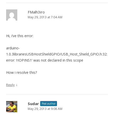
FMalh3iro
May 29, 2013 at 7:04 AM
Hi, i’ve this error:
arduino-
1.0.3librariesUSBHostShieldGPIO/USB_Host_Shield_GPIO.h:32:
error: ‘rIOPINS1’ was not declared in this scope
How i resolve this?
↓
Reply
Sudar
Post author
May 29, 2013 at 9:08 AM