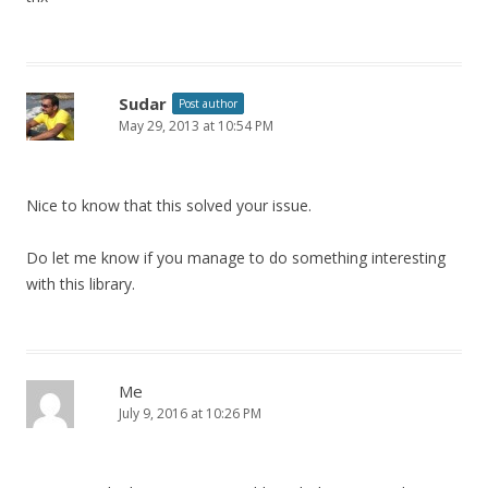
Sudar
Post author
May 29, 2013 at 10:54 PM
Nice to know that this solved your issue.
Do let me know if you manage to do something interesting
with this library.
Me
July 9, 2016 at 10:26 PM