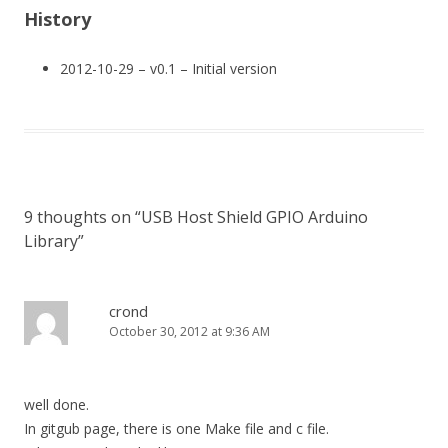
History
2012-10-29 – v0.1 – Initial version
9 thoughts on “
USB Host Shield GPIO Arduino
Library
”
crond
October 30, 2012 at 9:36 AM
well done.
In gitgub page, there is one Make file and c file.