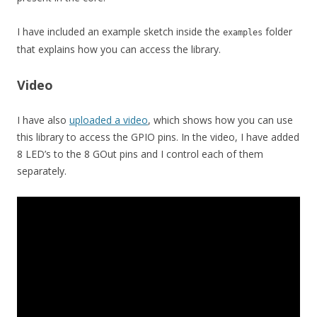
I have included an example sketch inside the
folder
examples
that explains how you can access the library.
Video
I have also
uploaded a video
, which shows how you can use
this library to access the GPIO pins. In the video, I have added
8 LED’s to the 8 GOut pins and I control each of them
separately.