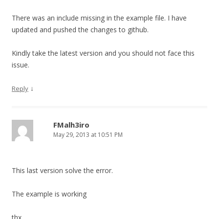
There was an include missing in the example file. I have
updated and pushed the changes to github.
Kindly take the latest version and you should not face this
issue.
↓
Reply
FMalh3iro
May 29, 2013 at 10:51 PM
This last version solve the error.
The example is working
thx