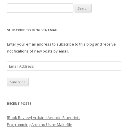
Search
for:
SUBSCRIBE TO BLOG VIA EMAIL
Enter your email address to subscribe to this blog and receive
notifications of new posts by email.
E
m
a
i
l
A
RECENT POSTS
d
d
[Book Review] Arduino Android Blueprints
r
Programming Arduino Using Makefile
e