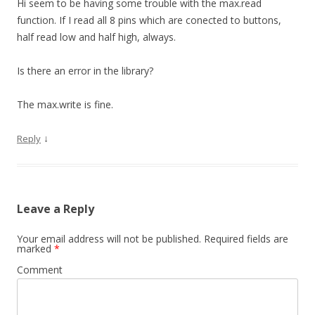
Hi seem to be having some trouble with the max.read
function. If I read all 8 pins which are conected to buttons,
half read low and half high, always.
Is there an error in the library?
The max.write is fine.
↓
Reply
Leave a Reply
Your email address will not be published.
Required fields are
marked
*
Comment