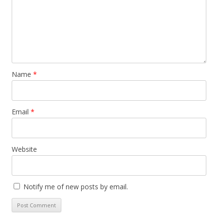
Name
*
Email
*
Website
Notify me of new posts by email.