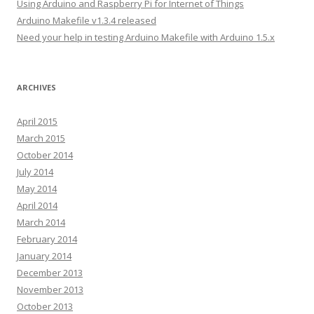
Using Arduino and Raspberry Pi for Internet of Things
s
Arduino Makefile v1.3.4 released
s
Need your help in testing Arduino Makefile with Arduino 1.5.x
ARCHIVES
April 2015
March 2015
October 2014
July 2014
May 2014
April 2014
March 2014
February 2014
January 2014
December 2013
November 2013
October 2013