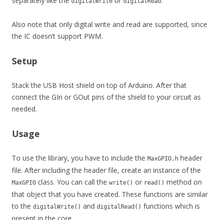
separately like the
or
.
digitalWrite
digitalRead
Also note that only digital write and read are supported, since
the IC doesn’t support PWM.
Setup
Stack the USB Host shield on top of Arduino. After that
connect the GIn or GOut pins of the shield to your circuit as
needed.
Usage
To use the library, you have to include the
header
MaxGPIO.h
file. After including the header file, create an instance of the
class. You can call the
or
method on
MaxGPIO
write()
read()
that object that you have created. These functions are similar
to the
and
functions which is
digitalWrite()
digitalRead()
present in the core.