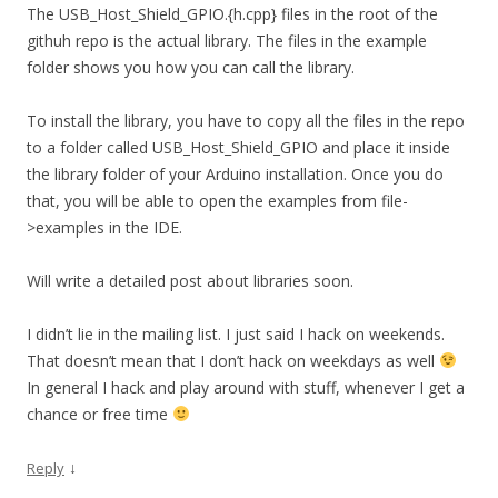
The USB_Host_Shield_GPIO.{h.cpp} files in the root of the
githuh repo is the actual library. The files in the example
folder shows you how you can call the library.
To install the library, you have to copy all the files in the repo
to a folder called USB_Host_Shield_GPIO and place it inside
the library folder of your Arduino installation. Once you do
that, you will be able to open the examples from file-
>examples in the IDE.
Will write a detailed post about libraries soon.
I didn’t lie in the mailing list. I just said I hack on weekends.
That doesn’t mean that I don’t hack on weekdays as well
In general I hack and play around with stuff, whenever I get a
chance or free time
↓
Reply