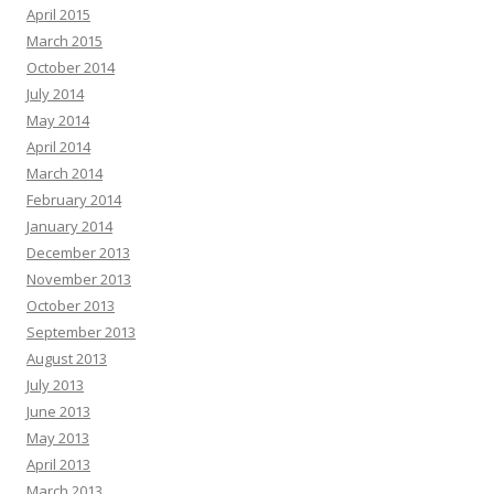
April 2015
March 2015
October 2014
July 2014
May 2014
April 2014
March 2014
February 2014
January 2014
December 2013
November 2013
October 2013
September 2013
August 2013
July 2013
June 2013
May 2013
April 2013
March 2013