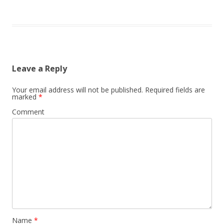
Leave a Reply
Your email address will not be published.
Required fields are
marked
*
Comment
Name
*