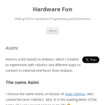
Hardware Fun
Adding FUN to Hardware Programming and Electronics
Skip
Menu
to
content
Asimi
Asimi is a bot based on Arduino, which I created
to experiment with robotics and different ways to
connect to external interfaces from Arduino.
The name Asimi
I choose the name Asimi, in honour of
Isaac Asimov
, who
coined the term ‘robotics’. Also ‘A’ is the starting letter of the