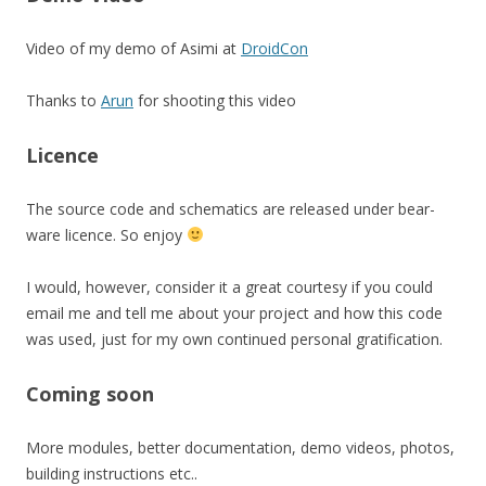
Video of my demo of Asimi at
DroidCon
Thanks to
Arun
for shooting this video
Licence
The source code and schematics are released under bear-
ware licence. So enjoy
I would, however, consider it a great courtesy if you could
email me and tell me about your project and how this code
was used, just for my own continued personal gratification.
Coming soon
More modules, better documentation, demo videos, photos,
building instructions etc..