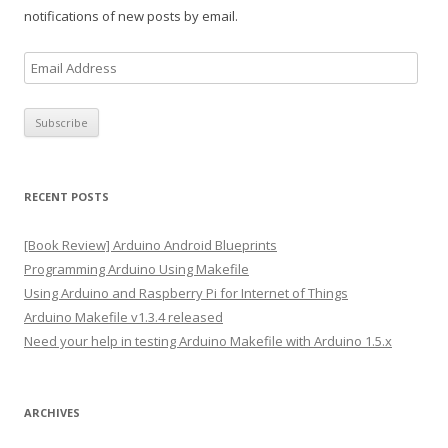
notifications of new posts by email.
E
m
a
i
l
A
RECENT POSTS
d
d
[Book Review] Arduino Android Blueprints
r
Programming Arduino Using Makefile
e
Using Arduino and Raspberry Pi for Internet of Things
s
Arduino Makefile v1.3.4 released
s
Need your help in testing Arduino Makefile with Arduino 1.5.x
ARCHIVES