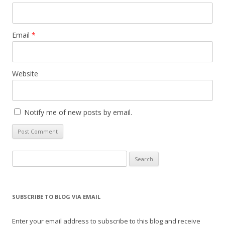
Email
*
Website
Notify me of new posts by email.
Search
for:
SUBSCRIBE TO BLOG VIA EMAIL
Enter your email address to subscribe to this blog and receive