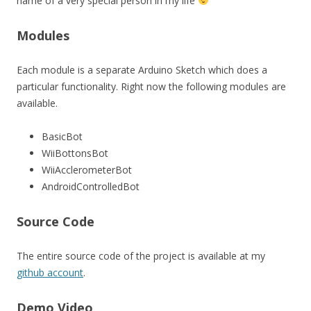
name of a very special person in my life
Modules
Each module is a separate Arduino Sketch which does a
particular functionality. Right now the following modules are
available.
BasicBot
WiiBottonsBot
WiiAcclerometerBot
AndroidControlledBot
Source Code
The entire source code of the project is available at my
github account
.
Demo Video