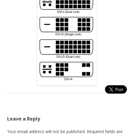
Leave a Reply
Your email address will not be published.
Required fields are