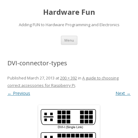
Hardware Fun
Adding FUN to Hardware Programming and Electronics
Skip
Menu
to
content
DVI-connector-types
Published
March 27, 2013
at
200 × 392
in
A guide to choosing
correct accessories for Raspberry Pi
.
← Previous
Next →