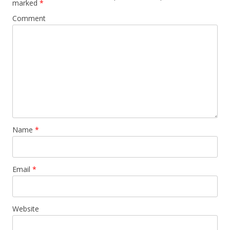
marked
*
Comment
Name
*
Email
*
Website